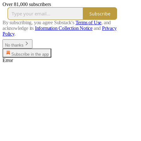
Over 81,000 subscribers
Subscribe
By subscribing, you agree Substack's
Terms of Use
, and
acknowledge its
Information Collection Notice
and
Privacy
Policy
.
No thanks
Subscribe in the app
Error