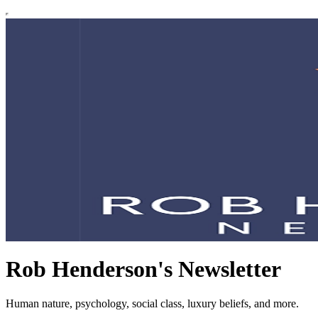
Rob Henderson's Newsletter
Human nature, psychology, social class, luxury beliefs, and more.