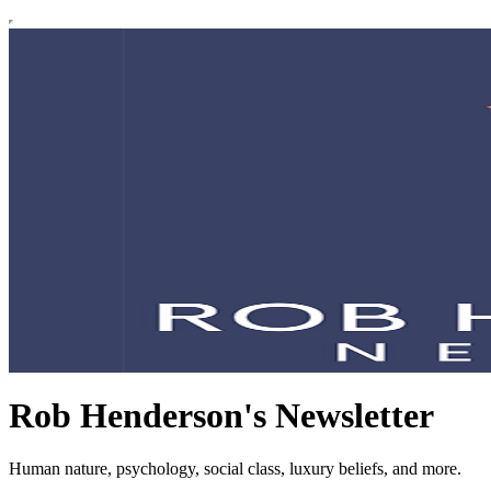
Rob Henderson's Newsletter
Human nature, psychology, social class, luxury beliefs, and more.