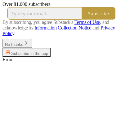
Over 81,000 subscribers
Subscribe
By subscribing, you agree Substack's
Terms of Use
, and
acknowledge its
Information Collection Notice
and
Privacy
Policy
.
No thanks
Subscribe in the app
Error