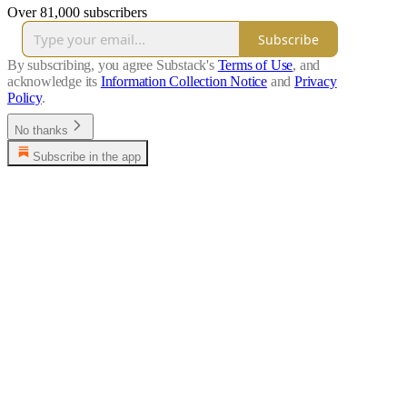
Over 81,000 subscribers
Subscribe
By subscribing, you agree Substack's
Terms of Use
, and
acknowledge its
Information Collection Notice
and
Privacy
Policy
.
No thanks
Subscribe in the app