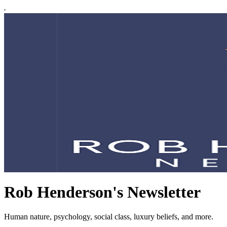
Rob Henderson's Newsletter
Human nature, psychology, social class, luxury beliefs, and more.