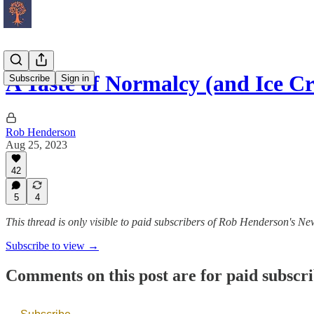
A Taste of Normalcy (and Ice C
Subscribe
Sign in
Rob Henderson
Aug 25, 2023
42
5
4
This thread is only visible to paid subscribers of Rob Henderson's New
Subscribe to view →
Comments on this post are for paid subscr