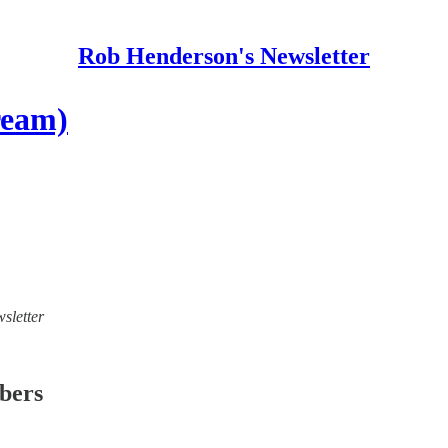
Rob Henderson's Newsletter
ream)
sletter
ibers