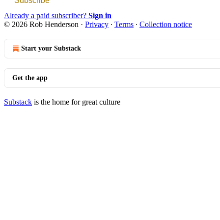
Subscribe
Already a paid subscriber?
Sign in
© 2026 Rob Henderson
·
Privacy
∙
Terms
∙
Collection notice
Start your Substack
Get the app
Substack
is the home for great culture