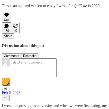
This is an updated version of essay I wrote for
Quillette
in 2020.
448
139
40
Share
Discussion about this post
Comments
Restacks
Jaq
Feb 6, 2023
I went to a prestigious university, and when we were first dating, my