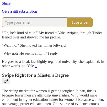
Share
Give a gift subscription
Subscribe
“Oh, he’s kind of cute.” My friend at Yale, swiping through Tinder,
leaned over and showed me his profile.
“Wait, no.” She moved her finger leftward.
“Why not? He seems alright,” I reply.
He goes to a local, less highly-regarded university, she explained. In
other words, not Yale.
1
Swipe Right for a Master’s Degree
The dating market for women is getting tougher. In part, this is
because fewer men are attending universities. Why would male
enrollment in higher education matter for women? Because women,
on average, prefer educated men. One source of evidence comes