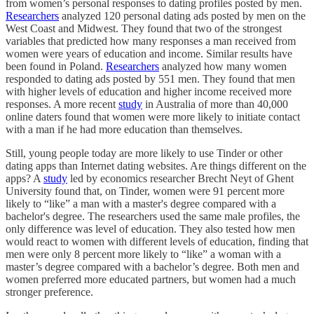
from women’s personal responses to dating profiles posted by men.
Researchers
analyzed 120 personal dating ads posted by men on the
West Coast and Midwest. They found that two of the strongest
variables that predicted how many responses a man received from
women were years of education and income. Similar results have
been found in Poland.
Researchers
analyzed how many women
responded to dating ads posted by 551 men. They found that men
with higher levels of education and higher income received more
responses. A more recent
study
in Australia of more than 40,000
online daters found that women were more likely to initiate contact
with a man if he had more education than themselves.
Still, young people today are more likely to use Tinder or other
dating apps than Internet dating websites. Are things different on the
apps? A
study
led by economics researcher Brecht Neyt of Ghent
University found that, on Tinder, women were 91 percent more
likely to “like” a man with a master's degree compared with a
bachelor's degree. The researchers used the same male profiles, the
only difference was level of education. They also tested how men
would react to women with different levels of education, finding that
men were only 8 percent more likely to “like” a woman with a
master’s degree compared with a bachelor’s degree. Both men and
women preferred more educated partners, but women had a much
stronger preference.