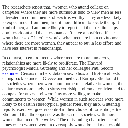
The researchers report that, “women who attend college on
campuses where they are more numerous tend to view men as less
interested in commitment and less trustworthy. They are less likely
to expect much from men, find it more difficult to locate the right
kind of men, and are more likely to report that their relationships
don’t work out and that a woman can’t have a boyfriend if she
won’t have sex.” In other words, when men are in an environment
where there are more women, they appear to put in less effort, and
have less interest in relationships.
In contrast, in environments where men are more numerous,
relationships are more likely to proliferate. The Harvard
psychologist Marcia Guttentag and her colleague Paul Secord
examined
Census numbers, data on sex ratios, and historical texts
dating back to ancient Greece and medieval Europe. She found that
in societies where men were more numerous relative to women, the
culture was more likely to stress courtship and romance. Men had to
compete for wives and were thus more willing to make
commitments to women. While women in such societies were more
likely to be cast in stereotypical gender roles, they also, Guttentag
reports, exercised greater control in their choice of romantic partner.
She found that the opposite was the case in societies with more
women than men. She writes, “The outstanding characteristic of
times when women were in oversupply would be that men would