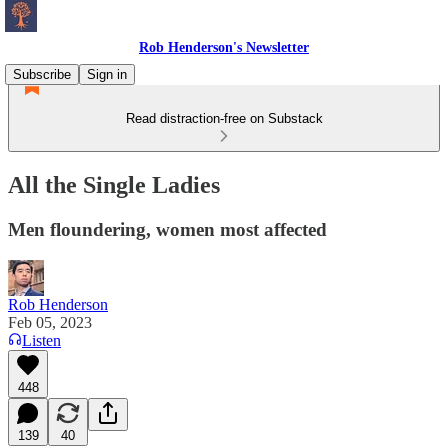
Rob Henderson's Newsletter
Subscribe
Sign in
Read distraction-free on Substack
All the Single Ladies
Men floundering, women most affected
Rob Henderson
Feb 05, 2023
Listen
448
139
40