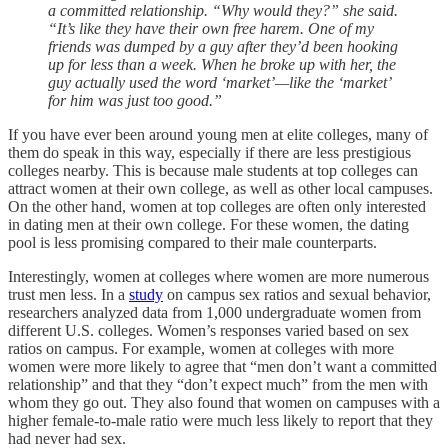
a committed relationship. “Why would they?” she said.
“It’s like they have their own free harem. One of my
friends was dumped by a guy after they’d been hooking
up for less than a week. When he broke up with her, the
guy actually used the word ‘market’—like the ‘market’
for him was just too good.”
If you have ever been around young men at elite colleges, many of
them do speak in this way, especially if there are less prestigious
colleges nearby. This is because male students at top colleges can
attract women at their own college, as well as other local campuses.
On the other hand, women at top colleges are often only interested
in dating men at their own college. For these women, the dating
pool is less promising compared to their male counterparts.
Interestingly, women at colleges where women are more numerous
trust men less. In a
study
on campus sex ratios and sexual behavior,
researchers analyzed data from 1,000 undergraduate women from
different U.S. colleges. Women’s responses varied based on sex
ratios on campus. For example, women at colleges with more
women were more likely to agree that “men don’t want a committed
relationship” and that they “don’t expect much” from the men with
whom they go out. They also found that women on campuses with a
higher female-to-male ratio were much less likely to report that they
had never had sex.