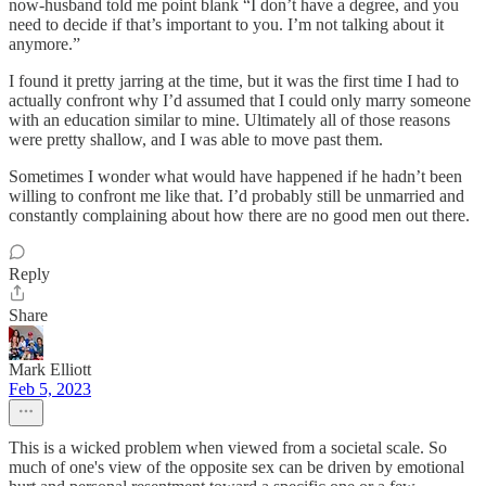
now-husband told me point blank “I don’t have a degree, and you
need to decide if that’s important to you. I’m not talking about it
anymore.”
I found it pretty jarring at the time, but it was the first time I had to
actually confront why I’d assumed that I could only marry someone
with an education similar to mine. Ultimately all of those reasons
were pretty shallow, and I was able to move past them.
Sometimes I wonder what would have happened if he hadn’t been
willing to confront me like that. I’d probably still be unmarried and
constantly complaining about how there are no good men out there.
Reply
Share
Mark Elliott
Feb 5, 2023
This is a wicked problem when viewed from a societal scale. So
much of one's view of the opposite sex can be driven by emotional