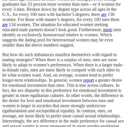
graduates has 33 percent more women than men—or 4 women for
every 3 men. Broken down by degree type across all ages in the
U.S., for every 100 men with bachelor’s degrees, there
are
130
women. For those with master’s degrees, for every 100 men there
are
134 women. The situation for educated women seeking
educated male partners doesn’t look good. Furthermore,
more
men
identify as exclusively homosexual relative to women. Which
suggests the dating pool for heterosexual women may be even
smaller than the above numbers suggest.
But how do such imbalances manifest themselves with regard to
mating strategies? When there is a surplus of men, men are more
likely to adapt to women’s preferences. When there is a larger male-
to-female ratio, men are more likely to compete with each other to
be what women want. And, on average, women tend to prefer
longer-term relationships. In general, women
report
a greater desire
for emotional investment than men. This is true across cultures. In
fact, the sex disparity in this preference for emotional investment is
greater in more egalitarian cultures. In other words, the difference in
the desire for love and emotional investment between men and
women is larger in societies that more strongly underscore
egalitarianism and sociopolitical equality. In contrast, men, on
average, are more likely to prefer more casual sexual relationships.
Interestingly, the sex difference in the male preference for casual sex
and sexual variety is more pronounced in more gender-egalitarian