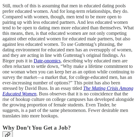
Still, much of this is assuming that men in educated dating pools
prefer educated women. And for long-term relationships, they do.
Compared with women, though, men tend to be more open to
pairing up with less educated partners. And less educated women
tend to be open to dating men more educated than themselves. What
this means, then, is that educated women are not only competing
against other educated women for educated male partners, but also
against less educated women. To use Guttentag’s phrasing, the
dating environment for educated men has an oversupply of women,
and they are acting in line with Guttentag’s original findings. As
Birger puts it in
Date-onomics
, describing why educated men are
often reluctant to settle down, “Why make a lifetime commitment to
one woman when you can keep her as an option while continuing to
survey the market—a market that, for college-educated men, has an
ever-increasing number of options?” This point has also been
stressed by David Buss. In an essay titled
The Mating Crisis Among
Educated Women
, Buss observes that it is no coincidence that the
rise of hookup culture on college campuses has developed alongside
the growing proportion of female students. Even Tinder, he
suggests, is a part of the same phenomenon. Fewer desirable men
translates into more hookups.
Why Don’t You Get a Job?