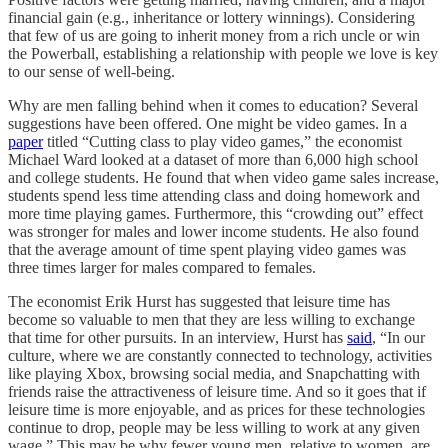
financial gain (e.g., inheritance or lottery winnings). Considering
that few of us are going to inherit money from a rich uncle or win
the Powerball, establishing a relationship with people we love is key
to our sense of well-being.
Why are men falling behind when it comes to education? Several
suggestions have been offered. One might be video games. In a
paper
titled “Cutting class to play video games,” the economist
Michael Ward looked at a dataset of more than 6,000 high school
and college students. He found that when video game sales increase,
students spend less time attending class and doing homework and
more time playing games. Furthermore, this “crowding out” effect
was stronger for males and lower income students. He also found
that the average amount of time spent playing video games was
three times larger for males compared to females.
The economist Erik Hurst has suggested that leisure time has
become so valuable to men that they are less willing to exchange
that time for other pursuits. In an interview, Hurst has
said
, “In our
culture, where we are constantly connected to technology, activities
like playing Xbox, browsing social media, and Snapchatting with
friends raise the attractiveness of leisure time. And so it goes that if
leisure time is more enjoyable, and as prices for these technologies
continue to drop, people may be less willing to work at any given
wage.” This may be why fewer young men, relative to women, are