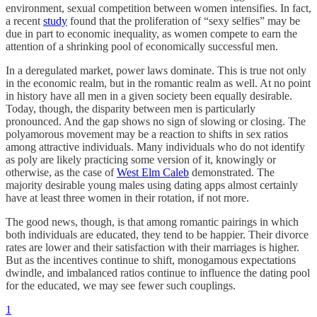
environment, sexual competition between women intensifies. In fact,
a recent
study
found that the proliferation of “sexy selfies” may be
due in part to economic inequality, as women compete to earn the
attention of a shrinking pool of economically successful men.
In a deregulated market, power laws dominate. This is true not only
in the economic realm, but in the romantic realm as well. At no point
in history have all men in a given society been equally desirable.
Today, though, the disparity between men is particularly
pronounced. And the gap shows no sign of slowing or closing. The
polyamorous movement may be a reaction to shifts in sex ratios
among attractive individuals. Many individuals who do not identify
as poly are likely practicing some version of it, knowingly or
otherwise, as the case of
West Elm Caleb
demonstrated. The
majority desirable young males using dating apps almost certainly
have at least three women in their rotation, if not more.
The good news, though, is that among romantic pairings in which
both individuals are educated, they tend to be happier. Their divorce
rates are lower and their satisfaction with their marriages is higher.
But as the incentives continue to shift, monogamous expectations
dwindle, and imbalanced ratios continue to influence the dating pool
for the educated, we may see fewer such couplings.
1