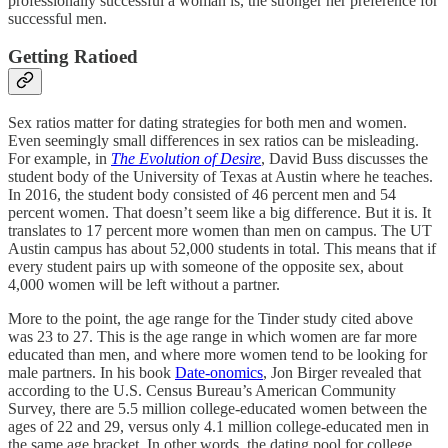
professionally successful a woman is, the stronger her preference for
successful men.
Getting Ratioed
Sex ratios matter for dating strategies for both men and women.
Even seemingly small differences in sex ratios can be misleading.
For example, in
The Evolution of Desire
, David Buss discusses the
student body of the University of Texas at Austin where he teaches.
In 2016, the student body consisted of 46 percent men and 54
percent women. That doesn’t seem like a big difference. But it is. It
translates to 17 percent more women than men on campus. The UT
Austin campus has about 52,000 students in total. This means that if
every student pairs up with someone of the opposite sex, about
4,000 women will be left without a partner.
More to the point, the age range for the Tinder study cited above
was 23 to 27. This is the age range in which women are far more
educated than men, and where more women tend to be looking for
male partners. In his book
Date-onomics
, Jon Birger revealed that
according to the U.S. Census Bureau’s American Community
Survey, there are 5.5 million college-educated women between the
ages of 22 and 29, versus only 4.1 million college-educated men in
the same age bracket. In other words, the dating pool for college