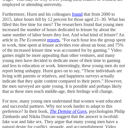
employed or attending university.
Furthermore, Hurst and his colleagues
found
that from 2000 to
2015, labor hours fell by 12 percent for those aged 21–30. What has
filled this free time for men? The researchers found that young men
increased the number of hours dedicated to leisure by about the
same number of labor hours they lost. And what kind of leisure? An
article in
The Economist
reports
, “For each hour less the group spent
in work, time spent at leisure activities rose about an hour, and 75%
of the increased leisure time was accounted for by gaming.” Video
games might be more appealing than other ventures, and many
young men have decided to dedicate more of their time to gaming
and less to education or work. Interestingly, these young men do not
report being unhappy. Hurst goes on to say, “These individuals are
living with parents or relatives, and happiness surveys actually
indicate that they quite content compared to their peers.” However,
the men surveyed are quite young. It is possible and perhaps likely
that as these men reach middle-age, their feelings will change.
For now, many young men understand that women want educated
and successful partners. Why not work harder to adapt to this
preference? In their book,
The Demise of Guys
, psychologists Philip
Zimbardo and Nikita Duncan suggest that the answer is twofold:
fake war and fake sex. They argue that many young men have a
natural desire for conflict, struggle, and accomplishment. Video