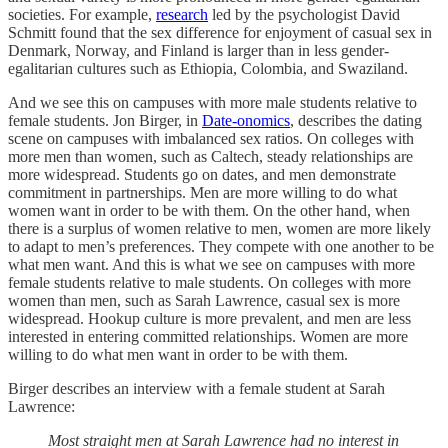
societies. For example,
research
led by the psychologist David
Schmitt found that the sex difference for enjoyment of casual sex in
Denmark, Norway, and Finland is larger than in less gender-
egalitarian cultures such as Ethiopia, Colombia, and Swaziland.
And we see this on campuses with more male students relative to
female students. Jon Birger, in
Date-onomics
, describes the dating
scene on campuses with imbalanced sex ratios. On colleges with
more men than women, such as Caltech, steady relationships are
more widespread. Students go on dates, and men demonstrate
commitment in partnerships. Men are more willing to do what
women want in order to be with them. On the other hand, when
there is a surplus of women relative to men, women are more likely
to adapt to men’s preferences. They compete with one another to be
what men want. And this is what we see on campuses with more
female students relative to male students. On colleges with more
women than men, such as Sarah Lawrence, casual sex is more
widespread. Hookup culture is more prevalent, and men are less
interested in entering committed relationships. Women are more
willing to do what men want in order to be with them.
Birger describes an interview with a female student at Sarah
Lawrence:
Most straight men at Sarah Lawrence had no interest in