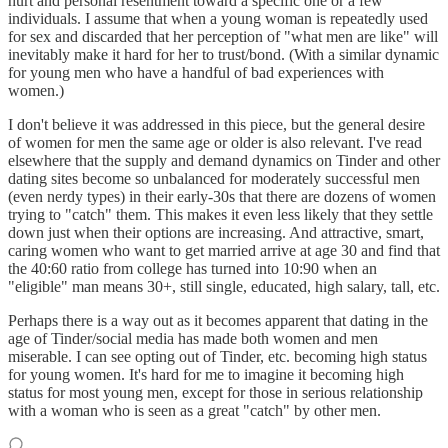
hurt and personal resentment toward a specific one or a few
individuals. I assume that when a young woman is repeatedly used
for sex and discarded that her perception of "what men are like" will
inevitably make it hard for her to trust/bond. (With a similar dynamic
for young men who have a handful of bad experiences with
women.)
I don't believe it was addressed in this piece, but the general desire
of women for men the same age or older is also relevant. I've read
elsewhere that the supply and demand dynamics on Tinder and other
dating sites become so unbalanced for moderately successful men
(even nerdy types) in their early-30s that there are dozens of women
trying to "catch" them. This makes it even less likely that they settle
down just when their options are increasing. And attractive, smart,
caring women who want to get married arrive at age 30 and find that
the 40:60 ratio from college has turned into 10:90 when an
"eligible" man means 30+, still single, educated, high salary, tall, etc.
Perhaps there is a way out as it becomes apparent that dating in the
age of Tinder/social media has made both women and men
miserable. I can see opting out of Tinder, etc. becoming high status
for young women. It's hard for me to imagine it becoming high
status for most young men, except for those in serious relationship
with a woman who is seen as a great "catch" by other men.