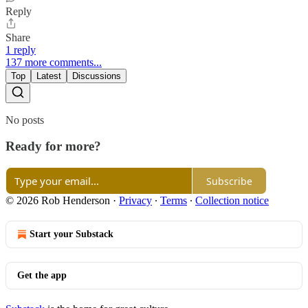
Reply
Share
1 reply
137 more comments...
Top
Latest
Discussions
No posts
Ready for more?
Subscribe
© 2026 Rob Henderson
·
Privacy
∙
Terms
∙
Collection notice
Start your Substack
Get the app