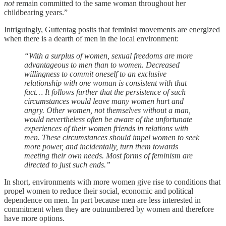
not
remain committed to the same woman throughout her
childbearing years.”
Intriguingly, Guttentag posits that feminist movements are energized
when there is a dearth of men in the local environment:
“With a surplus of women, sexual freedoms are more
advantageous to men than to women. Decreased
willingness to commit oneself to an exclusive
relationship with one woman is consistent with that
fact… It follows further that the persistence of such
circumstances would leave many women hurt and
angry. Other women, not themselves without a man,
would nevertheless often be aware of the unfortunate
experiences of their women friends in relations with
men. These circumstances should impel women to seek
more power, and incidentally, turn them towards
meeting their own needs. Most forms of feminism are
directed to just such ends.”
In short, environments with more women give rise to conditions that
propel women to reduce their social, economic and political
dependence on men. In part because men are less interested in
commitment when they are outnumbered by women and therefore
have more options.