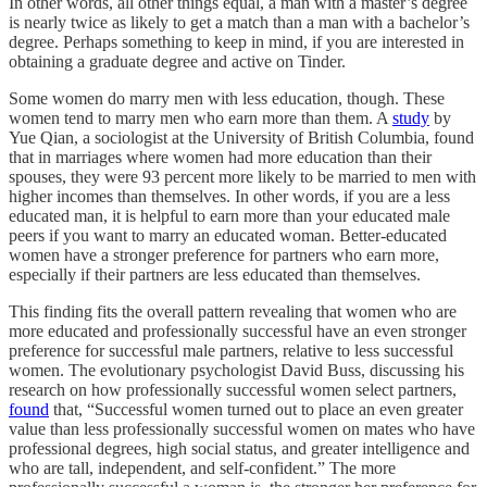
In other words, all other things equal, a man with a master’s degree
is nearly twice as likely to get a match than a man with a bachelor’s
degree. Perhaps something to keep in mind, if you are interested in
obtaining a graduate degree and active on Tinder.
Some women do marry men with less education, though. These
women tend to marry men who earn more than them. A
study
by
Yue Qian, a sociologist at the University of British Columbia, found
that in marriages where women had more education than their
spouses, they were 93 percent more likely to be married to men with
higher incomes than themselves. In other words, if you are a less
educated man, it is helpful to earn more than your educated male
peers if you want to marry an educated woman. Better-educated
women have a stronger preference for partners who earn more,
especially if their partners are less educated than themselves.
This finding fits the overall pattern revealing that women who are
more educated and professionally successful have an even stronger
preference for successful male partners, relative to less successful
women. The evolutionary psychologist David Buss, discussing his
research on how professionally successful women select partners,
found
that, “Successful women turned out to place an even greater
value than less professionally successful women on mates who have
professional degrees, high social status, and greater intelligence and
who are tall, independent, and self-confident.” The more