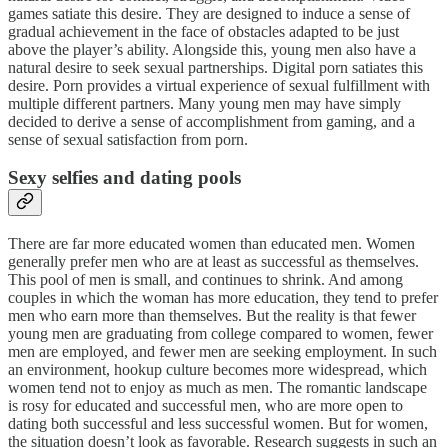
games satiate this desire. They are designed to induce a sense of
gradual achievement in the face of obstacles adapted to be just
above the player’s ability. Alongside this, young men also have a
natural desire to seek sexual partnerships. Digital porn satiates this
desire. Porn provides a virtual experience of sexual fulfillment with
multiple different partners. Many young men may have simply
decided to derive a sense of accomplishment from gaming, and a
sense of sexual satisfaction from porn.
Sexy selfies and dating pools
There are far more educated women than educated men. Women
generally prefer men who are at least as successful as themselves.
This pool of men is small, and continues to shrink. And among
couples in which the woman has more education, they tend to prefer
men who earn more than themselves. But the reality is that fewer
young men are graduating from college compared to women, fewer
men are employed, and fewer men are seeking employment. In such
an environment, hookup culture becomes more widespread, which
women tend not to enjoy as much as men. The romantic landscape
is rosy for educated and successful men, who are more open to
dating both successful and less successful women. But for women,
the situation doesn’t look as favorable. Research suggests in such an