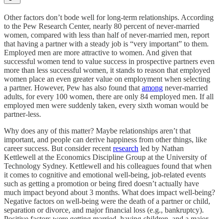
Other factors don’t bode well for long-term relationships. According
to the Pew Research Center, nearly 80 percent of never-married
women, compared with less than half of never-married men, report
that having a partner with a steady job is “very important” to them.
Employed men are more attractive to women. And given that
successful women tend to value success in prospective partners even
more than less successful women, it stands to reason that employed
women place an even greater value on employment when selecting
a partner. However, Pew has also found that
among
never-married
adults, for every 100 women, there are only 84 employed men. If all
employed men were suddenly taken, every sixth woman would be
partner-less.
Why does any of this matter? Maybe relationships aren’t that
important, and people can derive happiness from other things, like
career success. But consider recent
research
led by Nathan
Kettlewell at the Economics Discipline Group at the University of
Technology Sydney. Kettlewell and his colleagues found that when
it comes to cognitive and emotional well-being, job-related events
such as getting a promotion or being fired doesn’t actually have
much impact beyond about 3 months. What does impact well-being?
Negative factors on well-being were the death of a partner or child,
separation or divorce, and major financial loss (e.g., bankruptcy).
Positive factors were getting married, having children, and a major