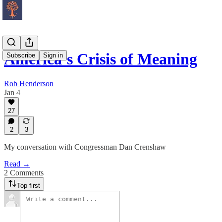
America’s Crisis of Meaning
Subscribe
Sign in
Rob Henderson
Jan 4
27
2
3
My conversation with Congressman Dan Crenshaw
Read →
2 Comments
Top first