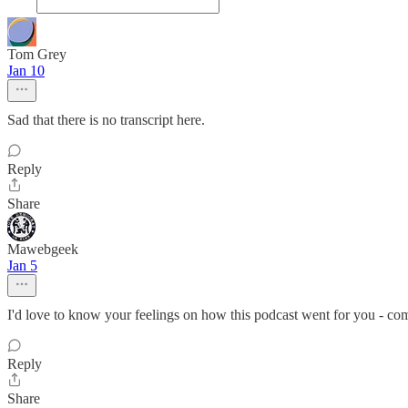
Tom Grey
Jan 10
Sad that there is no transcript here.
Reply
Share
Mawebgeek
Jan 5
I'd love to know your feelings on how this podcast went for you - co
Reply
Share