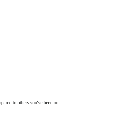
mpared to others you've been on.