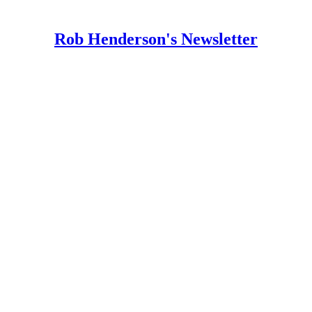
Rob Henderson's Newsletter