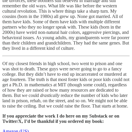
the divorces, these boomers still believed in marriage and still
remember the old ways. What life was like before the western
cultural revolution. This is where things take a sharp turn. My
cousins (born in the 1980s) all grew up. None got married. All of
them have kids. Some of them have kids with multiple different
partners who they no longer speak with. These kids (born in the
2000s) have weird non-natural hair colors, aggressive piercings, and
behavioral issues. As young adults, my grandparents were far poorer
than their children and grandchildren. They had the same genes. But
they lived in a different kind of culture.
Of my closest friends in high school, two went to prison and one
was shot to death. These guys were never going to go to a fancy
college. But they didn’t have to end up incarcerated or murdered at
age fourteen. The truth is that most foster kids or poor kids could not
get a Ph.D. in mathematics at MIT (though some could), regardless
of how they are raised or how many resources are dedicated to
them. But we could
drastically
reduce the number of kids who later
land in prison, rehab, on the street, and so on. We might not be able
to raise the ceiling. But we could raise the floor. That starts at home.
If you appreciate the work I do here on my Substack or on
Twitter/X, I’d be thankful if you ordered my book:
Amazon (US)