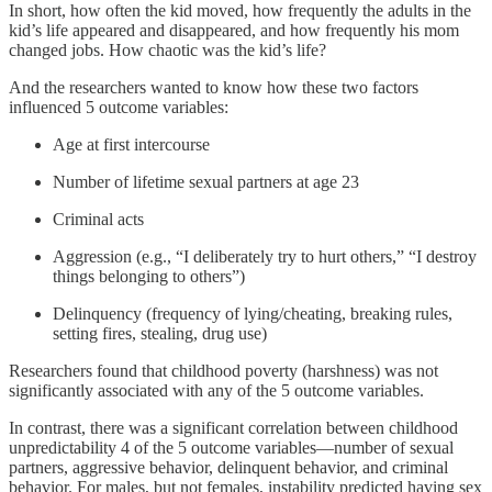
In short, how often the kid moved, how frequently the adults in the
kid’s life appeared and disappeared, and how frequently his mom
changed jobs. How chaotic was the kid’s life?
And the researchers wanted to know how these two factors
influenced 5 outcome variables:
Age at first intercourse
Number of lifetime sexual partners at age 23
Criminal acts
Aggression (e.g., “I deliberately try to hurt others,” “I destroy
things belonging to others”)
Delinquency (frequency of lying/cheating, breaking rules,
setting fires, stealing, drug use)
Researchers found that childhood poverty (harshness) was not
significantly associated with any of the 5 outcome variables.
In contrast, there was a significant correlation between childhood
unpredictability 4 of the 5 outcome variables—number of sexual
partners, aggressive behavior, delinquent behavior, and criminal
behavior. For males, but not females, instability predicted having sex