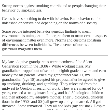
Strong norms against smoking contributed to people changing their
behavior by smoking less.
Genes have something to do with behavior. But behavior can be
unleashed or constrained depending on the norms of a society.
Some people interpret behavior genetics findings to mean
environment is unimportant. I interpret them to mean certain aspects
of environment matter even more. Norms and customs constrain
differences between individuals. The absence of norms and
guardrails magnifies them.
My late adoptive grandparents were members of the Silent
Generation (born in the 1930s). White working class. My
grandfather dropped out of school in eighth grade to work and earn
money for his parents. When my grandfather was 21, my
grandmother (age 18) accepted his proposal after he agreed to give
up smoking, drinking, and gambling. They relocated from the
midwest to Oregon in search of work. They were married for 60+
years, created a strong intact family, and had 3 biological children
and then adopted my adoptive mother. Their 3 biological children
(born in the 1950s and 60s) all grew up and got married. All got
divorced. Some remarried. They all had kids (my cousins). Despite