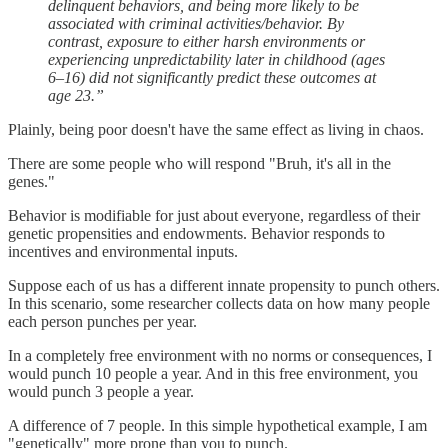
delinquent behaviors, and being more likely to be
associated with criminal activities/behavior. By
contrast, exposure to either harsh environments or
experiencing unpredictability later in childhood (ages
6–16) did not significantly predict these outcomes at
age 23.”
Plainly, being poor doesn't have the same effect as living in chaos.
There are some people who will respond "Bruh, it's all in the
genes."
Behavior is modifiable for just about everyone, regardless of their
genetic propensities and endowments. Behavior responds to
incentives and environmental inputs.
Suppose each of us has a different innate propensity to punch others.
In this scenario, some researcher collects data on how many people
each person punches per year.
In a completely free environment with no norms or consequences, I
would punch 10 people a year. And in this free environment, you
would punch 3 people a year.
A difference of 7 people. In this simple hypothetical example, I am
"genetically" more prone than you to punch.