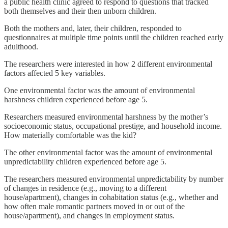
a public health clinic agreed to respond to questions that tracked
both themselves and their then unborn children.
Both the mothers and, later, their children, responded to
questionnaires at multiple time points until the children reached early
adulthood.
The researchers were interested in how 2 different environmental
factors affected 5 key variables.
One environmental factor was the amount of environmental
harshness children experienced before age 5.
Researchers measured environmental harshness by the mother’s
socioeconomic status, occupational prestige, and household income.
How materially comfortable was the kid?
The other environmental factor was the amount of environmental
unpredictability children experienced before age 5.
The researchers measured environmental unpredictability by number
of changes in residence (e.g., moving to a different
house/apartment), changes in cohabitation status (e.g., whether and
how often male romantic partners moved in or out of the
house/apartment), and changes in employment status.