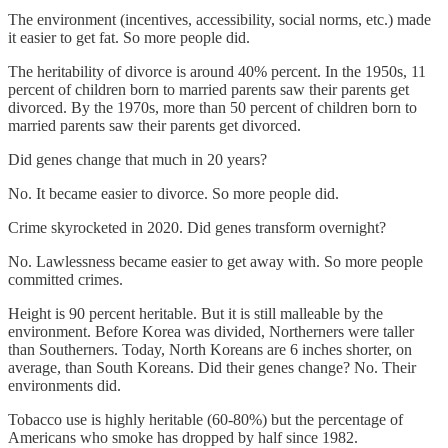
The environment (incentives, accessibility, social norms, etc.) made
it easier to get fat. So more people did.
The heritability of divorce is around 40% percent. In the 1950s, 11
percent of children born to married parents saw their parents get
divorced. By the 1970s, more than 50 percent of children born to
married parents saw their parents get divorced.
Did genes change that much in 20 years?
No. It became easier to divorce. So more people did.
Crime skyrocketed in 2020. Did genes transform overnight?
No. Lawlessness became easier to get away with. So more people
committed crimes.
Height is 90 percent heritable. But it is still malleable by the
environment. Before Korea was divided, Northerners were taller
than Southerners. Today, North Koreans are 6 inches shorter, on
average, than South Koreans. Did their genes change? No. Their
environments did.
Tobacco use is highly heritable (60-80%) but the percentage of
Americans who smoke has dropped by half since 1982.