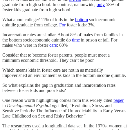
graduate from high school. In contrast, nationwide,
only
58% of
foster kids graduate from high school.
What about college? 11% of kids in the
bottom
socioeconomic
quintile graduate from college.
For
foster kids: 3%.
Incarceration rates are similar. About 8% of males from families in
the bottom socioeconomic quintile do
time
in prison or jail. For
males who were in foster
care
: 60%
Consider that to become foster parents, people must meet a
minimum economic threshold. They can’t be poor.
Which means kids in foster care are not in as materially
impoverished an environment as kids in the bottom income quintile.
So what explains the gap in graduation and incarceration rates
between foster kids and poor kids?
One reason worth highlighting comes from this widely-cited
paper
in
Developmental Psychology
titled, “Evolution, Stress, and
Sensitive Periods: The Influence of Unpredictability in Early Versus
Late Childhood on Sex and Risky Behavior.”
The researchers used a longitudinal data set. In the 1970s, women at