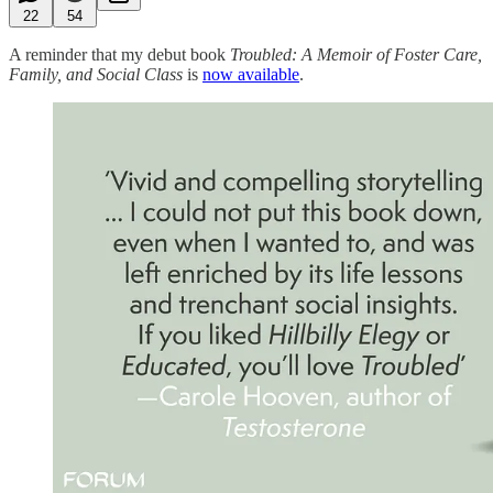
22
54
A reminder that my debut book
Troubled: A Memoir of Foster Care,
Family, and Social Class
is
now available
.