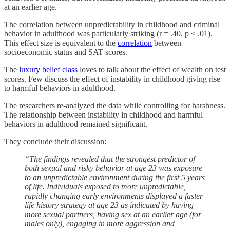
at an earlier age.
The correlation between unpredictability in childhood and criminal
behavior in adulthood was particularly striking (r = .40, p < .01).
This effect size is equivalent to the
correlation
between
socioeconomic status and SAT scores.
The
luxury belief class
loves to talk about the effect of wealth on test
scores. Few discuss the effect of instability in childhood giving rise
to harmful behaviors in adulthood.
The researchers re-analyzed the data while controlling for harshness.
The relationship between instability in childhood and harmful
behaviors in adulthood remained significant.
They conclude their discussion:
“The findings revealed that the strongest predictor of
both sexual and risky behavior at age 23 was exposure
to an unpredictable environment during the first 5 years
of life. Individuals exposed to more unpredictable,
rapidly changing early environments displayed a faster
life history strategy at age 23 as indicated by having
more sexual partners, having sex at an earlier age (for
males only), engaging in more aggression and