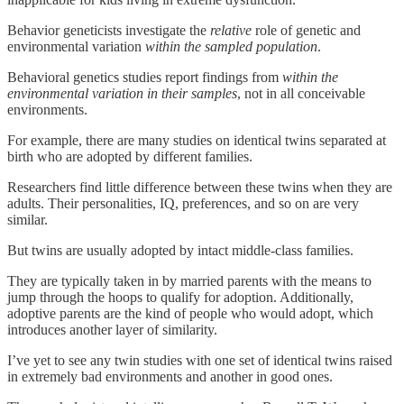
Behavior geneticists investigate the
relative
role of genetic and
environmental variation
within the sampled population
.
Behavioral genetics studies report findings from
within the
environmental variation in their samples
,
not in all conceivable
environments.
For example, there are many studies on identical twins separated at
birth who are adopted by different families.
Researchers find little difference between these twins when they are
adults. Their personalities, IQ, preferences, and so on are very
similar.
But twins are usually adopted by intact middle-class families.
They are typically taken in by married parents with the means to
jump through the hoops to qualify for adoption. Additionally,
adoptive parents are the kind of people who would adopt, which
introduces another layer of similarity.
I’ve yet to see any twin studies with one set of identical twins raised
in extremely bad environments and another in good ones.