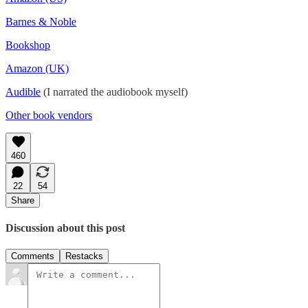
Barnes & Noble
Bookshop
Amazon (UK)
Audible
(I narrated the audiobook myself)
Other book vendors
460
22
54
Share
Discussion about this post
Comments
Restacks