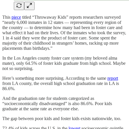
This
piece
titled “Throwaway Kids” reports researchers surveyed
“nearly 6,000 inmates in 12 states — representing every region of
the country — to determine how many had been in foster care and
what effect it had on their lives. Of the inmates who took the survey,
1 in 4 said they were the product of foster care. Some spent the
majority of their childhood in strangers’ homes, racking up more
placements than birthdays.”
In the Los Angeles county foster care system (my beloved alma
mater), only 64.5% of foster kids graduate from high school. Maybe
not so surprising.
Here’s something more surprising. According to the same
report
from LA county, the overall high school graduation rate in LA is
86.6%.
And the graduation rate for students categorized as
“socioeconomically disadvantaged” is also 86.6%. Poor kids
graduate at the same rate as everyone else.
The gap between poor kids and foster kids exists nationwide, too.
72.4% of kids across the U.S. in the
lowest
socioeconomic quintile