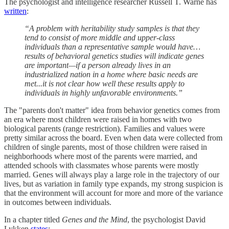
The psychologist and intelligence researcher Russell T. Warne has
written
:
“A problem with heritability study samples is that they
tend to consist of more middle and upper-class
individuals than a representative sample would have…
results of behavioral genetics studies will indicate genes
are important—if a person already lives in an
industrialized nation in a home where basic needs are
met...it is not clear how well these results apply to
individuals in highly unfavorable environments.”
The "parents don't matter" idea from behavior genetics comes from
an era where most children were raised in homes with two
biological parents (range restriction). Families and values were
pretty similar across the board. Even when data were collected from
children of single parents, most of those children were raised in
neighborhoods where most of the parents were married, and
attended schools with classmates whose parents were mostly
married. Genes will always play a large role in the trajectory of our
lives, but as variation in family type expands, my strong suspicion is
that the environment will account for more and more of the variance
in outcomes between individuals.
In a chapter titled
Genes and the Mind
, the psychologist David
Lykken
states
: