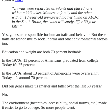
“If twins were separated as infants and placed, one
with a middle-class Minnesota family and the other
with an 18-year-old unmarried mother living on AFDC
in the South Bronx, the twins will surely differ 30 years
later.”
Yes, genes are responsible for human traits and behavior. But these
traits are responsive to social norms and other environmental factors
too.
Education and weight are both 70 percent heritable.
In the 1970s, 13 percent of Americans graduated from college.
Today it’s 35 percent.
In the 1970s, about 13 percent of Americans were overweight.
Today, it’s around 70 percent.
Did our genes make us smarter and fatter over the last 50 years?
No.
The environment (incentives, accessibility, social norms, etc.) made
it easier to go to college. So more people went.