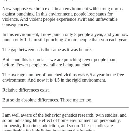
Now suppose we both exist in an environment with strong norms
against punching. In this environment, people lose status for
violence. And violent people experience swift and unfavorable
consequences.
In this environment, I now punch only 8 people a year, and you now
punch only 1. I am still punching 7 more people than you each year.
The gap between us is the same as it was before.
But—and this is crucial—we are punching fewer people than
before. Fewer people overall are being punched.
The average number of punched victims was 6.5 a year in the free
environment. And now it is 4.5 in the rigid environment.
Relative differences exist.
But so do absolute differences. Those matter too.
I am well aware of the behavior genetics research, twin studies, and
so on indicating little effect of home environment on personality,
propensity for crime, addiction, and so on. These studies are
inapplicable for kids living in extreme dysfunction.