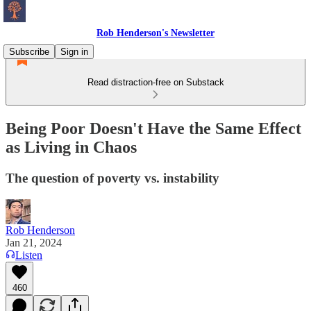
Rob Henderson's Newsletter
Subscribe
Sign in
Read distraction-free on Substack
Being Poor Doesn't Have the Same Effect
as Living in Chaos
The question of poverty vs. instability
Rob Henderson
Jan 21, 2024
Listen
460