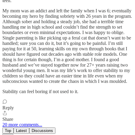
teen.
My mom was an addict and left the family when I was 6; eventually
becoming my hero by finding sobriety with 26 years in the program.
Although sober and holding a steady job, she had a terrible time
handling me in high school and couldn’t find the strength to set
boundaries or even minimal expectations. I was happy to oblige.
Single parenting is like picking up a feral cat that doesn’t want to be
handled; sure you can do it, but it’s going to be painful. I’m still
paying for it at 50, learning skills on my own through books that I
should have figured out decades ago with stable role models. One
thing is for certain though, I’m a good mother. I found a good
husband and we’ve stayed together now for 27+ years raising two
wonderful young men. It was my life’s work to offer stability to my
children so they could have an easier time in life even when my
subconscious wanted to create the chaos in which I was moulded.
Stability can feel boring if not used to it.
Reply
Share
20 more comments...
Top
Latest
Discussions