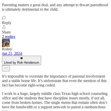
Parenting matters a great deal, and any attempt to thwart parenthood
is ultimately detrimental to the child.
Reply
Share
2 replies
Robsy
Jan 21, 2024
Liked by Rob Henderson
It’s impossible to overstate the importance of parental involvement
and a stable home life. It’s unfortunate that even the mention of this
fact has become right-wing coded.
I work in a huge, largely middle class Texas high school counseling
office and the students that have discipline issues mostly, if not all,
come from broken homes. The single moms that remain often don’t
have the bandwidth or a support network to parent a rambunctious