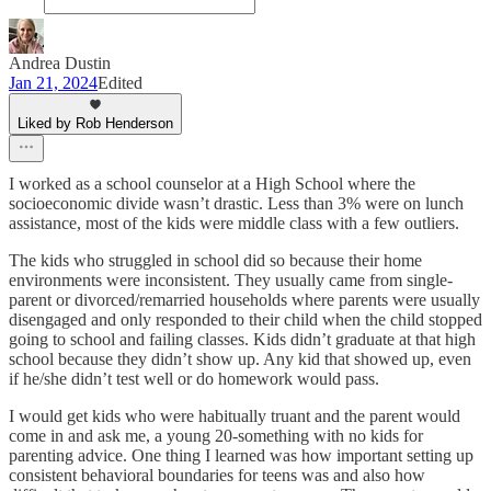
Andrea Dustin
Jan 21, 2024
Edited
Liked by Rob Henderson
I worked as a school counselor at a High School where the
socioeconomic divide wasn’t drastic. Less than 3% were on lunch
assistance, most of the kids were middle class with a few outliers.
The kids who struggled in school did so because their home
environments were inconsistent. They usually came from single-
parent or divorced/remarried households where parents were usually
disengaged and only responded to their child when the child stopped
going to school and failing classes. Kids didn’t graduate at that high
school because they didn’t show up. Any kid that showed up, even
if he/she didn’t test well or do homework would pass.
I would get kids who were habitually truant and the parent would
come in and ask me, a young 20-something with no kids for
parenting advice. One thing I learned was how important setting up
consistent behavioral boundaries for teens was and also how