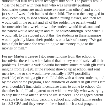
difficult that task was when teenagers turn sour. The parents would
“lose the battle” with their teen who was naturally pushing
boundaries (some are much more extreme than others) and would
just sort of wash their hands of their child. The teen then engaged in
risky behaviors, missed school, started failing classes, and then we
would call in the parent and all of the sudden the parent would
become strict for a week or two, the student would freak-out, and
the parent would lose again and fail to follow-through. And when I
would talk to the student about this, the students in these scenarios
would typically blame their problems on a lack of money. “We got
into a fight because she wouldn’t give me money to go to the
movies or mall.”
For my Master’s degree I got some funding from the school to
incentivize these kids who claimed that money would solve all their
problems. I created a variable-ratio incentive structure with gift cards
ranging from $5-$20. If the student showed up at school and sent
me a text, he or she would have basically a 50% possibility
(variable) of earning a gift card. I did this with a dozen students, and
by the end of the program, I had hundreds of dollars in gift cards left
over. I couldn’t financially incentivize them to come to school. On
the other hand, I had a parent meet with me weekly who was trying
to help their child after a series of life setbacks. The engaged parent
was able to get her child back into school and pulled failing grades
to a 3.3 GPA and they were on the school lunch assist program.