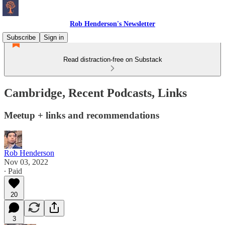
Rob Henderson's Newsletter
Subscribe
Sign in
Read distraction-free on Substack
Cambridge, Recent Podcasts, Links
Meetup + links and recommendations
Rob Henderson
Nov 03, 2022
∙ Paid
20
3