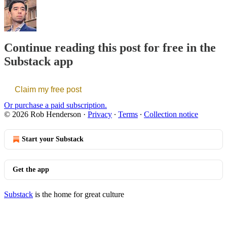
Continue reading this post for free in the
Substack app
Claim my free post
Or purchase a paid subscription.
© 2026 Rob Henderson
·
Privacy
∙
Terms
∙
Collection notice
Start your Substack
Get the app
Substack
is the home for great culture