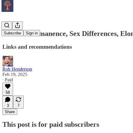
Chaotic Permanence, Sex Differences, El
Subscribe
Sign in
Links and recommendations
Rob Henderson
Feb 19, 2025
∙ Paid
58
3
7
Share
This post is for paid subscribers