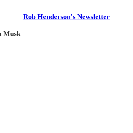
Rob Henderson's Newsletter
on Musk