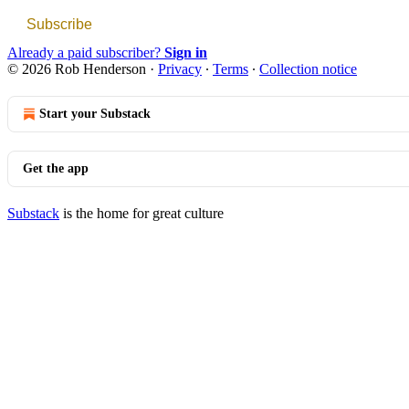
Subscribe
Already a paid subscriber?
Sign in
© 2026 Rob Henderson
·
Privacy
∙
Terms
∙
Collection notice
Start your Substack
Get the app
Substack
is the home for great culture