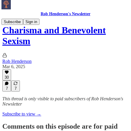
Rob Henderson's Newsletter
Subscribe
Sign in
Charisma and Benevolent
Sexism
Rob Henderson
Mar 6, 2025
30
7
7
This thread is only visible to paid subscribers of Rob Henderson's
Newsletter
Subscribe to view →
Comments on this episode are for paid