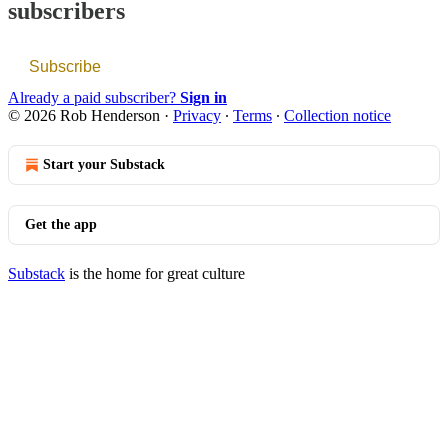
subscribers
Subscribe
Already a paid subscriber?
Sign in
© 2026 Rob Henderson
·
Privacy
∙
Terms
∙
Collection notice
Start your Substack
Get the app
Substack
is the home for great culture