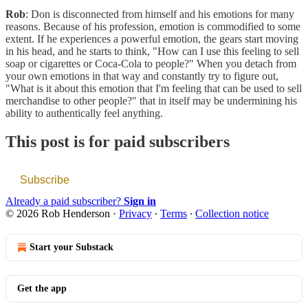
Rob
: Don is disconnected from himself and his emotions for many
reasons. Because of his profession, emotion is commodified to some
extent. If he experiences a powerful emotion, the gears start moving
in his head, and he starts to think, "How can I use this feeling to sell
soap or cigarettes or Coca-Cola to people?" When you detach from
your own emotions in that way and constantly try to figure out,
"What is it about this emotion that I'm feeling that can be used to sell
merchandise to other people?" that in itself may be undermining his
ability to authentically feel anything.
This post is for paid subscribers
Subscribe
Already a paid subscriber?
Sign in
© 2026 Rob Henderson
·
Privacy
∙
Terms
∙
Collection notice
Start your Substack
Get the app