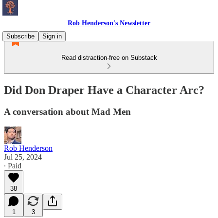
Rob Henderson's Newsletter
Subscribe
Sign in
Read distraction-free on Substack
Did Don Draper Have a Character Arc?
A conversation about Mad Men
Rob Henderson
Jul 25, 2024
∙ Paid
38
1
3