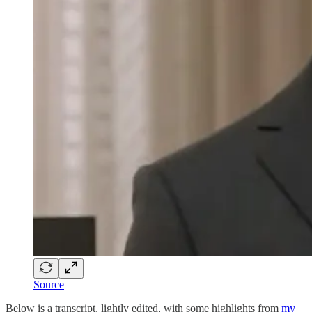
Source
Below is a transcript, lightly edited, with some highlights from
my