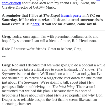
conversation
about
Mad Men
with my friend Greg Owens, the
Creative Director of GAS™ Music.
A reminder that I’ll be at
The Expat
launch party
in NYC on
Saturday. It’ll be nice to relax a little and attend someone else’s
book event. RSVP
here
. If you see me around, come say hi.
Greg
: Today, once again, I'm with preeminent cultural critic and
hopefully someone I can call a friend of mine, Rob Henderson.
Rob
: Of course we're friends. Great to be here, Greg.
**
Greg
: Rob and I decided that we were going to do a podcast a while
ago where we take a critical eye to some landmark TV shows.
The
Sopranos
is one of them. We'll touch on a bit of that today, but I've
not finished it, so there'll be a bigger one later down the line to talk
just about
The Sopranos
. We're going to talk about
Mad Men
,
perhaps a little bit of delving into
The West Wing
. The reason I
mentioned that we had this plan is because there is a sort of
hypothesis I have about why
Mad Men
is so popular and why Don
Draper is so relatable despite the fact that he seems like such an
alienating character.