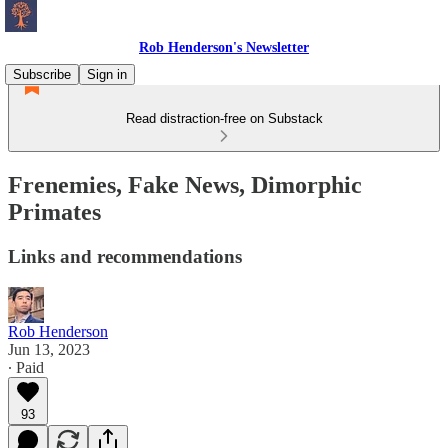
Rob Henderson's Newsletter
Subscribe
Sign in
Read distraction-free on Substack
Frenemies, Fake News, Dimorphic
Primates
Links and recommendations
Rob Henderson
Jun 13, 2023
∙ Paid
93