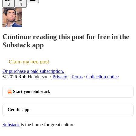
8
4
Continue reading this post for free in the
Substack app
Claim my free post
Or purchase a paid subscription.
© 2026 Rob Henderson
·
Privacy
∙
Terms
∙
Collection notice
Start your Substack
Get the app
Substack
is the home for great culture