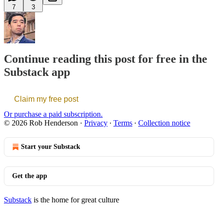
7
3
Continue reading this post for free in the
Substack app
Claim my free post
Or purchase a paid subscription.
© 2026 Rob Henderson
·
Privacy
∙
Terms
∙
Collection notice
Start your Substack
Get the app
Substack
is the home for great culture