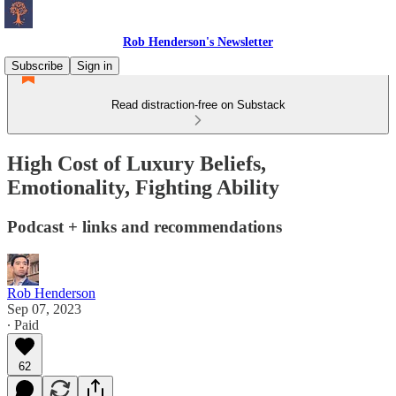
Rob Henderson's Newsletter
Subscribe
Sign in
Read distraction-free on Substack
High Cost of Luxury Beliefs,
Emotionality, Fighting Ability
Podcast + links and recommendations
Rob Henderson
Sep 07, 2023
∙ Paid
62