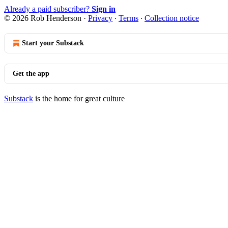
Already a paid subscriber?
Sign in
© 2026 Rob Henderson
·
Privacy
∙
Terms
∙
Collection notice
Start your Substack
Get the app
Substack
is the home for great culture