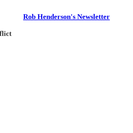
Rob Henderson's Newsletter
lict