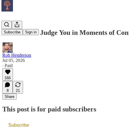
How Others Judge You in Moments of Conf
Subscribe
Sign in
Rob Henderson
Jul 05, 2026
∙ Paid
166
8
21
Share
This post is for paid subscribers
Subscribe