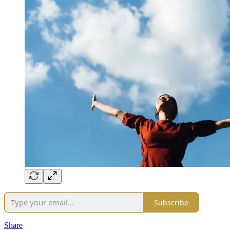
Subscribe
Share