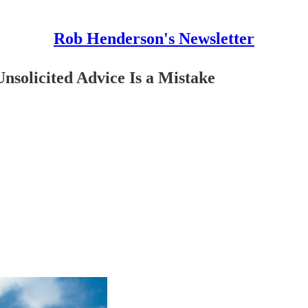
Rob Henderson's Newsletter
nsolicited Advice Is a Mistake