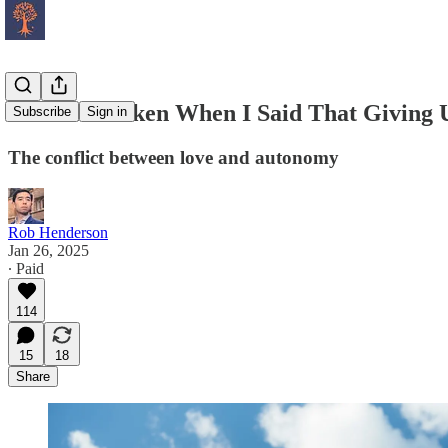
I Was Mistaken When I Said That Giving U
Subscribe
Sign in
The conflict between love and autonomy
Rob Henderson
Jan 26, 2025
∙ Paid
114
15
18
Share