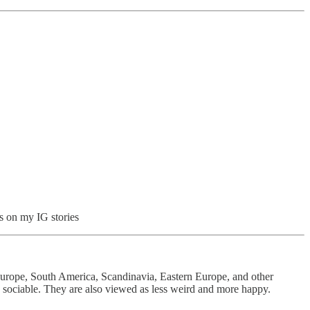
gs on my IG stories
Europe, South America, Scandinavia, Eastern Europe, and other
d sociable. They are also viewed as less weird and more happy.