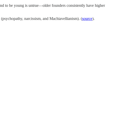
tend to be young is untrue—older founders consistently have higher
ts (psychopathy, narcissism, and Machiavellianism). (
source
).