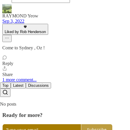
RAYMOND Yeow
Sep 3, 2022
Liked by Rob Henderson
Come to Sydney , Oz !
Reply
Share
1 more comment...
Top
Latest
Discussions
No posts
Ready for more?
Subscribe