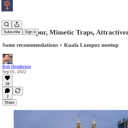
Kuala Lumpur, Mimetic Traps, Attractiven
Subscribe
Sign in
Some recommendations + Kuala Lumpur meetup
Rob Henderson
Sep 01, 2022
34
2
Share