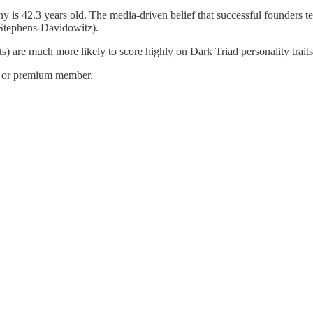
ny is 42.3 years old. The media-driven belief that successful founders 
Stephens-Davidowitz).
sts) are much more likely to score highly on Dark Triad personality trai
e or premium member.