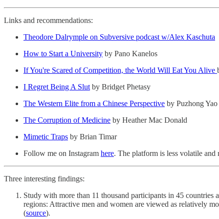
Links and recommendations:
Theodore Dalrymple on Subversive podcast w/Alex Kaschuta
How to Start a University
by Pano Kanelos
If You're Scared of Competition, the World Will Eat You Alive
I Regret Being A Slut
by Bridget Phetasy
The Western Elite from a Chinese Perspective
by Puzhong Yao
The Corruption of Medicine
by Heather Mac Donald
Mimetic Traps
by Brian Timar
Follow me on Instagram
here
. The platform is less volatile an
Three interesting findings:
Study with more than 11 thousand participants in 45 countries
regions: Attractive men and women are viewed as relatively more
(
source
).