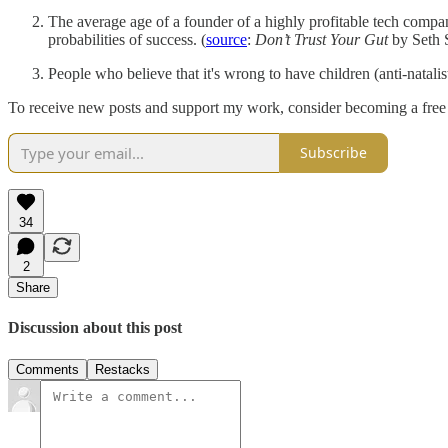
The average age of a founder of a highly profitable tech compa
probabilities of success. (
source
:
Don’t Trust Your Gut
by Seth 
People who believe that it's wrong to have children (anti-natali
To receive new posts and support my work, consider becoming a fre
Subscribe
34
2
Share
Discussion about this post
Comments
Restacks