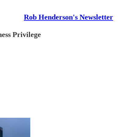
Rob Henderson's Newsletter
ess Privilege