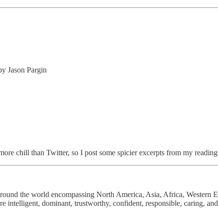
by Jason Pargin
d more chill than Twitter, so I post some spicier excerpts from my readin
 around the world encompassing North America, Asia, Africa, Western 
 intelligent, dominant, trustworthy, confident, responsible, caring, an