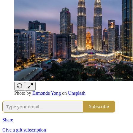
Photo by
Esmonde Yong
on
Unsplash
Subscribe
Share
Give a gift subscription