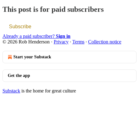
This post is for paid subscribers
Subscribe
Already a paid subscriber?
Sign in
© 2026 Rob Henderson
·
Privacy
∙
Terms
∙
Collection notice
Start your Substack
Get the app
Substack
is the home for great culture