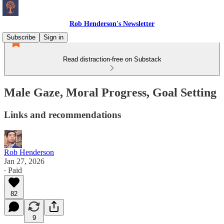
Rob Henderson's Newsletter
Subscribe
Sign in
Read distraction-free on Substack
Male Gaze, Moral Progress, Goal Setting
Links and recommendations
Rob Henderson
Jan 27, 2026
∙ Paid
82
9