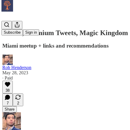
Miami, Premium Tweets, Magic Kingdom
Subscribe
Sign in
Miami meetup + links and recommendations
Rob Henderson
May 28, 2023
∙ Paid
38
7
2
Share