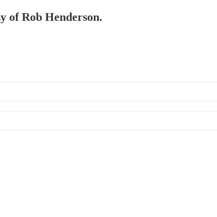
esy of Rob Henderson.