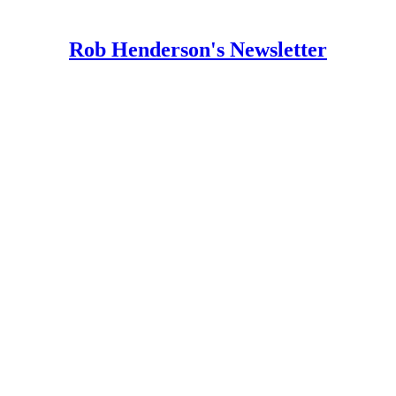
Rob Henderson's Newsletter