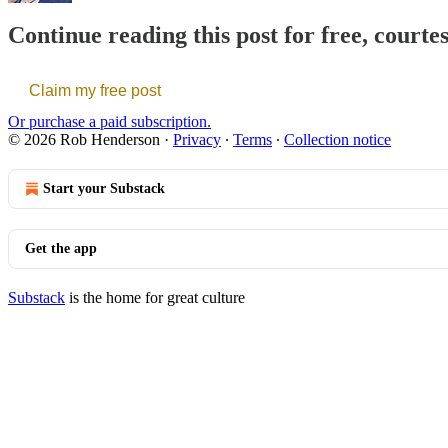
Continue reading this post for free, court
Claim my free post
Or purchase a paid subscription.
© 2026 Rob Henderson
·
Privacy
∙
Terms
∙
Collection notice
Start your Substack
Get the app
Substack
is the home for great culture