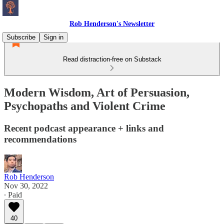
Rob Henderson's Newsletter
Subscribe
Sign in
Read distraction-free on Substack
Modern Wisdom, Art of Persuasion,
Psychopaths and Violent Crime
Recent podcast appearance + links and
recommendations
Rob Henderson
Nov 30, 2022
∙ Paid
40