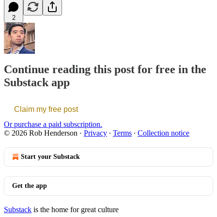
2
Continue reading this post for free in the
Substack app
Claim my free post
Or purchase a paid subscription.
© 2026 Rob Henderson
·
Privacy
∙
Terms
∙
Collection notice
Start your Substack
Get the app
Substack
is the home for great culture