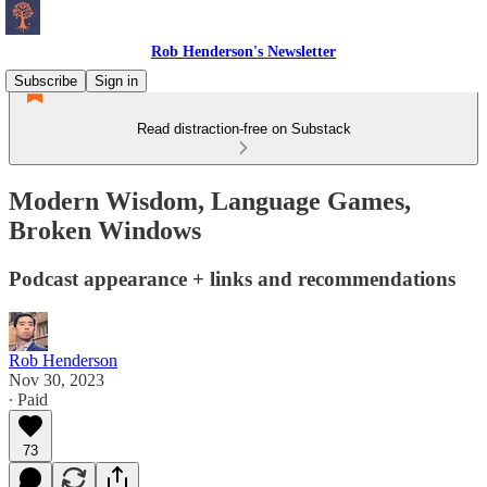
Rob Henderson's Newsletter
Subscribe
Sign in
Read distraction-free on Substack
Modern Wisdom, Language Games,
Broken Windows
Podcast appearance + links and recommendations
Rob Henderson
Nov 30, 2023
∙ Paid
73