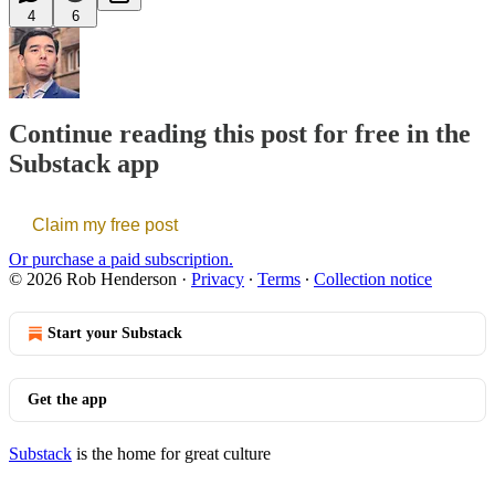
4
6
Continue reading this post for free in the
Substack app
Claim my free post
Or purchase a paid subscription.
© 2026 Rob Henderson
·
Privacy
∙
Terms
∙
Collection notice
Start your Substack
Get the app
Substack
is the home for great culture