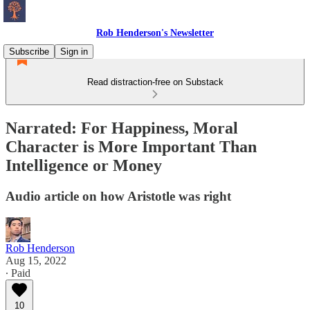
Rob Henderson's Newsletter
Subscribe
Sign in
Read distraction-free on Substack
Narrated: For Happiness, Moral
Character is More Important Than
Intelligence or Money
Audio article on how Aristotle was right
Rob Henderson
Aug 15, 2022
∙ Paid
10