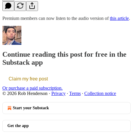
Premium members can now listen to the audio version of
this article
.
Continue reading this post for free in the
Substack app
Claim my free post
Or purchase a paid subscription.
© 2026 Rob Henderson
·
Privacy
∙
Terms
∙
Collection notice
Start your Substack
Get the app