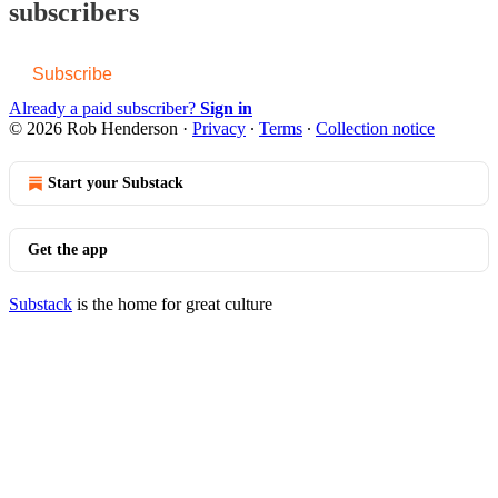
subscribers
Subscribe
Already a paid subscriber?
Sign in
© 2026 Rob Henderson
·
Privacy
∙
Terms
∙
Collection notice
Start your Substack
Get the app
Substack
is the home for great culture