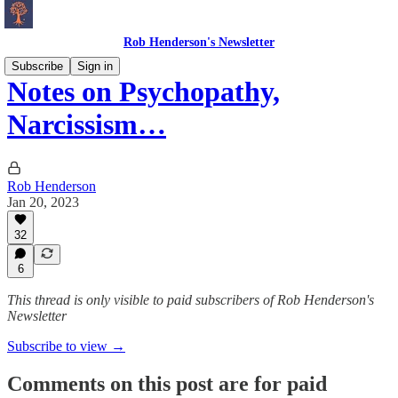
Rob Henderson's Newsletter
Subscribe
Sign in
Notes on Psychopathy,
Narcissism…
Rob Henderson
Jan 20, 2023
32
6
This thread is only visible to paid subscribers of Rob Henderson's
Newsletter
Subscribe to view →
Comments on this post are for paid