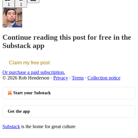
1
1
Continue reading this post for free in the
Substack app
Claim my free post
Or purchase a paid subscription.
© 2026 Rob Henderson
·
Privacy
∙
Terms
∙
Collection notice
Start your Substack
Get the app
Substack
is the home for great culture