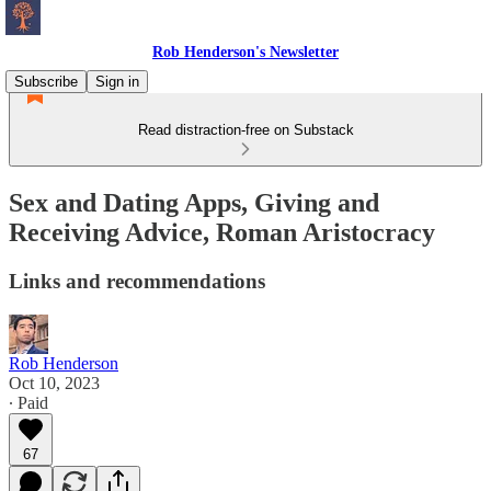
Rob Henderson's Newsletter
Subscribe
Sign in
Read distraction-free on Substack
Sex and Dating Apps, Giving and
Receiving Advice, Roman Aristocracy
Links and recommendations
Rob Henderson
Oct 10, 2023
∙ Paid
67