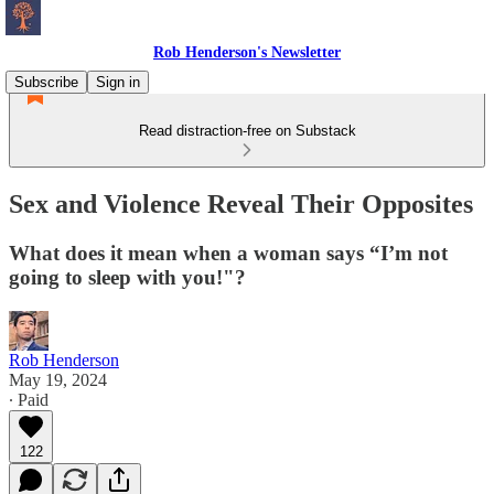
Rob Henderson's Newsletter
Subscribe
Sign in
Read distraction-free on Substack
Sex and Violence Reveal Their Opposites
What does it mean when a woman says “I’m not
going to sleep with you!"?
Rob Henderson
May 19, 2024
∙ Paid
122