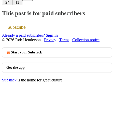
27
11
This post is for paid subscribers
Subscribe
Already a paid subscriber?
Sign in
© 2026 Rob Henderson
·
Privacy
∙
Terms
∙
Collection notice
Start your Substack
Get the app
Substack
is the home for great culture