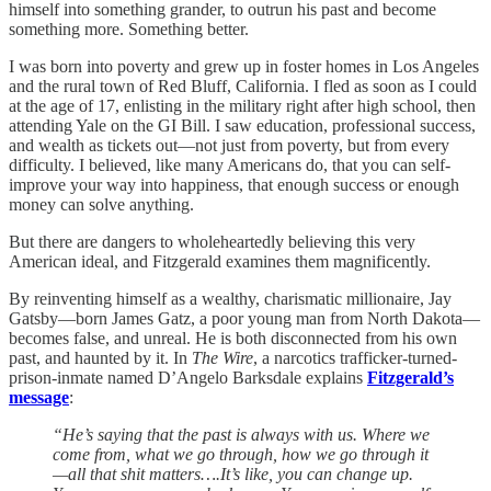
himself into something grander, to outrun his past and become
something more. Something better.
I was born into poverty and grew up in foster homes in Los Angeles
and the rural town of Red Bluff, California. I fled as soon as I could
at the age of 17, enlisting in the military right after high school, then
attending Yale on the GI Bill. I saw education, professional success,
and wealth as tickets out—not just from poverty, but from every
difficulty. I believed, like many Americans do, that you can self-
improve your way into happiness, that enough success or enough
money can solve anything.
But there are dangers to wholeheartedly believing this very
American ideal, and Fitzgerald examines them magnificently.
By reinventing himself as a wealthy, charismatic millionaire, Jay
Gatsby—born James Gatz, a poor young man from North Dakota—
becomes false, and unreal. He is both disconnected from his own
past, and haunted by it. In
The Wire
, a narcotics trafficker-turned-
prison-inmate named D’Angelo Barksdale explains
Fitzgerald’s
message
:
“He’s saying that the past is always with us. Where we
come from, what we go through, how we go through it
—all that shit matters….It’s like, you can change up.