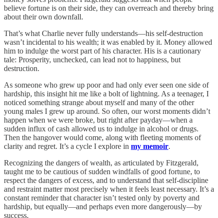
believe fortune is on their side, they can overreach and thereby bring
about their own downfall.
That’s what Charlie never fully understands—his self-destruction
wasn’t incidental to his wealth; it was enabled by it. Money allowed
him to indulge the worst part of his character. His is a cautionary
tale: Prosperity, unchecked, can lead not to happiness, but
destruction.
As someone who grew up poor and had only ever seen one side of
hardship, this insight hit me like a bolt of lightning. As a teenager, I
noticed something strange about myself and many of the other
young males I grew up around. So often, our worst moments didn’t
happen when we were broke, but right after payday—when a
sudden influx of cash allowed us to indulge in alcohol or drugs.
Then the hangover would come, along with fleeting moments of
clarity and regret. It’s a cycle I explore in
my memoir
.
Recognizing the dangers of wealth, as articulated by Fitzgerald,
taught me to be cautious of sudden windfalls of good fortune, to
respect the dangers of excess, and to understand that self-discipline
and restraint matter most precisely when it feels least necessary. It’s a
constant reminder that character isn’t tested only by poverty and
hardship, but equally—and perhaps even more dangerously—by
success.