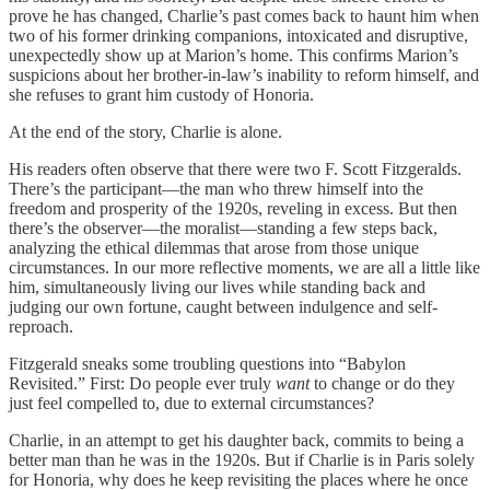
prove he has changed, Charlie’s past comes back to haunt him when
two of his former drinking companions, intoxicated and disruptive,
unexpectedly show up at Marion’s home. This confirms Marion’s
suspicions about her brother-in-law’s inability to reform himself, and
she refuses to grant him custody of Honoria.
At the end of the story, Charlie is alone.
His readers often observe that there were two F. Scott Fitzgeralds.
There’s the participant—the man who threw himself into the
freedom and prosperity of the 1920s, reveling in excess. But then
there’s the observer—the moralist—standing a few steps back,
analyzing the ethical dilemmas that arose from those unique
circumstances. In our more reflective moments, we are all a little like
him, simultaneously living our lives while standing back and
judging our own fortune, caught between indulgence and self-
reproach.
Fitzgerald sneaks some troubling questions into “Babylon
Revisited.” First: Do people ever truly
want
to change or do they
just feel compelled to, due to external circumstances?
Charlie, in an attempt to get his daughter back, commits to being a
better man than he was in the 1920s. But if Charlie is in Paris solely
for Honoria, why does he keep revisiting the places where he once