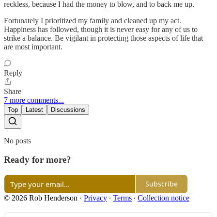
reckless, because I had the money to blow, and to back me up.
Fortunately I prioritized my family and cleaned up my act.
Happiness has followed, though it is never easy for any of us to
strike a balance. Be vigilant in protecting those aspects of life that
are most important.
Reply
Share
7 more comments...
Top
Latest
Discussions
No posts
Ready for more?
Subscribe
© 2026 Rob Henderson
·
Privacy
∙
Terms
∙
Collection notice