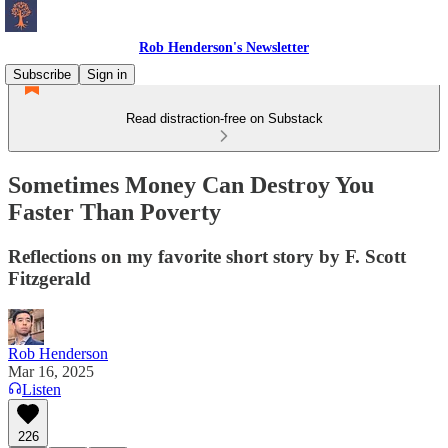
Rob Henderson's Newsletter
Subscribe
Sign in
Read distraction-free on Substack
Sometimes Money Can Destroy You
Faster Than Poverty
Reflections on my favorite short story by F. Scott
Fitzgerald
Rob Henderson
Mar 16, 2025
Listen
226