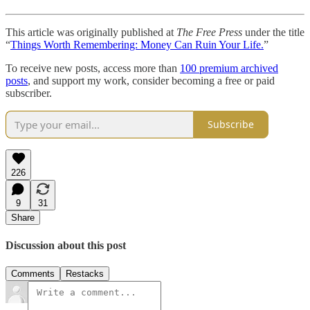
This article was originally published at
The Free Press
under the title
“
Things Worth Remembering: Money Can Ruin Your Life.
”
To receive new posts, access more than
100 premium archived
posts
, and support my work, consider becoming a free or paid
subscriber.
Subscribe
226
9
31
Share
Discussion about this post
Comments
Restacks