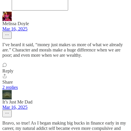
Melissa Doyle
Mar 16, 2025
I’ve heard it said, “money just makes us more of what we already
are.” Character and morals make a huge difference when we are
poor; and even more when we are wealthy.
Reply
Share
2 replies
It’s Just Me Dad
Mar 16, 2025
Bravo, so true! As I began making big bucks in finance early in my
career, my natural addict self became even more compulsive and