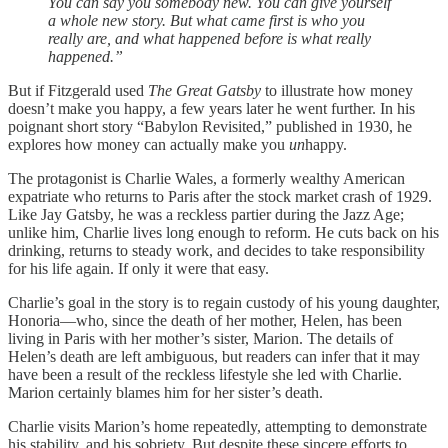
You can say you somebody new. You can give yourself
a whole new story. But what came first is who you
really are, and what happened before is what really
happened.”
But if Fitzgerald used
The Great Gatsby
to illustrate how money
doesn’t make you happy, a few years later he went further. In his
poignant short story “Babylon Revisited,” published in 1930, he
explores how money can actually make you
un
happy.
The protagonist is Charlie Wales, a formerly wealthy American
expatriate who returns to Paris after the stock market crash of 1929.
Like Jay Gatsby, he was a reckless partier during the Jazz Age;
unlike him, Charlie lives long enough to reform. He cuts back on his
drinking, returns to steady work, and decides to take responsibility
for his life again. If only it were that easy.
Charlie’s goal in the story is to regain custody of his young daughter,
Honoria—who, since the death of her mother, Helen, has been
living in Paris with her mother’s sister, Marion. The details of
Helen’s death are left ambiguous, but readers can infer that it may
have been a result of the reckless lifestyle she led with Charlie.
Marion certainly blames him for her sister’s death.
Charlie visits Marion’s home repeatedly, attempting to demonstrate
his stability, and his sobriety. But despite these sincere efforts to