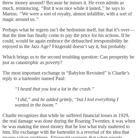
threw money around? Because he misses it. He even admits as
much, reminiscing,
“
But it was nice while it lasted,
”
he says to
Marion.
“
We were a sort of royalty, almost infallible, with a sort of
magic around us.
”
Perhaps what he regrets isn’t the hedonism itself, but that it’s over—
that the time has finally come to pay the price for his actions. If he
could, would he again embrace the debauched irresponsibility he
enjoyed in the Jazz Age? Fitzgerald doesn’t say it, but probably.
Which brings us to the second troubling question: Can prosperity be
just as catastrophic as poverty?
The most important exchange in “Babylon Revisited” is Charlie’s
reply to a bartender named Paul:
“I heard that you lost a lot in the crash.”
“I did,” and he added grimly, “but I lost everything I
wanted in the boom.”
Charlie recognizes that while he suffered financial losses in 1929,
the real damage was done during the Roaring Twenties; it was when
he was making the most money that he lost what truly mattered to
him. His exchange with the bartender is a reversal of the idea that
money solves problems. Fitzgerald suggests that when people