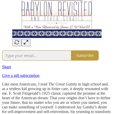
Subscribe
Share
Give a gift subscription
Like most Americans, I read
The Great Gatsby
in high school and,
as a restless kid growing up in foster care, it deeply resonated with
me. F. Scott Fitzgerald’s 1925 classic captured the promise at the
heart of the American dream: That your origins don’t have to define
your future, that no matter who you are or where you started, you
can make something of yourself. I understood Jay Gatsby’s desire
for self-improvement and self-reinvention, his yearning to transform