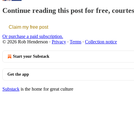
Continue reading this post for free, court
Claim my free post
Or purchase a paid subscription.
© 2026 Rob Henderson
·
Privacy
∙
Terms
∙
Collection notice
Start your Substack
Get the app
Substack
is the home for great culture