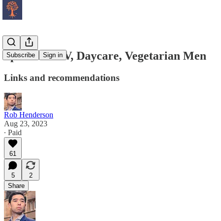
Spectator TV, Daycare, Vegetarian Men
Subscribe
Sign in
Links and recommendations
Rob Henderson
Aug 23, 2023
∙ Paid
61
5
2
Share