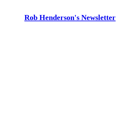
Rob Henderson's Newsletter