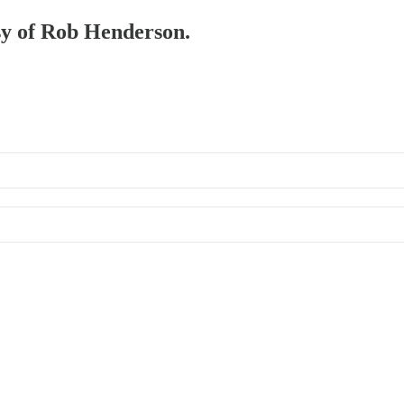
esy of Rob Henderson.