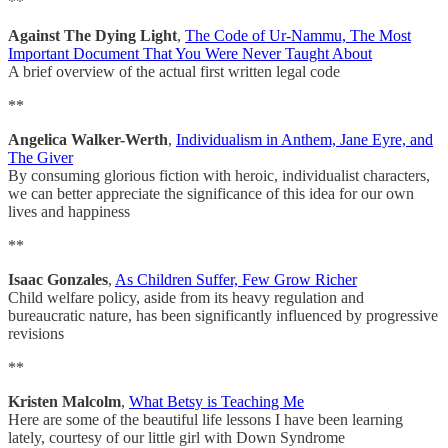
**
Against The Dying Light
,
The Code of Ur-Nammu, The Most
Important Document That You Were Never Taught About
A brief overview of the actual first written legal code
**
Angelica Walker-Werth
,
Individualism in Anthem, Jane Eyre, and
The Giver
By consuming glorious fiction with heroic, individualist characters,
we can better appreciate the significance of this idea for our own
lives and happiness
**
Isaac Gonzales
,
As Children Suffer, Few Grow Richer
Child welfare policy, aside from its heavy regulation and
bureaucratic nature, has been significantly influenced by progressive
revisions
**
Kristen Malcolm
,
What Betsy is Teaching Me
Here are some of the beautiful life lessons I have been learning
lately, courtesy of our little girl with Down Syndrome