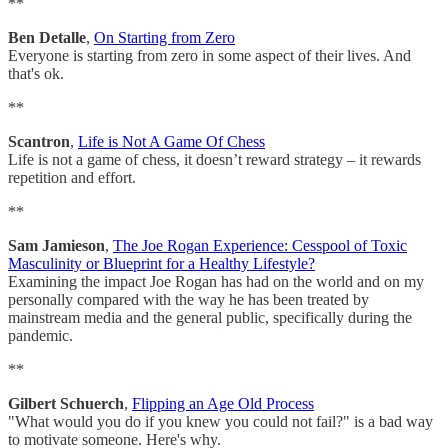
**
Ben Detalle
,
On Starting from Zero
Everyone is starting from zero in some aspect of their lives. And
that's ok.
**
Scantron
,
Life is Not A Game Of Chess
Life is not a game of chess, it doesn’t reward strategy – it rewards
repetition and effort.
**
Sam Jamieson
,
The Joe Rogan Experience: Cesspool of Toxic
Masculinity or Blueprint for a Healthy Lifestyle?
Examining the impact Joe Rogan has had on the world and on my
personally compared with the way he has been treated by
mainstream media and the general public, specifically during the
pandemic.
**
Gilbert Schuerch
,
Flipping an Age Old Process
"What would you do if you knew you could not fail?" is a bad way
to motivate someone. Here's why.