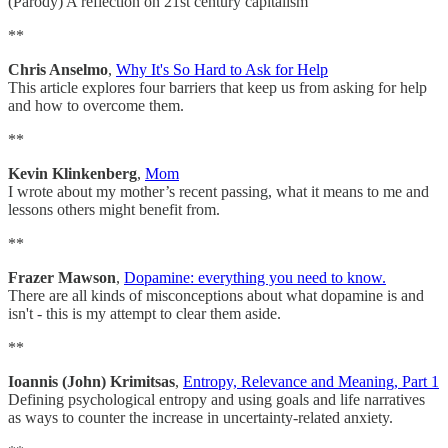
(Parody) A reflection on 21st century capitalism
**
Chris Anselmo
,
Why It's So Hard to Ask for Help
This article explores four barriers that keep us from asking for help
and how to overcome them.
**
Kevin Klinkenberg
,
Mom
I wrote about my mother’s recent passing, what it means to me and
lessons others might benefit from.
**
Frazer Mawson
,
Dopamine: everything you need to know.
There are all kinds of misconceptions about what dopamine is and
isn't - this is my attempt to clear them aside.
**
Ioannis (John) Krimitsas
,
Entropy, Relevance and Meaning, Part 1
Defining psychological entropy and using goals and life narratives
as ways to counter the increase in uncertainty-related anxiety.