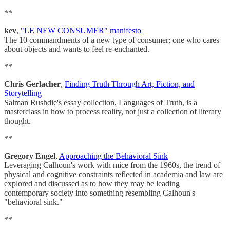
**
kev
,
"LE NEW CONSUMER" manifesto
The 10 commandments of a new type of consumer; one who cares
about objects and wants to feel re-enchanted.
**
Chris Gerlacher
,
Finding Truth Through Art, Fiction, and
Storytelling
Salman Rushdie's essay collection, Languages of Truth, is a
masterclass in how to process reality, not just a collection of literary
thought.
**
Gregory Engel
,
Approaching the Behavioral Sink
Leveraging Calhoun's work with mice from the 1960s, the trend of
physical and cognitive constraints reflected in academia and law are
explored and discussed as to how they may be leading
contemporary society into something resembling Calhoun's
"behavioral sink."
**