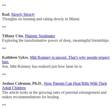
**
Rad
,
Slowly Slowly
Thoughts on farming and eating slowly in Miami
**
Tiffany Chu
,
Platonic Soulmates
Exploring the transformative power of deep, meaningful friendships
**
Kathleen Sykes
,
Mitt Romney is uncool. That’s why people respect
him.
Sen. Mitt Romney has realized just how lame he is
**
Joshua Coleman, Ph.D.
,
How Parents Can Heal Rifts With Their
Adult Children
The article looks at the growing rates of parental estrangement and
makes recommendations for healing
**