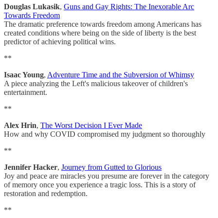
Douglas Lukasik
,
Guns and Gay Rights: The Inexorable Arc
Towards Freedom
The dramatic preference towards freedom among Americans has
created conditions where being on the side of liberty is the best
predictor of achieving political wins.
**
Isaac Young
,
Adventure Time and the Subversion of Whimsy
A piece analyzing the Left's malicious takeover of children's
entertainment.
**
Alex Hrin
,
The Worst Decision I Ever Made
How and why COVID compromised my judgment so thoroughly
**
Jennifer Hacker
,
Journey from Gutted to Glorious
Joy and peace are miracles you presume are forever in the category
of memory once you experience a tragic loss. This is a story of
restoration and redemption.
**