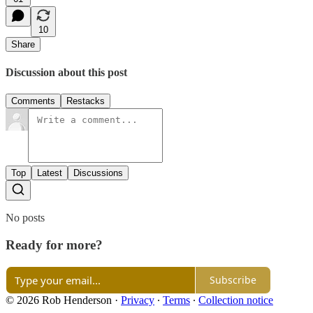
10
Share
Discussion about this post
Comments
Restacks
Top
Latest
Discussions
No posts
Ready for more?
Subscribe
© 2026 Rob Henderson
·
Privacy
∙
Terms
∙
Collection notice