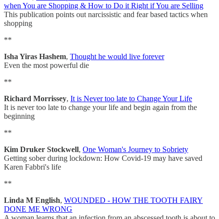
when You are Shopping & How to Do it Right if You are Selling
This publication points out narcissistic and fear based tactics when
shopping
**
Isha Yiras Hashem
,
Thought he would live forever
Even the most powerful die
**
Richard Morrissey
,
It is Never too late to Change Your Life
It is never too late to change your life and begin again from the
beginning
**
Kim Druker Stockwell
,
One Woman's Journey to Sobriety
Getting sober during lockdown: How Covid-19 may have saved
Karen Fabbri's life
**
Linda M English
,
WOUNDED - HOW THE TOOTH FAIRY
DONE ME WRONG
A woman learns that an infection from an abscessed tooth is about to