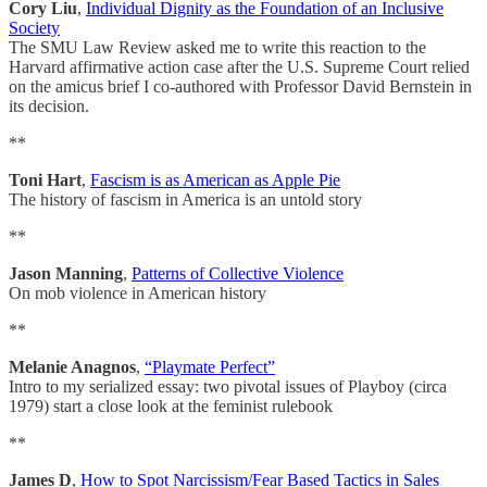
Cory Liu
,
Individual Dignity as the Foundation of an Inclusive
Society
The SMU Law Review asked me to write this reaction to the
Harvard affirmative action case after the U.S. Supreme Court relied
on the amicus brief I co-authored with Professor David Bernstein in
its decision.
**
Toni Hart
,
Fascism is as American as Apple Pie
The history of fascism in America is an untold story
**
Jason Manning
,
Patterns of Collective Violence
On mob violence in American history
**
Melanie Anagnos
,
“Playmate Perfect”
Intro to my serialized essay: two pivotal issues of Playboy (circa
1979) start a close look at the feminist rulebook
**
James D
,
How to Spot Narcissism/Fear Based Tactics in Sales