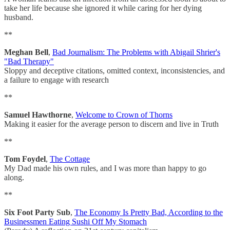
take her life because she ignored it while caring for her dying
husband.
**
Meghan Bell
,
Bad Journalism: The Problems with Abigail Shrier's
"Bad Therapy"
Sloppy and deceptive citations, omitted context, inconsistencies, and
a failure to engage with research
**
Samuel Hawthorne
,
Welcome to Crown of Thorns
Making it easier for the average person to discern and live in Truth
**
Tom Foydel
,
The Cottage
My Dad made his own rules, and I was more than happy to go
along.
**
Six Foot Party Sub
,
The Economy Is Pretty Bad, According to the
Businessmen Eating Sushi Off My Stomach