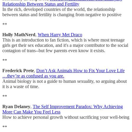
Relationship Between Status and Fertility
In the rich, developed countries of the world, the relationship
between status and fertility is changing from negative to positive
**
Holly MathNerd
,
When Harry Met Draco
This is an introduction to fan fiction, which is where most teenage
girls get their sex education, and it's a major contributor to the social
contagion of trans--but few parents even know it exists.
**
Frederick Prete
,
Don’t Ask Animals How to Fix Your Love Life
…they’re as confused as you are.
Animal biology is not a guide to human sexuality, so arguing about
it is a waste of time.
**
Ryan Delaney
,
The Self Improvement Paradox: Why Achieving
More Can Make You Feel Less
How to achieve personal growth without sacrificing your well-being
**