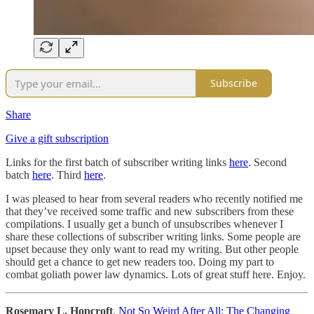
Subscribe
Share
Give a gift subscription
Links for the first batch of subscriber writing links
here
. Second
batch
here
. Third
here
.
I was pleased to hear from several readers who recently notified me
that they’ve received some traffic and new subscribers from these
compilations. I usually get a bunch of unsubscribes whenever I
share these collections of subscriber writing links. Some people are
upset because they only want to read my writing. But other people
should get a chance to get new readers too. Doing my part to
combat goliath power law dynamics. Lots of great stuff here. Enjoy.
Rosemary L. Hopcroft
,
Not So Weird After All: The Changing