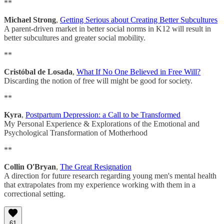
**
Michael Strong
,
Getting Serious about Creating Better Subcultures
A parent-driven market in better social norms in K12 will result in
better subcultures and greater social mobility.
**
Cristóbal de Losada
,
What If No One Believed in Free Will?
Discarding the notion of free will might be good for society.
**
Kyra
,
Postpartum Depression: a Call to be Transformed
My Personal Experience & Explorations of the Emotional and
Psychological Transformation of Motherhood
**
Collin O'Bryan
,
The Great Resignation
A direction for future research regarding young men's mental health
that extrapolates from my experience working with them in a
correctional setting.
61