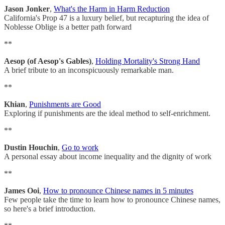
Jason Jonker
,
What's the Harm in Harm Reduction
California's Prop 47 is a luxury belief, but recapturing the idea of
Noblesse Oblige is a better path forward
**
Aesop (of Aesop's Gables)
,
Holding Mortality's Strong Hand
A brief tribute to an inconspicuously remarkable man.
**
Khian
,
Punishments are Good
Exploring if punishments are the ideal method to self-enrichment.
**
Dustin Houchin
,
Go to work
A personal essay about income inequality and the dignity of work
**
James Ooi
,
How to pronounce Chinese names in 5 minutes
Few people take the time to learn how to pronounce Chinese names,
so here's a brief introduction.