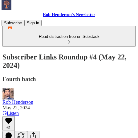
Rob Henderson's Newsletter
Subscribe
Sign in
Read distraction-free on Substack
Subscriber Links Roundup #4 (May 22,
2024)
Fourth batch
Rob Henderson
May 22, 2024
Listen
61