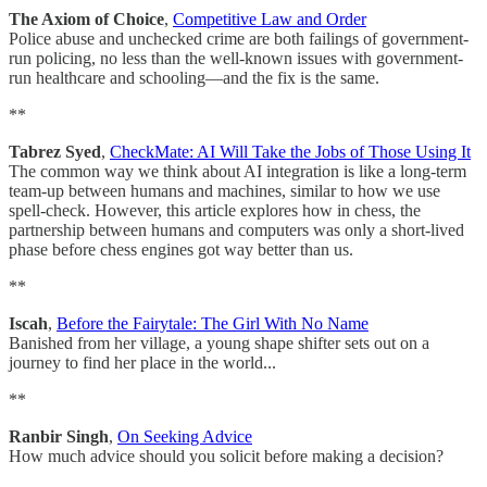
The Axiom of Choice
,
Competitive Law and Order
Police abuse and unchecked crime are both failings of government-
run policing, no less than the well-known issues with government-
run healthcare and schooling—and the fix is the same.
**
Tabrez Syed
,
CheckMate: AI Will Take the Jobs of Those Using It
The common way we think about AI integration is like a long-term
team-up between humans and machines, similar to how we use
spell-check. However, this article explores how in chess, the
partnership between humans and computers was only a short-lived
phase before chess engines got way better than us.
**
Iscah
,
Before the Fairytale: The Girl With No Name
Banished from her village, a young shape shifter sets out on a
journey to find her place in the world...
**
Ranbir Singh
,
On Seeking Advice
How much advice should you solicit before making a decision?