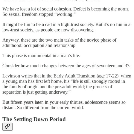
We have lost a lot of social cohesion. Defect is becoming the norm.
So sexual freedom stopped “working.”
It might be fun to be a cad in a high-trust society. But it’s no fun in a
low-trust society, as people are now discovering.
Anyway, these are the two main tasks of the novice phase of
adulthood: occupation and relationship.
This phase is monumental in a man’s life.
Consider how much changes between the ages of seventeen and 33.
Levinson writes that in the Early Adult Transition (age 17-22), when
a young man has first left home, his “life is still strongly rooted in
the family of origin and the pre-adult world; the process of
separation is just getting underway.”
But fifteen years later, in your early thirties, adolescence seems so
distant. So different from the current world.
The Settling Down Period