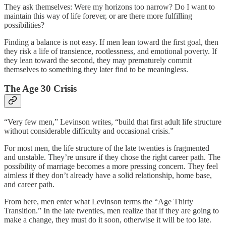
They ask themselves: Were my horizons too narrow? Do I want to
maintain this way of life forever, or are there more fulfilling
possibilities?
Finding a balance is not easy. If men lean toward the first goal, then
they risk a life of transience, rootlessness, and emotional poverty. If
they lean toward the second, they may prematurely commit
themselves to something they later find to be meaningless.
The Age 30 Crisis
“Very few men,” Levinson writes, “build that first adult life structure
without considerable difficulty and occasional crisis.”
For most men, the life structure of the late twenties is fragmented
and unstable. They’re unsure if they chose the right career path. The
possibility of marriage becomes a more pressing concern. They feel
aimless if they don’t already have a solid relationship, home base,
and career path.
From here, men enter what Levinson terms the “Age Thirty
Transition.” In the late twenties, men realize that if they are going to
make a change, they must do it soon, otherwise it will be too late.