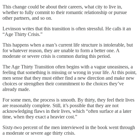
This change could be about their careers, what city to live in,
whether to fully commit to their romantic relationship or pursue
other partners, and so on.
Levinson writes that this transition is often stressful. He calls it an
“Age Thirty Crisis.”
This happens when a man’s current life structure is intolerable, but
for whatever reason, they are unable to form a better one. A
moderate or severe crisis is common during this period.
The Age Thirty Transition often begins with a vague uneasiness, a
feeling that something is missing or wrong in your life. At this point,
men sense that they must either find a new direction and make new
choices or strengthen their commitment to the choices they’ve
already made.
For some men, the process is smooth. By thirty, they feel their lives
are reasonably complete. Still, it’s possible that they are not
acknowledging flaws in their lives, which “often surface at a later
time, when they exact a heavier cost.”
Sixty-two percent of the men interviewed in the book went through
a moderate or severe age thirty crisis.