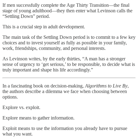
If men successfully complete the Age Thirty Transition—the final
stage of young adulthood—they then enter what Levinson calls the
“Settling Down” period.
This is a crucial step in adult development.
The main task of the Settling Down period is to commit to a few key
choices and to invest yourself as fully as possible in your family,
work, friendships, community, and personal interests.
As Levinson writes, by the early thirties, “A man has a stronger
sense of urgency to ‘get serious,’ to be responsible, to decide what is
truly important and shape his life accordingly.”
In a fascinating book on decision-making,
Algorithms to Live By
,
the authors describe a dilemma we face when choosing between
options.
Explore vs. exploit.
Explore means to gather information.
Exploit means to use the information you already have to pursue
what you want.