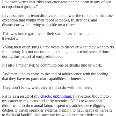
Levinson writes that “this sequence was not the norm in any of our
occupational groups.”
Levinson and his team discovered that it was the rule rather than the
exception that young men faced setbacks, frustrations, and
distractions when trying to decide on a career.
This was true regardless of their social class or occupational
trajectory.
Young men often struggle for years to discover what they want to do
for a living. It’s not uncommon to change one’s mind several times
during this period of early adulthood.
It’s also a major step to commit to one particular line of work.
And many males come to the end of adolescence with the feeling
that they have no particular capabilities or interests.
They don’t know what they want to do with their lives.
Partly as a result of my
chaotic
upbringing
, I gave zero thought to
my career in my teens and early twenties. All I knew was that I
didn’t want to do manual labor. I spent my adolescence digging
ditches to install sprinkler systems, helping to haul heaps of garbage
to the local landfill, and stacking firewood to earn a little extra