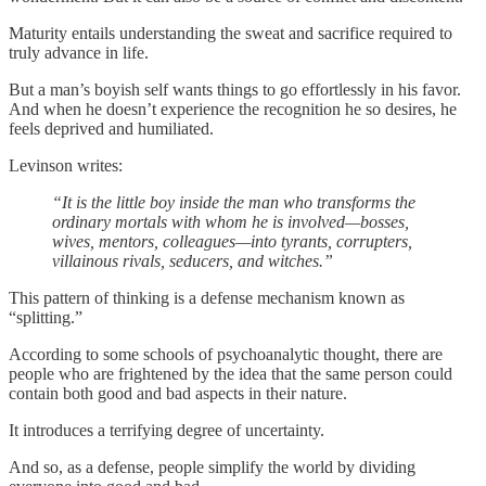
Maturity entails understanding the sweat and sacrifice required to
truly advance in life.
But a man’s boyish self wants things to go effortlessly in his favor.
And when he doesn’t experience the recognition he so desires, he
feels deprived and humiliated.
Levinson writes:
“It is the little boy inside the man who transforms the
ordinary mortals with whom he is involved—bosses,
wives, mentors, colleagues—into tyrants, corrupters,
villainous rivals, seducers, and witches.”
This pattern of thinking is a defense mechanism known as
“splitting.”
According to some schools of psychoanalytic thought, there are
people who are frightened by the idea that the same person could
contain both good and bad aspects in their nature.
It introduces a terrifying degree of uncertainty.
And so, as a defense, people simplify the world by dividing