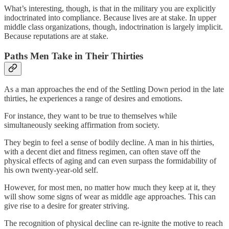
What’s interesting, though, is that in the military you are explicitly
indoctrinated into compliance. Because lives are at stake. In upper
middle class organizations, though, indoctrination is largely implicit.
Because reputations are at stake.
Paths Men Take in Their Thirties
As a man approaches the end of the Settling Down period in the late
thirties, he experiences a range of desires and emotions.
For instance, they want to be true to themselves while
simultaneously seeking affirmation from society.
They begin to feel a sense of bodily decline. A man in his thirties,
with a decent diet and fitness regimen, can often stave off the
physical effects of aging and can even surpass the formidability of
his own twenty-year-old self.
However, for most men, no matter how much they keep at it, they
will show some signs of wear as middle age approaches. This can
give rise to a desire for greater striving.
The recognition of physical decline can re-ignite the motive to reach