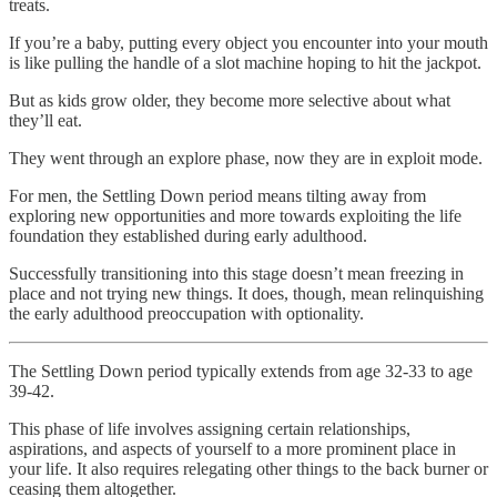
treats.
If you’re a baby, putting every object you encounter into your mouth
is like pulling the handle of a slot machine hoping to hit the jackpot.
But as kids grow older, they become more selective about what
they’ll eat.
They went through an explore phase, now they are in exploit mode.
For men, the Settling Down period means tilting away from
exploring new opportunities and more towards exploiting the life
foundation they established during early adulthood.
Successfully transitioning into this stage doesn’t mean freezing in
place and not trying new things. It does, though, mean relinquishing
the early adulthood preoccupation with optionality.
The Settling Down period typically extends from age 32-33 to age
39-42.
This phase of life involves assigning certain relationships,
aspirations, and aspects of yourself to a more prominent place in
your life. It also requires relegating other things to the back burner or
ceasing them altogether.