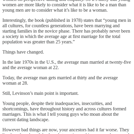
women are more likely to consider what it is like to be a man than
young men are to consider what it’s like to be a woman.
Interestingly, the book (published in 1978) states that “young men in
all cultures, for countless generations, have been marrying and
starting families in the novice phase. There has probably never been
a society in which the average age at first marriage for the total
population was greater than 25 years.”
Things have changed.
In the late 1970s in the U.S., the average man married at twenty-five
and the average woman at 22.
Today, the average man gets married at thirty and the average
woman at 28.
Still, Levinson’s main point is important.
Young people, despite their inadequacies, insecurities, and
shortcomings, have throughout history and across cultures formed
marriages. This is what I tell young guys who moan about the
current dating landscape.
However bad things are now, your ancestors had it far worse. They