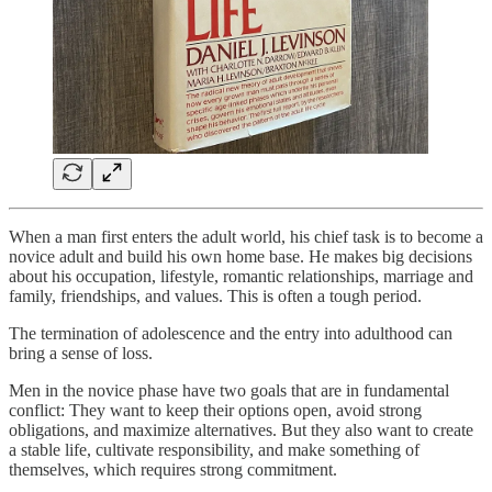
When a man first enters the adult world, his chief task is to become a
novice adult and build his own home base. He makes big decisions
about his occupation, lifestyle, romantic relationships, marriage and
family, friendships, and values. This is often a tough period.
The termination of adolescence and the entry into adulthood can
bring a sense of loss.
Men in the novice phase have two goals that are in fundamental
conflict: They want to keep their options open, avoid strong
obligations, and maximize alternatives. But they also want to create
a stable life, cultivate responsibility, and make something of
themselves, which requires strong commitment.