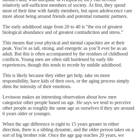
relatively self-sufficient members of society. At first, they spend
most of their time with family members, but upon adolescence care
more about being around friends and potential romantic partners.
The early adulthood stage from 20 to 40 is “the era of greatest
biological abundance and of greatest contradiction and stress.”
This means that your physical and mental capacities are at their
peak. You’re as tall, strong, and energetic as you’ll ever be as an
adult. But this is often accompanied by the residues of childhood
conflicts. Young men are often still burdened by early life
experiences, though this tends to recede by middle adulthood.
This is likely because they either get help, take on more
responsibility, have kids of their own, or the aging process simply
dims the intensity of their emotions.
Levinson makes an interesting observation about how men
categorize other people based on age. He says we tend to perceive
other people as roughly the same age as ourselves if they are around
6 years older or younger.
When the age difference is eight to 15 years greater in either
direction, there is a sibling dynamic, and the older person takes on a
sort of big brother role. Once the age gap reaches 20 years, we