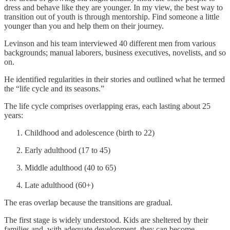
dress and behave like they are younger. In my view, the best way to
transition out of youth is through mentorship. Find someone a little
younger than you and help them on their journey.
Levinson and his team interviewed 40 different men from various
backgrounds; manual laborers, business executives, novelists, and so
on.
He identified regularities in their stories and outlined what he termed
the “life cycle and its seasons.”
The life cycle comprises overlapping eras, each lasting about 25
years:
Childhood and adolescence (birth to 22)
Early adulthood (17 to 45)
Middle adulthood (40 to 65)
Late adulthood (60+)
The eras overlap because the transitions are gradual.
The first stage is widely understood. Kids are sheltered by their
families and, with adequate development, they can become