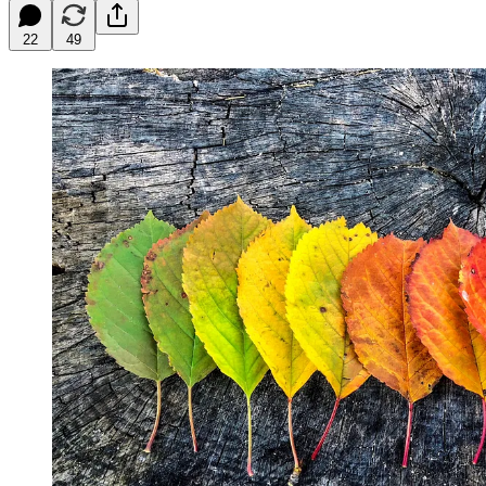
22
49