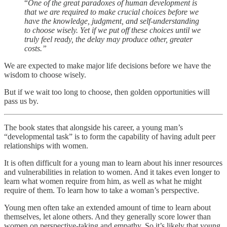
“
One of the great paradoxes of human development is
that we are required to make crucial choices before we
have the knowledge, judgment, and self-understanding
to choose wisely. Yet if we put off these choices until we
truly feel ready, the delay may produce other, greater
costs.”
We are expected to make major life decisions before we have the
wisdom to choose wisely.
But if we wait too long to choose, then golden opportunities will
pass us by.
The book states that alongside his career, a young man’s
“developmental task” is to form the capability of having adult peer
relationships with women.
It is often difficult for a young man to learn about his inner resources
and vulnerabilities in relation to women. And it takes even longer to
learn what women require from him, as well as what he might
require of them. To learn how to take a woman’s perspective.
Young men often take an extended amount of time to learn about
themselves, let alone others. And they generally score lower than
women on perspective-taking and empathy. So it’s likely that young