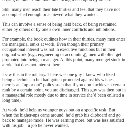
Still, many men reach their late thirties and feel that they have not
accomplished enough or achieved what they wanted.
This can involve a sense of being held back, of being restrained
either by others or by one’s own inner conflicts and inhibitions.
For example, the book outlines how in their thirties, many men enter
the managerial ranks at work. Even though their primary
occupational interest was not in executive functions but in their
original work (e.g., engineering or accounting), men will often get
promoted into being a manager. At this point, many men get stuck in
a role that does not interest them.
I saw this in the military. There was one guy I knew who liked
being a technician but had gotten promoted against his wishes—
there is an “up or out” policy such that if you don’t achieve a certain
rank by a certain point, you are discharged. This guy was then put in
a managerial role mostly due to time in service (he’d been enlisted a
long time).
At work, he’d help us younger guys out on a specific task. But
when the higher-ups came around, he’d grab his clipboard and go
back to manager-mode. He was earning more, but was less satisfied
with his job—a job he never wanted.