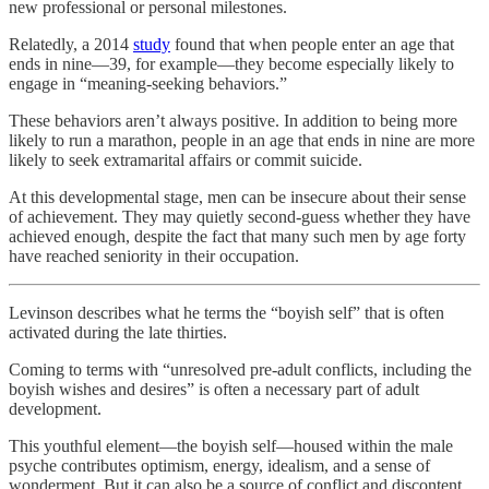
new professional or personal milestones.
Relatedly, a 2014
study
found that when people enter an age that
ends in nine—39, for example—they become especially likely to
engage in “meaning-seeking behaviors.”
These behaviors aren’t always positive. In addition to being more
likely to run a marathon, people in an age that ends in nine are more
likely to seek extramarital affairs or commit suicide.
At this developmental stage, men can be insecure about their sense
of achievement. They may quietly second-guess whether they have
achieved enough, despite the fact that many such men by age forty
have reached seniority in their occupation.
Levinson describes what he terms the “boyish self” that is often
activated during the late thirties.
Coming to terms with “unresolved pre-adult conflicts, including the
boyish wishes and desires” is often a necessary part of adult
development.
This youthful element—the boyish self—housed within the male
psyche contributes optimism, energy, idealism, and a sense of
wonderment. But it can also be a source of conflict and discontent.