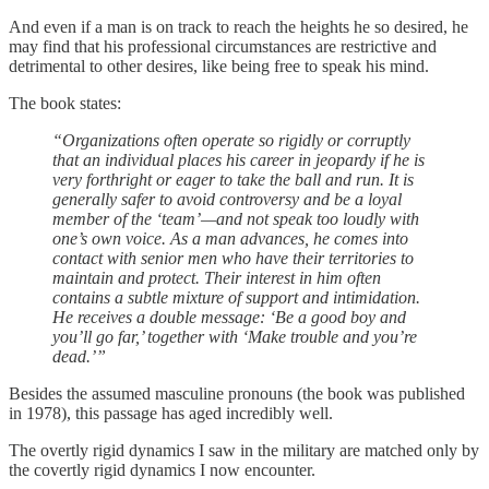
And even if a man is on track to reach the heights he so desired, he
may find that his professional circumstances are restrictive and
detrimental to other desires, like being free to speak his mind.
The book states:
“Organizations often operate so rigidly or corruptly
that an individual places his career in jeopardy if he is
very forthright or eager to take the ball and run. It is
generally safer to avoid controversy and be a loyal
member of the ‘team’—and not speak too loudly with
one’s own voice. As a man advances, he comes into
contact with senior men who have their territories to
maintain and protect. Their interest in him often
contains a subtle mixture of support and intimidation.
He receives a double message: ‘Be a good boy and
you’ll go far,’ together with ‘Make trouble and you’re
dead.’”
Besides the assumed masculine pronouns (the book was published
in 1978), this passage has aged incredibly well.
The overtly rigid dynamics I saw in the military are matched only by
the covertly rigid dynamics I now encounter.