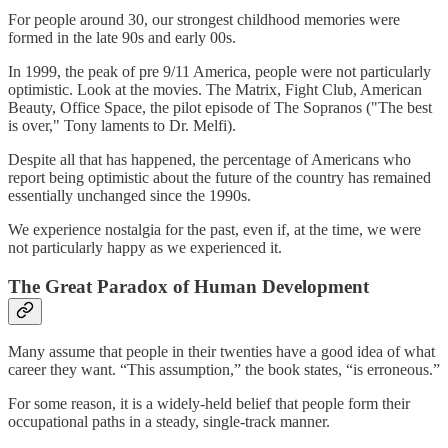
For people around 30, our strongest childhood memories were
formed in the late 90s and early 00s.
In 1999, the peak of pre 9/11 America, people were not particularly
optimistic. Look at the movies. The Matrix, Fight Club, American
Beauty, Office Space, the pilot episode of The Sopranos ("The best
is over," Tony laments to Dr. Melfi).
Despite all that has happened, the percentage of Americans who
report being optimistic about the future of the country has remained
essentially unchanged since the 1990s.
We experience nostalgia for the past, even if, at the time, we were
not particularly happy as we experienced it.
The Great Paradox of Human Development
Many assume that people in their twenties have a good idea of what
career they want. “This assumption,” the book states, “is erroneous.”
For some reason, it is a widely-held belief that people form their
occupational paths in a steady, single-track manner.