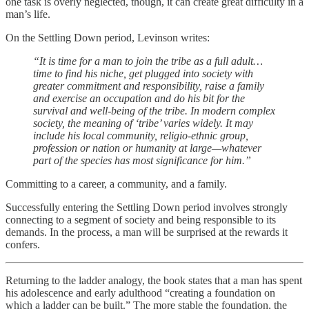
one task is overly neglected, though, it can create great difficulty in a
man’s life.
On the Settling Down period, Levinson writes:
“It is time for a man to join the tribe as a full adult…
time to find his niche, get plugged into society with
greater commitment and responsibility, raise a family
and exercise an occupation and do his bit for the
survival and well-being of the tribe. In modern complex
society, the meaning of ‘tribe’ varies widely. It may
include his local community, religio-ethnic group,
profession or nation or humanity at large—whatever
part of the species has most significance for him.”
Committing to a career, a community, and a family.
Successfully entering the Settling Down period involves strongly
connecting to a segment of society and being responsible to its
demands. In the process, a man will be surprised at the rewards it
confers.
Returning to the ladder analogy, the book states that a man has spent
his adolescence and early adulthood “creating a foundation on
which a ladder can be built.” The more stable the foundation, the