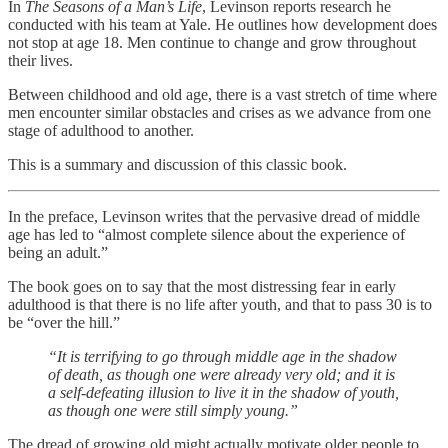
In
The Seasons of a Man’s Life
, Levinson reports research he
conducted with his team at Yale. He outlines how development does
not stop at age 18. Men continue to change and grow throughout
their lives.
Between childhood and old age, there is a vast stretch of time where
men encounter similar obstacles and crises as we advance from one
stage of adulthood to another.
This is a summary and discussion of this classic book.
In the preface, Levinson writes that the pervasive dread of middle
age has led to “almost complete silence about the experience of
being an adult.”
The book goes on to say that the most distressing fear in early
adulthood is that there is no life after youth, and that to pass 30 is to
be “over the hill.”
“It is terrifying to go through middle age in the shadow
of death, as though one were already very old; and it is
a self-defeating illusion to live it in the shadow of youth,
as though one were still simply young.”
The dread of growing old might actually motivate older people to