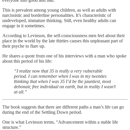
everyone into good and bad.
This is prevalent among young children, as well as adults with
narcissistic and borderline personalities. It’s characteristic of
undeveloped, immature thinking. Still, even healthy adults can
engage in it sometimes.
According to Levinson, the self-consciousness men feel about their
place in the world by the late thirties causes this unpleasant part of
their psyche to flare up.
He shares a quote from one of his interviews with a man who spoke
about this period of his life:
“I realize now that 35 is really a very vulnerable
period. I can remember when I was in my twenties
thinking that when I was 35 I’d be the jauntiest, most
debonair, free individual on earth, but in reality I wasn’t
at all.”
The book suggests that there are different paths a man’s life can go
during the end of the Settling Down period.
One is what Levinson terms, “Advancement within a stable life
structure.”