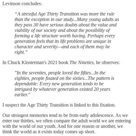
Levinson concludes:
“A stressful Age Thirty Transition was more the rule
than the exception in our study...Many young adults as
they pass 30 have serious doubts about the value and
viability of our society and about the possibility of
forming a life structure worth having. Perhaps every
generation feels that its life problems are unique in
character and severity—and each of them may be
right.”
In Chuck Klosterman's 2021 book
The Nineties
, he observes:
"In the seventies, people loved the fifties...In the
eighties, people fixated on the sixties...The pattern is
dependable: Every new generation tends to be
intrigued by whatever generation existed 20 years
earlier."
I suspect the Age Thirty Transition is linked to this fixation.
Our strongest memories tend to be from early adolescence. As we
enter our thirties, we often compare the adult world we are entering
with the world of our youth. And for one reason or another, we
think the world as it exists today comes up short.