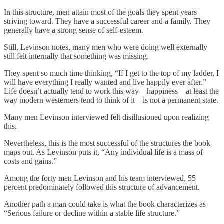
In this structure, men attain most of the goals they spent years
striving toward. They have a successful career and a family. They
generally have a strong sense of self-esteem.
Still, Levinson notes, many men who were doing well externally
still felt internally that something was missing.
They spent so much time thinking, “If I get to the top of my ladder, I
will have everything I really wanted and live happily ever after.”
Life doesn’t actually tend to work this way—happiness—at least the
way modern westerners tend to think of it—is not a permanent state.
Many men Levinson interviewed felt disillusioned upon realizing
this.
Nevertheless, this is the most successful of the structures the book
maps out. As Levinson puts it, “Any individual life is a mass of
costs and gains.”
Among the forty men Levinson and his team interviewed, 55
percent predominately followed this structure of advancement.
Another path a man could take is what the book characterizes as
“Serious failure or decline within a stable life structure.”