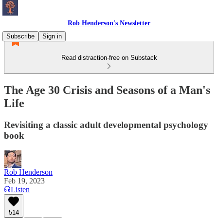
Rob Henderson's Newsletter
Subscribe
Sign in
Read distraction-free on Substack
The Age 30 Crisis and Seasons of a Man's
Life
Revisiting a classic adult developmental psychology
book
Rob Henderson
Feb 19, 2023
Listen
514