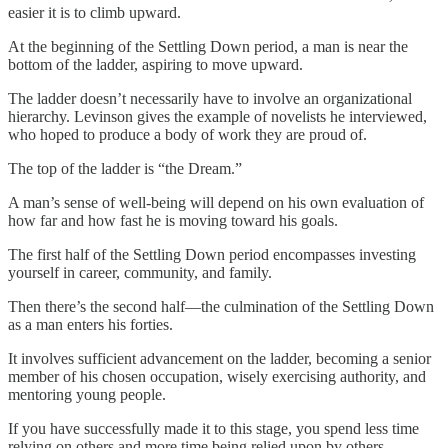
easier it is to climb upward.
At the beginning of the Settling Down period, a man is near the
bottom of the ladder, aspiring to move upward.
The ladder doesn’t necessarily have to involve an organizational
hierarchy. Levinson gives the example of novelists he interviewed,
who hoped to produce a body of work they are proud of.
The top of the ladder is “the Dream.”
A man’s sense of well-being will depend on his own evaluation of
how far and how fast he is moving toward his goals.
The first half of the Settling Down period encompasses investing
yourself in career, community, and family.
Then there’s the second half—the culmination of the Settling Down
as a man enters his forties.
It involves sufficient advancement on the ladder, becoming a senior
member of his chosen occupation, wisely exercising authority, and
mentoring young people.
If you have successfully made it to this stage, you spend less time
relying on others and more time being relied upon by others.