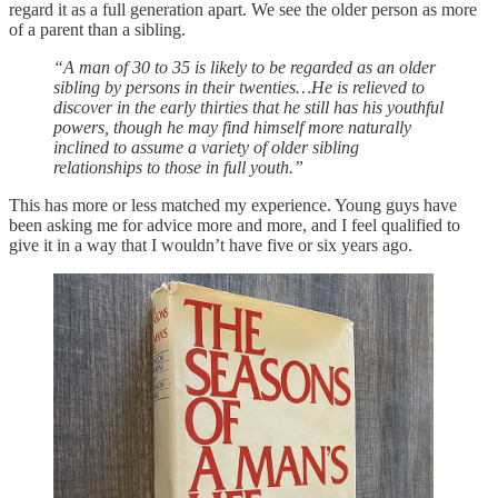
regard it as a full generation apart. We see the older person as more
of a parent than a sibling.
“A man of 30 to 35 is likely to be regarded as an older
sibling by persons in their twenties…He is relieved to
discover in the early thirties that he still has his youthful
powers, though he may find himself more naturally
inclined to assume a variety of older sibling
relationships to those in full youth.”
This has more or less matched my experience. Young guys have
been asking me for advice more and more, and I feel qualified to
give it in a way that I wouldn’t have five or six years ago.