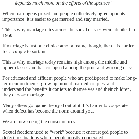
depends much more on the efforts of the spouses.”
When marriage is prized and people collectively agree upon its
importance, it is easier to get married and stay married.
This is why marriage rates across the social classes were identical in
1960.
If marriage is just one choice among many, though, then it is harder
for a couple to sustain.
This is why marriage today remains high among the middle and
upper classes and has collapsed among the poor and working class.
For educated and affluent people who are predisposed to make long-
term commitments, grow up around married couples, and
understand the benefits it confers to themselves and their children,
they choose marriage.
Many others got game theory’d out of it. It’s harder to cooperate
when defect has become the norm around you.
We are now seeing the consequences.
Sexual freedom used to “work” because it encouraged people to
defect in situations where people mostly cooperated.