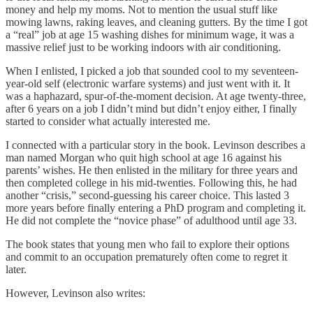
money and help my moms. Not to mention the usual stuff like
mowing lawns, raking leaves, and cleaning gutters. By the time I got
a “real” job at age 15 washing dishes for minimum wage, it was a
massive relief just to be working indoors with air conditioning.
When I enlisted, I picked a job that sounded cool to my seventeen-
year-old self (electronic warfare systems) and just went with it. It
was a haphazard, spur-of-the-moment decision. At age twenty-three,
after 6 years on a job I didn’t mind but didn’t enjoy either, I finally
started to consider what actually interested me.
I connected with a particular story in the book. Levinson describes a
man named Morgan who quit high school at age 16 against his
parents’ wishes. He then enlisted in the military for three years and
then completed college in his mid-twenties. Following this, he had
another “crisis,” second-guessing his career choice. This lasted 3
more years before finally entering a PhD program and completing it.
He did not complete the “novice phase” of adulthood until age 33.
The book states that young men who fail to explore their options
and commit to an occupation prematurely often come to regret it
later.
However, Levinson also writes: