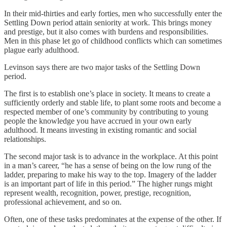
In their mid-thirties and early forties, men who successfully enter the
Settling Down period attain seniority at work. This brings money
and prestige, but it also comes with burdens and responsibilities.
Men in this phase let go of childhood conflicts which can sometimes
plague early adulthood.
Levinson says there are two major tasks of the Settling Down
period.
The first is to establish one’s place in society. It means to create a
sufficiently orderly and stable life, to plant some roots and become a
respected member of one’s community by contributing to young
people the knowledge you have accrued in your own early
adulthood. It means investing in existing romantic and social
relationships.
The second major task is to advance in the workplace. At this point
in a man’s career, “he has a sense of being on the low rung of the
ladder, preparing to make his way to the top. Imagery of the ladder
is an important part of life in this period.” The higher rungs might
represent wealth, recognition, power, prestige, recognition,
professional achievement, and so on.
Often, one of these tasks predominates at the expense of the other. If