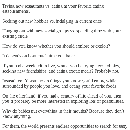
Trying new restaurants vs. eating at your favorite eating
establishments.
Seeking out new hobbies vs. indulging in current ones.
Hanging out with new social groups vs. spending time with your
existing circle.
How do you know whether you should explore or exploit?
It depends on how much time you have.
If you had a week left to live, would you be trying new hobbies,
seeking new friendships, and eating exotic meals? Probably not.
Instead, you’d want to do things you know you’d enjoy, while
surrounded by people you love, and eating your favorite foods.
On the other hand, if you had a century of life ahead of you, then
you’d probably be more interested in exploring lots of possibilities.
Why do babies put everything in their mouths? Because they don’t
know anything.
For them, the world presents endless opportunities to search for tasty