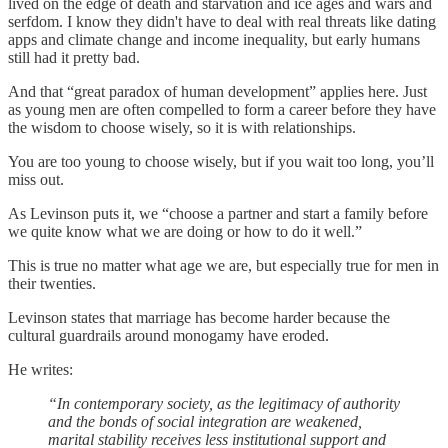
lived on the edge of death and starvation and ice ages and wars and
serfdom. I know they didn't have to deal with real threats like dating
apps and climate change and income inequality, but early humans
still had it pretty bad.
And that “great paradox of human development” applies here. Just
as young men are often compelled to form a career before they have
the wisdom to choose wisely, so it is with relationships.
You are too young to choose wisely, but if you wait too long, you’ll
miss out.
As Levinson puts it, we “choose a partner and start a family before
we quite know what we are doing or how to do it well.”
This is true no matter what age we are, but especially true for men in
their twenties.
Levinson states that marriage has become harder because the
cultural guardrails around monogamy have eroded.
He writes:
“In contemporary society, as the legitimacy of authority
and the bonds of social integration are weakened,
marital stability receives less institutional support and