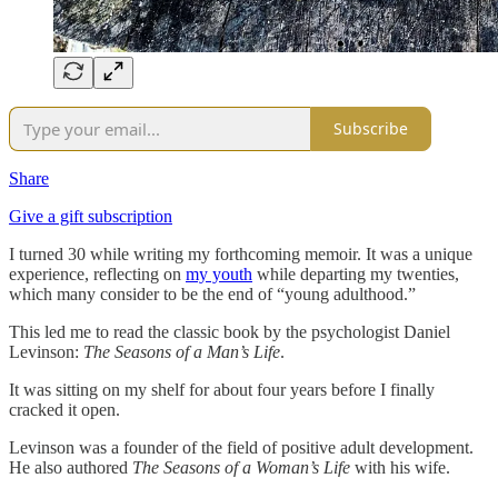
Subscribe
Share
Give a gift subscription
I turned 30 while writing my forthcoming memoir. It was a unique
experience, reflecting on
my youth
while departing my twenties,
which many consider to be the end of “young adulthood.”
This led me to read the classic book by the psychologist Daniel
Levinson:
The Seasons of a Man’s Life
.
It was sitting on my shelf for about four years before I finally
cracked it open.
Levinson was a founder of the field of positive adult development.
He also authored
The Seasons of a Woman’s Life
with his wife.