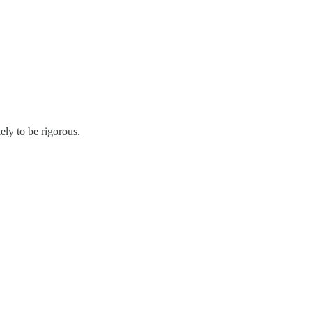
kely to be rigorous.