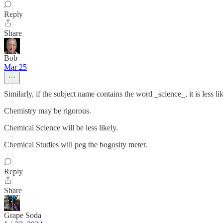
Reply
Share
Bob
Mar 25
Similarly, if the subject name contains the word _science_, it is less li
Chemistry may be rigorous.
Chemical Science will be less likely.
Chemical Studies will peg the bogosity meter.
Reply
Share
Grape Soda