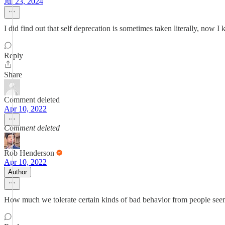
Jul 23, 2024
I did find out that self deprecation is sometimes taken literally, now 
Reply
Share
Comment deleted
Apr 10, 2022
Comment deleted
Rob Henderson
Apr 10, 2022
Author
How much we tolerate certain kinds of bad behavior from people seems