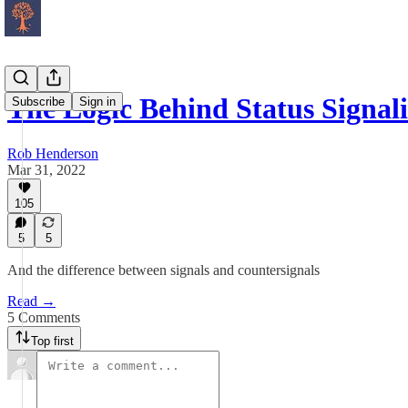
The Logic Behind Status Signal
Subscribe
Sign in
Rob Henderson
Mar 31, 2022
105
5
5
And the difference between signals and countersignals
Read →
5 Comments
Top first