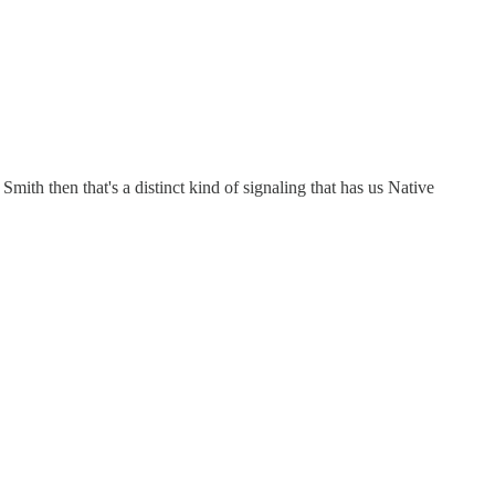
mith then that's a distinct kind of signaling that has us Native