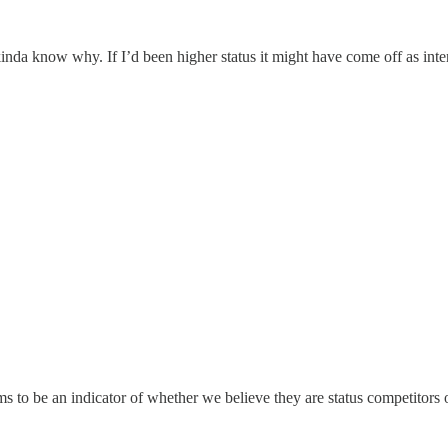
I kinda know why. If I’d been higher status it might have come off as in
 to be an indicator of whether we believe they are status competitors o