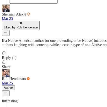
Sherman Alexie
Mar 25
Liked by Rob Henderson
If a Native American author (or one pretending to be Native) includes 
authors laughing with contempt while a certain type of non-Native re
Reply (1)
Share
Rob Henderson
Mar 25
Author
Interesting