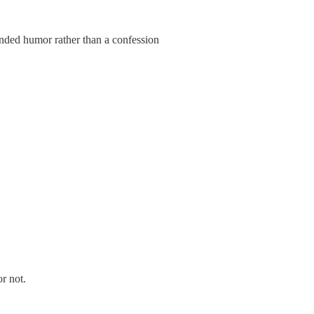
tended humor rather than a confession
r not.