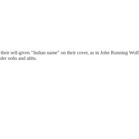
their self-given "Indian name" on their cover, as in John Running Wolf S
ader oohs and ahhs.