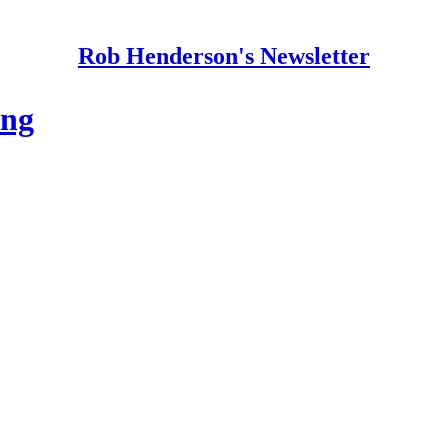
Rob Henderson's Newsletter
ing