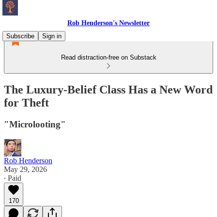
Rob Henderson's Newsletter
Subscribe
Sign in
Read distraction-free on Substack
The Luxury-Belief Class Has a New Word
for Theft
"Microlooting"
Rob Henderson
May 29, 2026
∙ Paid
170