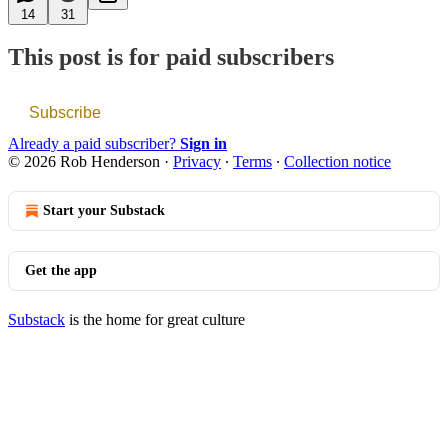
14
31
This post is for paid subscribers
Subscribe
Already a paid subscriber?
Sign in
© 2026 Rob Henderson
·
Privacy
∙
Terms
∙
Collection notice
Start your Substack
Get the app
Substack
is the home for great culture