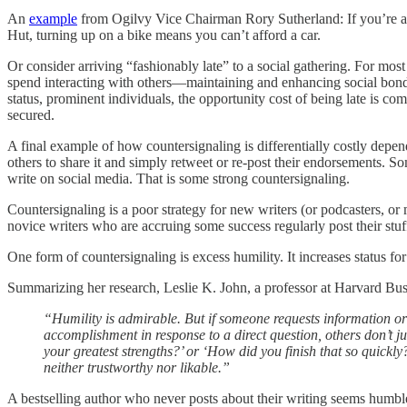
An
example
from Ogilvy Vice Chairman Rory Sutherland: If you’re a to
Hut, turning up on a bike means you can’t afford a car.
Or consider arriving “fashionably late” to a social gathering. For most 
spend interacting with others—maintaining and enhancing social bonds, 
status, prominent individuals, the opportunity cost of being late is co
secured.
A final example of how countersignaling is differentially costly depen
others to share it and simply retweet or re-post their endorsements. S
write on social media. That is some strong countersignaling.
Countersignaling is a poor strategy for new writers (or podcasters, or m
novice writers who are accruing some success regularly post their stuff
One form of countersignaling is excess humility. It increases status fo
Summarizing her research, Leslie K. John, a professor at Harvard Bu
“Humility is admirable. But if someone requests information or
accomplishment in response to a direct question, others don’t 
your greatest strengths?’ or ‘How did you finish that so quick
neither trustworthy nor likable.”
A bestselling author who never posts about their writing seems humble 