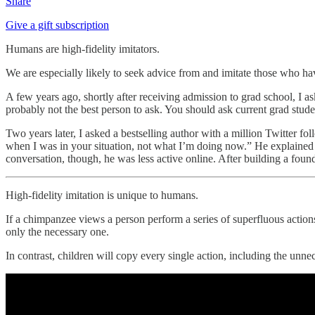
Share
Give a gift subscription
Humans are high-fidelity imitators.
We are especially likely to seek advice from and imitate those who ha
A few years ago, shortly after receiving admission to grad school, I as
probably not the best person to ask. You should ask current grad stude
Two years later, I asked a bestselling author with a million Twitter fol
when I was in your situation, not what I’m doing now.” He explained th
conversation, though, he was less active online. After building a foun
High-fidelity imitation is unique to humans.
If a chimpanzee views a person perform a series of superfluous actions
only the necessary one.
In contrast, children will copy every single action, including the unne