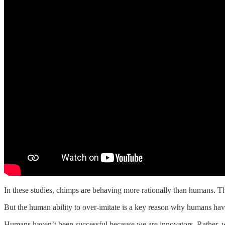
In these studies, chimps are behaving more rationally than humans. Th
But the human ability to over-imitate is a key reason why humans ha
Humans haven’t been successful because we are innovators. Rather, 