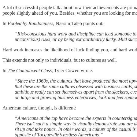
A lot of successful people talk about how their achievements are prima
people slightly ahead of you. Besides, whether you are looking for mod
In
Fooled by Randomness
, Nassim Taleb points out:
“Risk-conscious hard work and discipline can lead someone to a
unconscious) risks, or by being extraordinarily lucky. Mild succ
Hard work increases the likelihood of luck finding you, and hard wor
This extends not only to individuals, but to cultures as well.
In
The Complacent Class
, Tyler Cowen wrote:
“Since the 1960s, the cultures that have produced the most upw
that these are the same cultures obsessed with business cards, s
ambitious really can set themselves apart from the slackers, ev
on large and growing business enterprises, look and feel some
American culture, though, is different:
“Americans at the top have become the experts in countersignali
There isn’t such a simple way to visually demonstrate you are d
sit up and take notice. In other words, a culture of the casual i
opposite of Tocqueville’s restless Americans.”