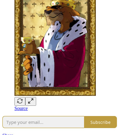
Source
Subscribe