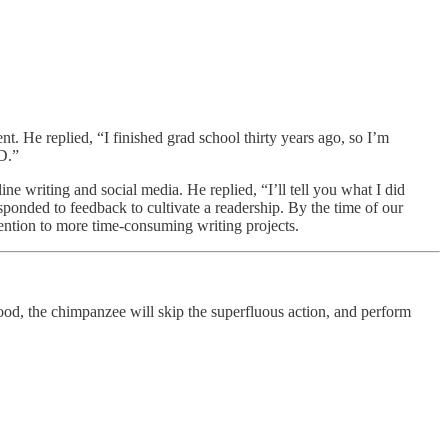
nt. He replied, “I finished grad school thirty years ago, so I’m
hD.”
ine writing and social media. He replied, “I’ll tell you what I did
sponded to feedback to cultivate a readership. By the time of our
tention to more time-consuming writing projects.
food, the chimpanzee will skip the superfluous action, and perform