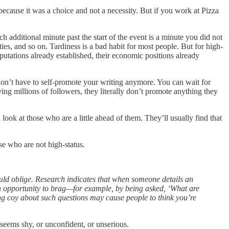
because it was a choice and not a necessity. But if you work at Pizza
ach additional minute past the start of the event is a minute you did not
es, and so on. Tardiness is a bad habit for most people. But for high-
eputations already established, their economic positions already
 don’t have to self-promote your writing anymore. You can wait for
ing millions of followers, they literally don’t promote anything they
 look at those who are a little ahead of them. They’ll usually find that
se who are not high-status.
ould oblige. Research indicates that when someone details an
an opportunity to brag—for example, by being asked, ‘What are
ing coy about such questions may cause people to think you’re
 seems shy, or unconfident, or unserious.