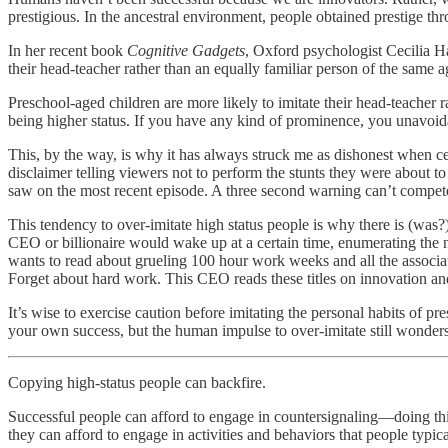
prestigious. In the ancestral environment, people obtained prestige th
In her recent book
Cognitive Gadgets
, Oxford psychologist Cecilia Ha
their head-teacher rather than an equally familiar person of the same 
Preschool-aged children are more likely to imitate their head-teacher r
being higher status. If you have any kind of prominence, you unavoida
This, by the way, is why it has always struck me as dishonest when ce
disclaimer telling viewers not to perform the stunts they were about to
saw on the most recent episode. A three second warning can’t compete
This tendency to over-imitate high status people is why there is (was?
CEO or billionaire would wake up at a certain time, enumerating the 
wants to read about grueling 100 hour work weeks and all the associa
Forget about hard work. This CEO reads these titles on innovation and 
It’s wise to exercise caution before imitating the personal habits of 
your own success, but the human impulse to over-imitate still wonders
Copying high-status people can backfire.
Successful people can afford to engage in countersignaling—doing thi
they can afford to engage in activities and behaviors that people typica