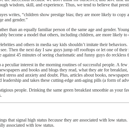
rough wisdom, skill, and experience. Thus, we tend to believe that presti
yes writes, “children show prestige bias; they are more likely to copy a
age and gender.”
ather than an equally familiar person of the same age and gender. Young 
bly become a model that others, including children, are more likely to
lebrities and others in media say kids shouldn’t imitate their behaviors
 see. Then the next day I saw guys jump off rooftops or let one of their 
 against 45 minutes of seeing charismatic and funny guys do reckless t
) a peculiar interest in the morning routines of successful people. A fe
newspapers and books and blogs they read, what they ate for breakfast,
ted stress and anxiety and doubt. Plus, articles about books, newspaper
leadership and takes these cutting-edge anti-aging pills (a form of adve
prestigious people. Drinking the same green breakfast smoothie as your f
.
ngs that signal high status
because
they are associated with low status. I
lly associated with low status.