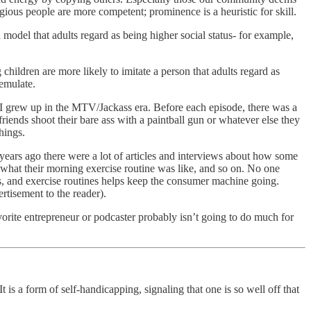
gious people are more competent; prominence is a heuristic for skill.
 model that adults regard as being higher social status- for example,
children are more likely to imitate a person that adults regard as
 emulate.
. I grew up in the MTV/Jackass era. Before each episode, there was a
friends shoot their bare ass with a paintball gun or whatever else they
hings.
w years ago there were a lot of articles and interviews about how some
 what their morning exercise routine was like, and so on. No one
s, and exercise routines helps keep the consumer machine going.
rtisement to the reader).
avorite entrepreneur or podcaster probably isn’t going to do much for
t is a form of self-handicapping, signaling that one is so well off that