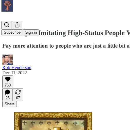
Be Wary of Imitating High-Status People 
Subscribe
Sign in
Pay more attention to people who are just a little bit 
Rob Henderson
Dec 11, 2022
760
25
67
Share