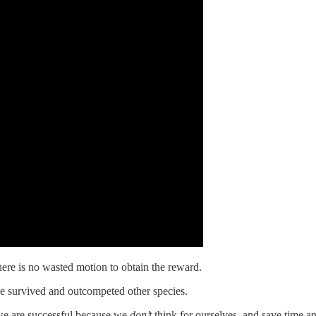
ere is no wasted motion to obtain the reward.
ve survived and outcompeted other species.
we are successful because we
don’t
think for ourselves, and save time 