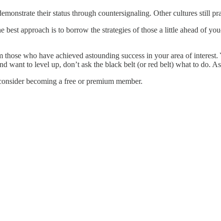
monstrate their status through countersignaling. Other cultures still p
 the best approach is to borrow the strategies of those a little ahead of
from those who have achieved astounding success in your area of interest
t and want to level up, don’t ask the black belt (or red belt) what to do. 
, consider becoming a free or premium member.