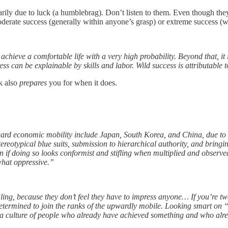
rily due to luck (a humblebrag). Don’t listen to them. Even though they 
erate success (generally within anyone’s grasp) or extreme success (whic
chieve a comfortable life with a very high probability. Beyond that, it
ess can be explainable by skills and labor. Wild success is attributable 
k also
prepares
you for when it does.
ard economic mobility include Japan, South Korea, and China, due to t
tereotypical blue suits, submission to hierarchical authority, and brin
en if doing so looks conformist and stifling when multiplied and observe
what oppressive.”
ng, because they don’t feel they have to impress anyone… If you’re twe
etermined to join the ranks of the upwardly mobile. Looking smart on “
s a culture of people who already have achieved something and who already 