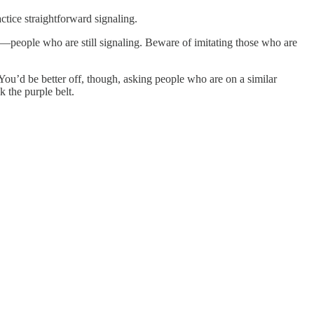
ractice straightforward signaling.
 you—people who are still signaling. Beware of imitating those who are
. You’d be better off, though, asking people who are on a similar
Ask the purple belt.