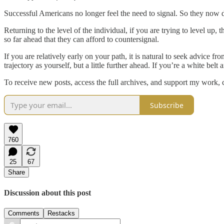
Successful Americans no longer feel the need to signal. So they now de
Returning to the level of the individual, if you are trying to level up,
so far ahead that they can afford to countersignal.
If you are relatively early on your path, it is natural to seek advice 
trajectory as yourself, but a little further ahead. If you’re a white bel
To receive new posts, access the full archives, and support my work
Subscribe
760
25
67
Share
Discussion about this post
Comments
Restacks