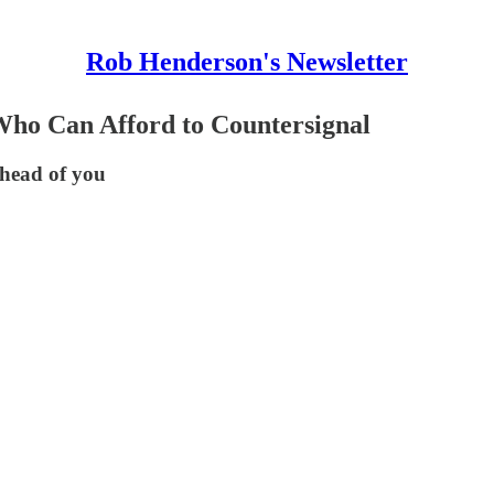
Rob Henderson's Newsletter
Who Can Afford to Countersignal
ahead of you