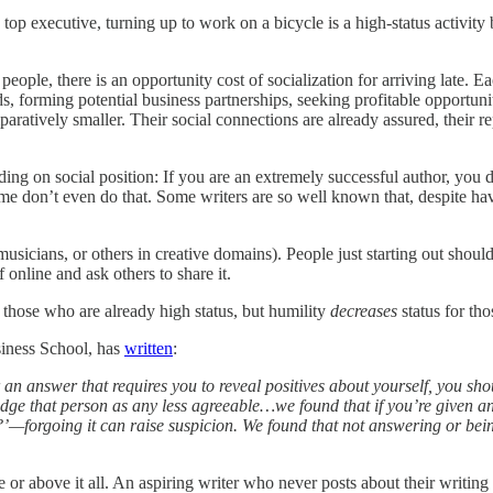
p executive, turning up to work on a bicycle is a high-status activity 
people, there is an opportunity cost of socialization for arriving late. E
forming potential business partnerships, seeking profitable opportuniti
mparatively smaller. Their social connections are already assured, their r
ding on social position: If you are an extremely successful author, you
ome don’t even do that. Some writers are so well known that, despite hav
usicians, or others in creative domains). People just starting out should
 online and ask others to share it.
r those who are already high status, but humility
decreases
status for tho
siness School, has
written
:
 an answer that requires you to reveal positives about yourself, you sh
judge that person as any less agreeable…we found that if you’re given 
ly?’—forgoing it can raise suspicion. We found that not answering or be
or above it all. An aspiring writer who never posts about their writing