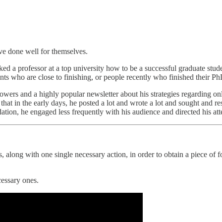
ve done well for themselves.
ked a professor at a top university how to be a successful graduate stude
nts who are close to finishing, or people recently who finished their P
lowers and a highly popular newsletter about his strategies regarding onl
at in the early days, he posted a lot and wrote a lot and sought and re
dation, he engaged less frequently with his audience and directed his at
, along with one single necessary action, in order to obtain a piece of 
cessary ones.