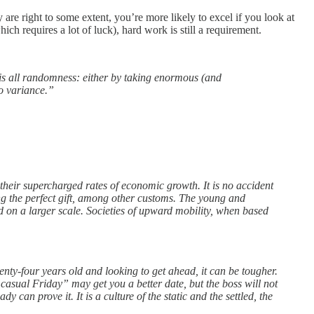
are right to some extent, you’re more likely to excel if you look at
h requires a lot of luck), hard work is still a requirement.
 is all randomness: either by taking enormous (and
to variance.”
heir supercharged rates of economic growth. It is no accident
ging the perfect gift, among other customs. The young and
d on a larger scale. Societies of upward mobility, when based
nty-four years old and looking to get ahead, it can be tougher.
casual Friday” may get you a better date, but the boss will not
can prove it. It is a culture of the static and the settled, the