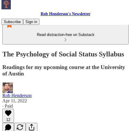
Rob Henderson's Newsletter
Subscribe
Sign in
Read distraction-free on Substack
The Psychology of Social Status Syllabus
Readings for my upcoming course at the University
of Austin
Rob Henderson
Apr 11, 2022
∙ Paid
12