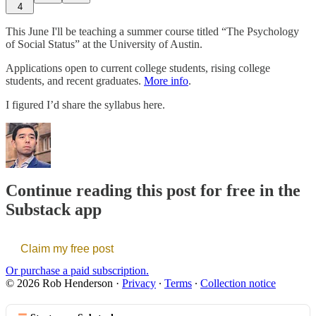
4
This June I'll be teaching a summer course titled “The Psychology
of Social Status” at the University of Austin.
Applications open to current college students, rising college
students, and recent graduates.
More info
.
I figured I’d share the syllabus here.
Continue reading this post for free in the
Substack app
Claim my free post
Or purchase a paid subscription.
© 2026 Rob Henderson
·
Privacy
∙
Terms
∙
Collection notice