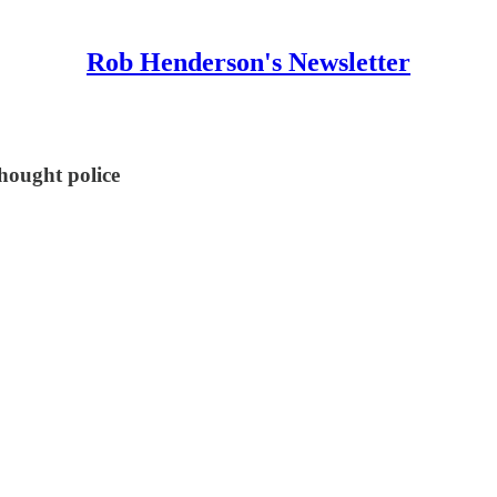
Rob Henderson's Newsletter
hought police