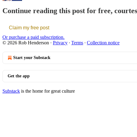
Continue reading this post for free, court
Claim my free post
Or purchase a paid subscription.
© 2026 Rob Henderson
·
Privacy
∙
Terms
∙
Collection notice
Start your Substack
Get the app
Substack
is the home for great culture