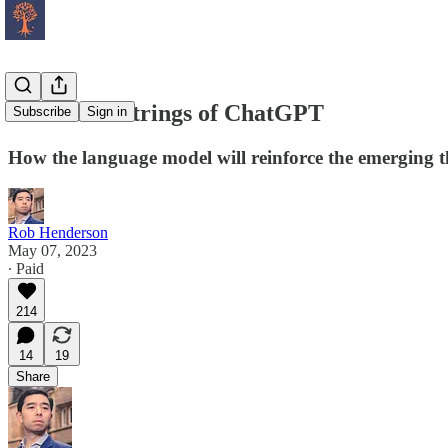
The Silent Strings of ChatGPT
Subscribe
Sign in
How the language model will reinforce the emerging t
Rob Henderson
May 07, 2023
∙ Paid
214
14
19
Share