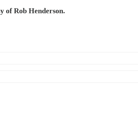
esy of Rob Henderson.