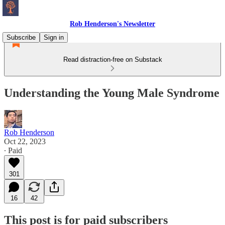
Rob Henderson's Newsletter
Subscribe
Sign in
Read distraction-free on Substack
Understanding the Young Male Syndrome
Rob Henderson
Oct 22, 2023
∙ Paid
301
16
42
This post is for paid subscribers