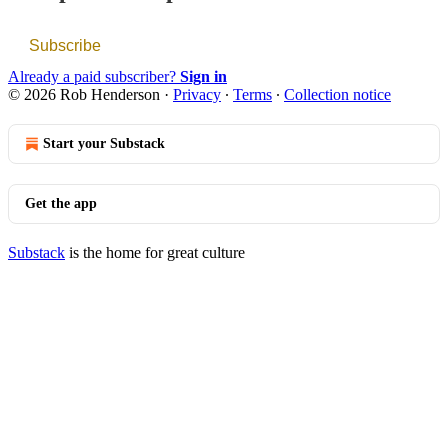
Subscribe
Already a paid subscriber?
Sign in
© 2026 Rob Henderson
·
Privacy
∙
Terms
∙
Collection notice
Start your Substack
Get the app
Substack
is the home for great culture