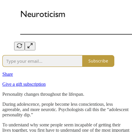
Subscribe
Share
Give a gift subscription
Personality changes throughout the lifespan.
During adolescence, people become less conscientious, less
agreeable, and more neurotic. Psychologists call this the “adolescent
personality dip.”
To understand why some people seem incapable of getting their
lives together, you first have to understand one of the most important