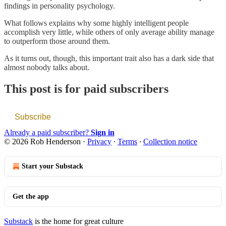
findings in personality psychology.
What follows explains why some highly intelligent people
accomplish very little, while others of only average ability manage
to outperform those around them.
As it turns out, though, this important trait also has a dark side that
almost nobody talks about.
This post is for paid subscribers
Subscribe
Already a paid subscriber?
Sign in
© 2026 Rob Henderson
·
Privacy
∙
Terms
∙
Collection notice
Start your Substack
Get the app
Substack
is the home for great culture