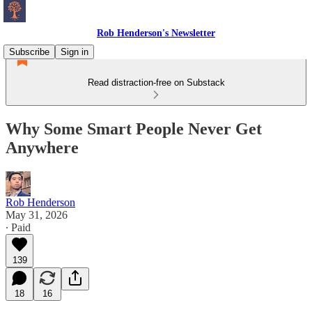
Rob Henderson's Newsletter
Subscribe
Sign in
Read distraction-free on Substack
Why Some Smart People Never Get
Anywhere
Rob Henderson
May 31, 2026
∙ Paid
139
18
16