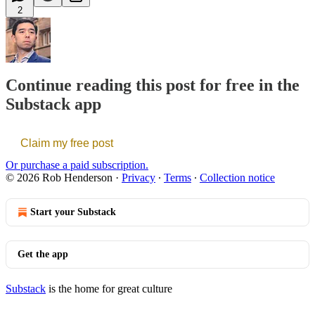
2
Continue reading this post for free in the
Substack app
Claim my free post
Or purchase a paid subscription.
© 2026 Rob Henderson
·
Privacy
∙
Terms
∙
Collection notice
Start your Substack
Get the app
Substack
is the home for great culture