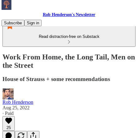
Rob Henderson's Newsletter
Subscribe
Sign in
Read distraction-free on Substack
Work From Home, the Long Tail, Men on
the Street
House of Strauss + some recommendations
Rob Henderson
Aug 25, 2022
∙ Paid
25