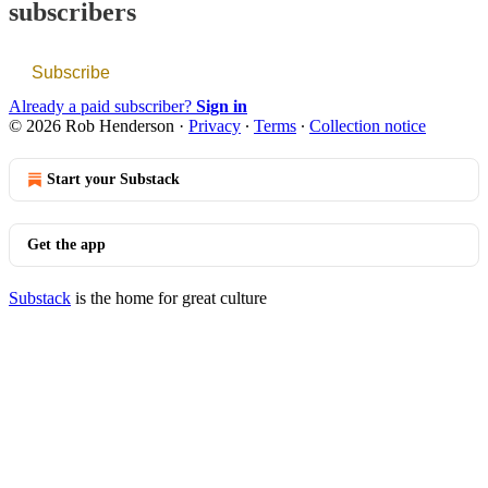
subscribers
Subscribe
Already a paid subscriber?
Sign in
© 2026 Rob Henderson
·
Privacy
∙
Terms
∙
Collection notice
Start your Substack
Get the app
Substack
is the home for great culture