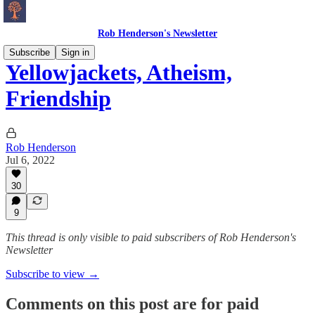
Rob Henderson's Newsletter
Subscribe
Sign in
Yellowjackets, Atheism,
Friendship
Rob Henderson
Jul 6, 2022
30
9
This thread is only visible to paid subscribers of Rob Henderson's
Newsletter
Subscribe to view →
Comments on this post are for paid