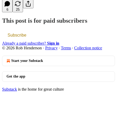
6
25
This post is for paid subscribers
Subscribe
Already a paid subscriber?
Sign in
© 2026 Rob Henderson
·
Privacy
∙
Terms
∙
Collection notice
Start your Substack
Get the app
Substack
is the home for great culture