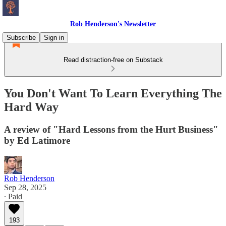
Rob Henderson's Newsletter
Subscribe
Sign in
Read distraction-free on Substack
You Don't Want To Learn Everything The
Hard Way
A review of "Hard Lessons from the Hurt Business"
by Ed Latimore
Rob Henderson
Sep 28, 2025
∙ Paid
193