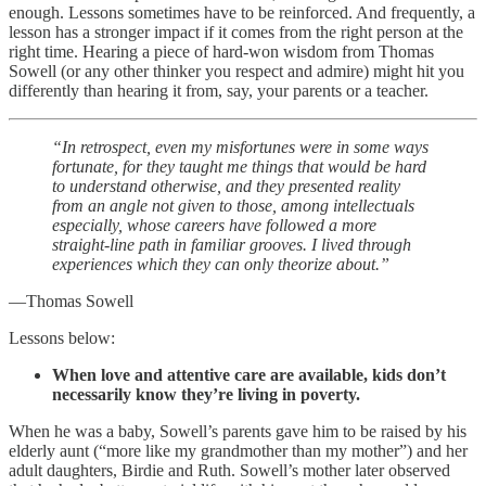
enough. Lessons sometimes have to be reinforced. And frequently, a
lesson has a stronger impact if it comes from the right person at the
right time. Hearing a piece of hard-won wisdom from Thomas
Sowell (or any other thinker you respect and admire) might hit you
differently than hearing it from, say, your parents or a teacher.
“In retrospect, even my misfortunes were in some ways
fortunate, for they taught me things that would be hard
to understand otherwise, and they presented reality
from an angle not given to those, among intellectuals
especially, whose careers have followed a more
straight-line path in familiar grooves. I lived through
experiences which they can only theorize about.”
—Thomas Sowell
Lessons below:
When love and attentive care are available, kids don’t
necessarily know they’re living in poverty.
When he was a baby, Sowell’s parents gave him to be raised by his
elderly aunt (“more like my grandmother than my mother”) and her
adult daughters, Birdie and Ruth. Sowell’s mother later observed