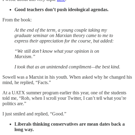
Good teachers don’t push ideological agendas.
From the book:
At the end of the term, a young couple taking my
graduate seminar on Marxian theory came to me to
express their appreciation for the course, but added:
“We still don’t know what your opinion is on
Marxism.”
I took that as an unintended compliment—the best kind.
Sowell was a Marxist in his youth. When asked why he changed his
mind, he replied, “Facts.”
At a UATX summer program earlier this year, one of the students
told me, “Rob, when I scroll your Twitter, I can’t tell what you’re
politics are.”
I just smiled and replied, “Good.”
Liberals thinking conservatives are mean dates back a
long way.