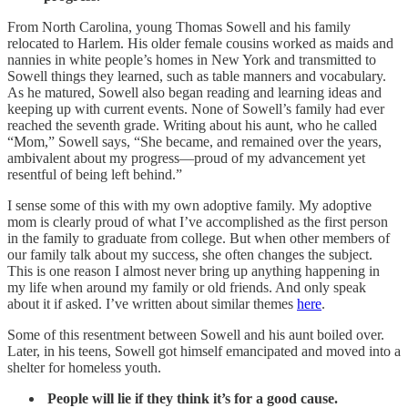
From North Carolina, young Thomas Sowell and his family
relocated to Harlem. His older female cousins worked as maids and
nannies in white people’s homes in New York and transmitted to
Sowell things they learned, such as table manners and vocabulary.
As he matured, Sowell also began reading and learning ideas and
keeping up with current events. None of Sowell’s family had ever
reached the seventh grade. Writing about his aunt, who he called
“Mom,” Sowell says, “She became, and remained over the years,
ambivalent about my progress—proud of my advancement yet
resentful of being left behind.”
I sense some of this with my own adoptive family. My adoptive
mom is clearly proud of what I’ve accomplished as the first person
in the family to graduate from college. But when other members of
our family talk about my success, she often changes the subject.
This is one reason I almost never bring up anything happening in
my life when around my family or old friends. And only speak
about it if asked. I’ve written about similar themes
here
.
Some of this resentment between Sowell and his aunt boiled over.
Later, in his teens, Sowell got himself emancipated and moved into a
shelter for homeless youth.
People will lie if they think it’s for a good cause.