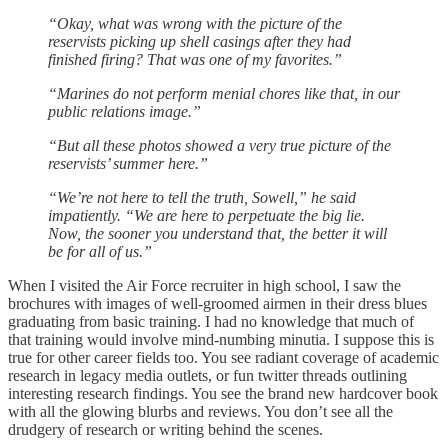
“Okay, what was wrong with the picture of the
reservists picking up shell casings after they had
finished firing? That was one of my favorites.”
“Marines do not perform menial chores like that, in our
public relations image.”
“But all these photos showed a very true picture of the
reservists’ summer here.”
“We’re not here to tell the truth, Sowell,” he said
impatiently. “We are here to perpetuate the big lie.
Now, the sooner you understand that, the better it will
be for all of us.”
When I visited the Air Force recruiter in high school, I saw the
brochures with images of well-groomed airmen in their dress blues
graduating from basic training. I had no knowledge that much of
that training would involve mind-numbing minutia. I suppose this is
true for other career fields too. You see radiant coverage of academic
research in legacy media outlets, or fun twitter threads outlining
interesting research findings. You see the brand new hardcover book
with all the glowing blurbs and reviews. You don’t see all the
drudgery of research or writing behind the scenes.