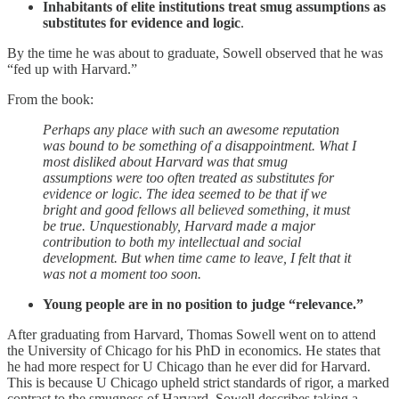
Inhabitants of elite institutions treat smug assumptions as
substitutes for evidence and logic
.
By the time he was about to graduate, Sowell observed that he was
“fed up with Harvard.”
From the book:
Perhaps any place with such an awesome reputation
was bound to be something of a disappointment. What I
most disliked about Harvard was that smug
assumptions were too often treated as substitutes for
evidence or logic. The idea seemed to be that if we
bright and good fellows all believed something, it must
be true. Unquestionably, Harvard made a major
contribution to both my intellectual and social
development. But when time came to leave, I felt that it
was not a moment too soon.
Young people are in no position to judge “relevance.”
After graduating from Harvard, Thomas Sowell went on to attend
the University of Chicago for his PhD in economics. He states that
he had more respect for U Chicago than he ever did for Harvard.
This is because U Chicago upheld strict standards of rigor, a marked
contrast to the smugness of Harvard. Sowell describes taking a