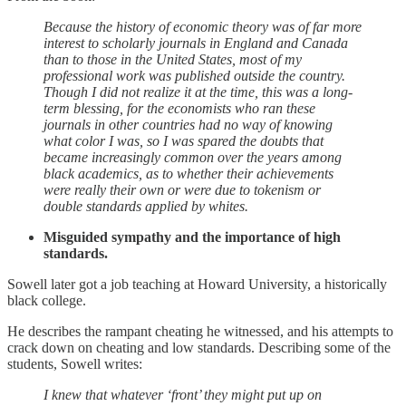
Because the history of economic theory was of far more
interest to scholarly journals in England and Canada
than to those in the United States, most of my
professional work was published outside the country.
Though I did not realize it at the time, this was a long-
term blessing, for the economists who ran these
journals in other countries had no way of knowing
what color I was, so I was spared the doubts that
became increasingly common over the years among
black academics, as to whether their achievements
were really their own or were due to tokenism or
double standards applied by whites.
Misguided sympathy and the importance of high
standards.
Sowell later got a job teaching at Howard University, a historically
black college.
He describes the rampant cheating he witnessed, and his attempts to
crack down on cheating and low standards. Describing some of the
students, Sowell writes:
I knew that whatever ‘front’ they might put up on