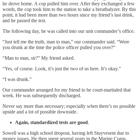
he drove home. A cop pulled him over. After they exchanged a few
words, the cop took him to the station to take a breathalyzer. By this
point, it had been more than two hours since my friend’s last drink,
and he passed the test.
The following day, he was called into our unit commander’s office.
“Just tell me the truth, man to man,” our commander said. “Were
you drunk at the time the police officer pulled you over?”
“Man to man, sir?” My friend asked.
“Yes, of course. Look, it’s just the two of us here. It’s okay.”
“I was drunk.”
Our commander arranged for my friend to be court-martialed that
week. He was subsequently discharged.
Never say more than necessary; especially when there’s no possible
upside and a lot of possible downside.
Again, standardized tests are good
.
Sowell was a high school dropout, having left Stuyvesent due to
money issues. He then spent several years in the Marine Corps.