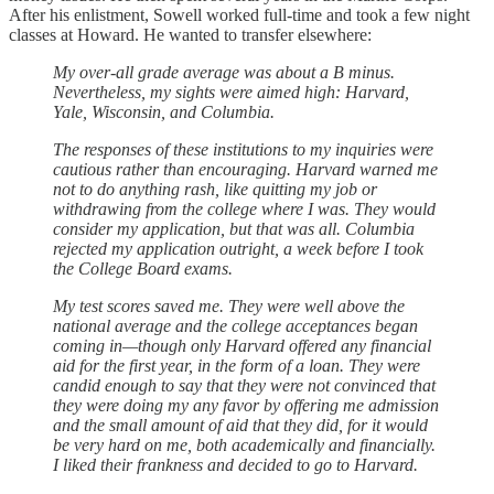
After his enlistment, Sowell worked full-time and took a few night
classes at Howard. He wanted to transfer elsewhere:
My over-all grade average was about a B minus.
Nevertheless, my sights were aimed high: Harvard,
Yale, Wisconsin, and Columbia.
The responses of these institutions to my inquiries were
cautious rather than encouraging. Harvard warned me
not to do anything rash, like quitting my job or
withdrawing from the college where I was. They would
consider my application, but that was all. Columbia
rejected my application outright, a week before I took
the College Board exams.
My test scores saved me. They were well above the
national average and the college acceptances began
coming in—though only Harvard offered any financial
aid for the first year, in the form of a loan. They were
candid enough to say that they were not convinced that
they were doing my any favor by offering me admission
and the small amount of aid that they did, for it would
be very hard on me, both academically and financially.
I liked their frankness and decided to go to Harvard.