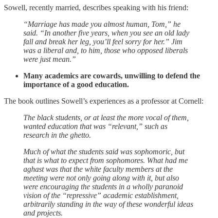
Sowell, recently married, describes speaking with his friend:
“Marriage has made you almost human, Tom,” he
said. “In another five years, when you see an old lady
fall and break her leg, you’ll feel sorry for her.” Jim
was a liberal and, to him, those who opposed liberals
were just mean.”
Many academics are cowards, unwilling to defend the
importance of a good education.
The book outlines Sowell’s experiences as a professor at Cornell:
The black students, or at least the more vocal of them,
wanted education that was “relevant,” such as
research in the ghetto.
Much of what the students said was sophomoric, but
that is what to expect from sophomores. What had me
aghast was that the white faculty members at the
meeting were not only going along with it, but also
were encouraging the students in a wholly paranoid
vision of the “repressive” academic establishment,
arbitrarily standing in the way of these wonderful ideas
and projects.