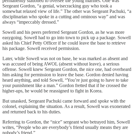
permanently stationed to oversee the young marines. One was
Sergeant Gordon, “a genial, wisecracking guy who took a
somewhat relaxed view of life.” The other was Sergeant Pachuki, “a
disciplinarian who spoke in a cutting and ominous way” and was
always “impeccably dressed.”
Sowell and his peers preferred Sergeant Gordon, as he was more
easygoing. Sowell had to go into town to pick up a package. Sowell
asked his Chief Petty Officer if he could leave the base to retrieve
his package. Sowell received permission.
Later, while Sowell was not on base, he was marked as absent and
was accused of being AWOL (absent without leave), a serious
offense. Sowell knew Sergeant Gordon, the nice one, had overheard
him asking for permission to leave the base. Gordon denied having
heard anything, and told Sowell, “You’re just going to have to take
your punishment like a man.” Gordon fretted that if he crossed the
higher-ups, he would be reassigned to fight in Korea.
But unasked, Sergeant Pachuki came forward and spoke with the
colonel, explaining the situation. As a result, Sowell was exonerated
and returned back to his duties.
Referring to Gordon, the “nice” sergeant who betrayed him, Sowell
writes, “People who are everybody’s friend usually means they are
nobody’s friend.”