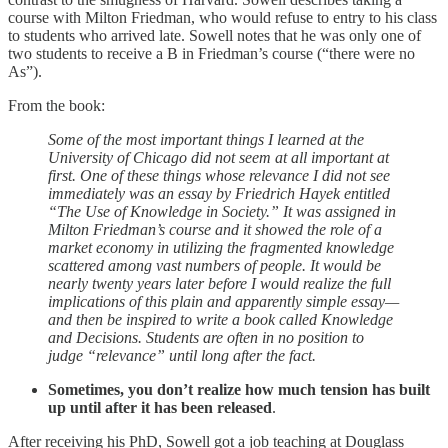
course with Milton Friedman, who would refuse to entry to his class
to students who arrived late. Sowell notes that he was only one of
two students to receive a B in Friedman’s course (“there were no
As”).
From the book:
Some of the most important things I learned at the
University of Chicago did not seem at all important at
first. One of these things whose relevance I did not see
immediately was an essay by Friedrich Hayek entitled
“The Use of Knowledge in Society.” It was assigned in
Milton Friedman’s course and it showed the role of a
market economy in utilizing the fragmented knowledge
scattered among vast numbers of people. It would be
nearly twenty years later before I would realize the full
implications of this plain and apparently simple essay—
and then be inspired to write a book called Knowledge
and Decisions. Students are often in no position to
judge “relevance” until long after the fact.
Sometimes, you don’t realize how much tension has built
up until after it has been released
.
After receiving his PhD, Sowell got a job teaching at Douglass