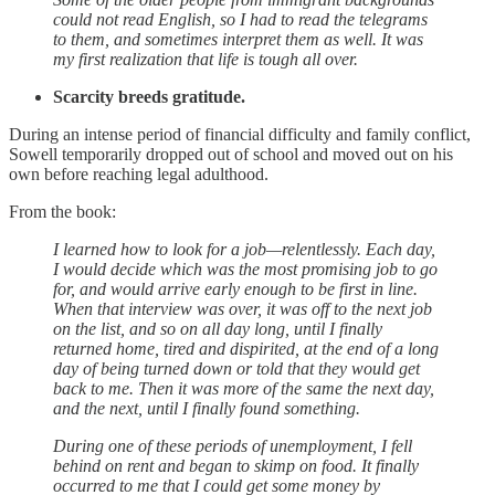
could not read English, so I had to read the telegrams
to them, and sometimes interpret them as well. It was
my first realization that life is tough all over.
Scarcity breeds gratitude.
During an intense period of financial difficulty and family conflict,
Sowell temporarily dropped out of school and moved out on his
own before reaching legal adulthood.
From the book:
I learned how to look for a job—relentlessly. Each day,
I would decide which was the most promising job to go
for, and would arrive early enough to be first in line.
When that interview was over, it was off to the next job
on the list, and so on all day long, until I finally
returned home, tired and dispirited, at the end of a long
day of being turned down or told that they would get
back to me. Then it was more of the same the next day,
and the next, until I finally found something.
During one of these periods of unemployment, I fell
behind on rent and began to skimp on food. It finally
occurred to me that I could get some money by