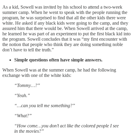
As a kid, Sowell was invited by his school to attend a two-week
summer camp. When he went to speak with the people running the
program, he was surprised to find that all the other kids there were
white. He asked if any black kids were going to the camp, and they
assured him that there would be. When Sowell arrived at the camp,
he learned he was part of an experiment to put the first black kid into
the program. Sowell concludes that it was “my first encounter with
the notion that people who think they are doing something noble
don’t have to tell the truth.”
Simple questions often have simple answers.
When Sowell was at the summer camp, he had the following
exchange with one of the white kids:
“Tommy…?”
“Yeah.”
“…can you tell me something?”
“What?”
“How come…you don’t act like the colored people I see
in the movies?”