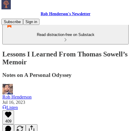
Rob Henderson's Newsletter
Subscribe
Sign in
Read distraction-free on Substack
Lessons I Learned From Thomas Sowell’s
Memoir
Notes on A Personal Odyssey
Rob Henderson
Jul 16, 2023
Listen
409