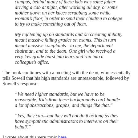
campus, behind many of these kids was some father
driving a cab at night, after working all day, or some
mother down on her knees scrubbing some white
woman’s floor, in order to send their children to college
to try to make something out of them.
My tightening up on standards and on cheating initially
meant massive failing grades on exams. This in turn
meant massive complaints—to me, the department
chairman, and to the dean. One girl who received a
very low grade burst into tears and ran into a
colleague’s office.
The book continues with a meeting with the dean, who essentially
tells Sowell that his high standards are unreasonable, followed by
Sowell’s response:
“We need higher standards, but we have to be
reasonable. Kids from these backgrounds can’t handle
a lot of abstractions, graphs, and things like that.”
“Yes, they can—but they will not do it as long as they
have sympathetic administrators to intervene on their
behalf.”
I wrote about this very topic
here
.