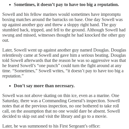
Sometimes, it doesn’t pay to have too big a reputation.
Sowell and his fellow marines would sometimes have impromptu
boxing matches around the barracks on base. One day Sowell was
up against another guy and threw a sloppy right hand. The guy
stumbled back, tripped, and fell to the ground. Although Sowell had
swung and missed, witnesses thought he had knocked the other guy
out.
Later, Sowell went up against another guy named Douglas. Douglas
relentlessly came at Sowell and gave him a serious beating. Douglas
told Sowell afterwards that the reason he was so aggressive was that
he feared Sowell’s “one punch” could turn the fight around at any
time. “Sometimes,” Sowell writes, “it doesn’t pay to have too big a
reputation.”
Don’t say more than necessary.
Sowell was not above skating on thin ice, even as a marine. One
Saturday, there was a Commanding General’s inspection. Sowell
notes that at the previous inspection, no one bothered to take roll
call, on the assumption that no one would dare be absent. Sowell
decided to skip out and visit the library and go to a movie.
Later, he was summoned to his First Sergeant’s office: