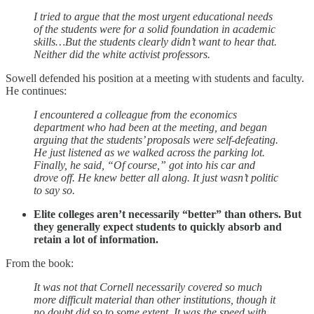
I tried to argue that the most urgent educational needs
of the students were for a solid foundation in academic
skills…But the students clearly didn’t want to hear that.
Neither did the white activist professors.
Sowell defended his position at a meeting with students and faculty.
He continues:
I encountered a colleague from the economics
department who had been at the meeting, and began
arguing that the students’ proposals were self-defeating.
He just listened as we walked across the parking lot.
Finally, he said, “Of course,” got into his car and
drove off. He knew better all along. It just wasn’t politic
to say so.
Elite colleges aren’t necessarily “better” than others. But
they generally expect students to quickly absorb and
retain a lot of information.
From the book:
It was not that Cornell necessarily covered so much
more difficult material than other institutions, though it
no doubt did so to some extent. It was the speed with