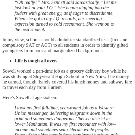
“Oh really?” Mrs. Sennett said sarcastically. “Let me
just look at your I.Q.” She began digging into the
folders with great energy, as if eager to discredit me.
When she got to my I.Q. records, her sneering
expression turned to cold resentment. She went on to
the next student.
In my view, schools should administer standardized tests (free and
compulsory SAT or ACT) to all students in order to identify gifted
youngsters from poor and marginalized backgrounds.
Life is tough all over.
Sowell worked a part-time job as a grocery delivery boy while he
was studying at Stuyvesant High School in New York. The money
he earned, though, barely covered his lunch money and subway fare
to travel each day from Harlem.
Here’s Sowell at age sixteen:
I took my first full-time, year-round job as a Western
Union messenger, delivering telegrams down in the
grim and sometimes dangerous Chelsea district in
lower Manhattan. It was my first encounter with low-
income and sometimes semi-literate white people.
Some of the older people from immigrant backgrounds