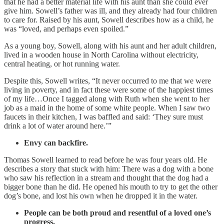
that he had a better material life with his aunt than she could ever
give him. Sowell’s father was ill, and they already had four children
to care for. Raised by his aunt, Sowell describes how as a child, he
was “loved, and perhaps even spoiled.”
As a young boy, Sowell, along with his aunt and her adult children,
lived in a wooden house in North Carolina without electricity,
central heating, or hot running water.
Despite this, Sowell writes, “It never occurred to me that we were
living in poverty, and in fact these were some of the happiest times
of my life…Once I tagged along with Ruth when she went to her
job as a maid in the home of some white people. When I saw two
faucets in their kitchen, I was baffled and said: ‘They sure must
drink a lot of water around here.’”
Envy can backfire.
Thomas Sowell learned to read before he was four years old. He
describes a story that stuck with him: There was a dog with a bone
who saw his reflection in a stream and thought that the dog had a
bigger bone than he did. He opened his mouth to try to get the other
dog’s bone, and lost his own when he dropped it in the water.
People can be both proud and resentful of a loved one’s
progress.