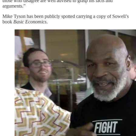
those who disagree are well advised to grasp his facts and
arguments.”
Mike Tyson has been publicly spotted carrying a copy of Sowell’s
book
Basic Economics
.