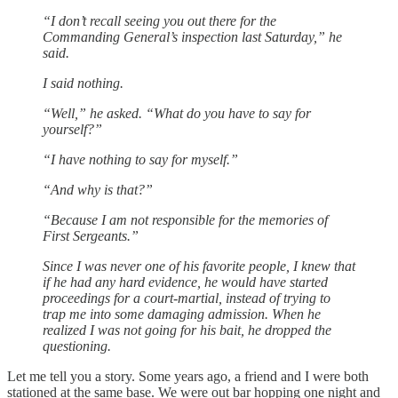
“I don’t recall seeing you out there for the
Commanding General’s inspection last Saturday,” he
said.
I said nothing.
“Well,” he asked. “What do you have to say for
yourself?”
“I have nothing to say for myself.”
“And why is that?”
“Because I am not responsible for the memories of
First Sergeants.”
Since I was never one of his favorite people, I knew that
if he had any hard evidence, he would have started
proceedings for a court-martial, instead of trying to
trap me into some damaging admission. When he
realized I was not going for his bait, he dropped the
questioning.
Let me tell you a story. Some years ago, a friend and I were both
stationed at the same base. We were out bar hopping one night and