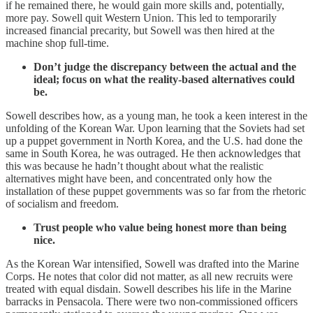
if he remained there, he would gain more skills and, potentially,
more pay. Sowell quit Western Union. This led to temporarily
increased financial precarity, but Sowell was then hired at the
machine shop full-time.
Don’t judge the discrepancy between the actual and the
ideal; focus on what the reality-based alternatives could
be.
Sowell describes how, as a young man, he took a keen interest in the
unfolding of the Korean War. Upon learning that the Soviets had set
up a puppet government in North Korea, and the U.S. had done the
same in South Korea, he was outraged. He then acknowledges that
this was because he hadn’t thought about what the realistic
alternatives might have been, and concentrated only how the
installation of these puppet governments was so far from the rhetoric
of socialism and freedom.
Trust people who value being honest more than being
nice.
As the Korean War intensified, Sowell was drafted into the Marine
Corps. He notes that color did not matter, as all new recruits were
treated with equal disdain. Sowell describes his life in the Marine
barracks in Pensacola. There were two non-commissioned officers