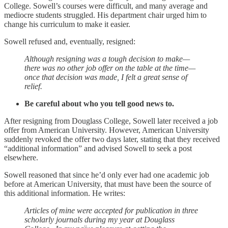
College. Sowell’s courses were difficult, and many average and
mediocre students struggled. His department chair urged him to
change his curriculum to make it easier.
Sowell refused and, eventually, resigned:
Although resigning was a tough decision to make—
there was no other job offer on the table at the time—
once that decision was made, I felt a great sense of
relief.
Be careful about who you tell good news to.
After resigning from Douglass College, Sowell later received a job
offer from American University. However, American University
suddenly revoked the offer two days later, stating that they received
“additional information” and advised Sowell to seek a post
elsewhere.
Sowell reasoned that since he’d only ever had one academic job
before at American University, that must have been the source of
this additional information. He writes:
Articles of mine were accepted for publication in three
scholarly journals during my year at Douglass