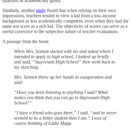
qualified as academically gifted.
Similarly, another
study
found that when relying on their own
impressions, teachers tended to view a kid from a low-income
background as less academically competent, even when they had the
same test score as a rich kid. The objectivity of scores can serve as a
useful corrective to the subjective nature of teacher evaluations.
A passage from the book:
When Mrs. Sennett started with me and asked where I
intended to apply to high school, I looked up briefly
and said, “Stuyvesant High School” then went back to
my sketching.
Mrs. Sennett threw up her hands in exasperation and
said:
“Have you been listening to anything I said? What
makes you think that you can go to Stuyvesant High
School?”
“I have a friend who goes there,” I said, “and he never
seemed to be a better student than I am.” I was of
course thinking of Eddie Mapp.