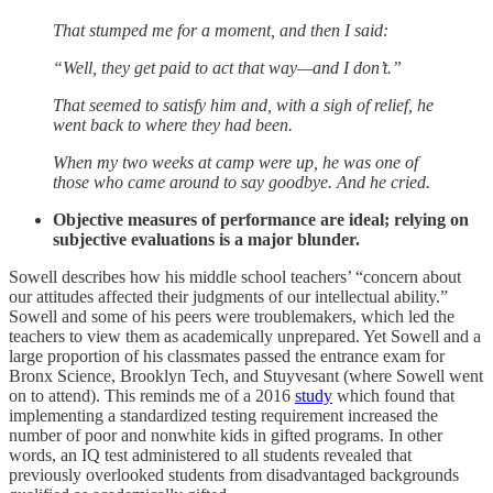
That stumped me for a moment, and then I said:
“Well, they get paid to act that way—and I don’t.”
That seemed to satisfy him and, with a sigh of relief, he
went back to where they had been.
When my two weeks at camp were up, he was one of
those who came around to say goodbye. And he cried.
Objective measures of performance are ideal; relying on
subjective evaluations is a major blunder.
Sowell describes how his middle school teachers’ “concern about
our attitudes affected their judgments of our intellectual ability.”
Sowell and some of his peers were troublemakers, which led the
teachers to view them as academically unprepared. Yet Sowell and a
large proportion of his classmates passed the entrance exam for
Bronx Science, Brooklyn Tech, and Stuyvesant (where Sowell went
on to attend). This reminds me of a 2016
study
which found that
implementing a standardized testing requirement increased the
number of poor and nonwhite kids in gifted programs. In other
words, an IQ test administered to all students revealed that
previously overlooked students from disadvantaged backgrounds