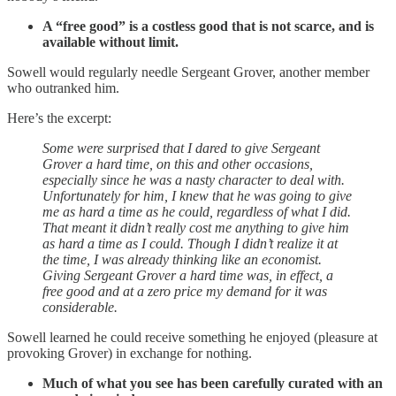
A “free good” is a costless good that is not scarce, and is
available without limit.
Sowell would regularly needle Sergeant Grover, another member
who outranked him.
Here’s the excerpt:
Some were surprised that I dared to give Sergeant
Grover a hard time, on this and other occasions,
especially since he was a nasty character to deal with.
Unfortunately for him, I knew that he was going to give
me as hard a time as he could, regardless of what I did.
That meant it didn’t really cost me anything to give him
as hard a time as I could. Though I didn’t realize it at
the time, I was already thinking like an economist.
Giving Sergeant Grover a hard time was, in effect, a
free good and at a zero price my demand for it was
considerable.
Sowell learned he could receive something he enjoyed (pleasure at
provoking Grover) in exchange for nothing.
Much of what you see has been carefully curated with an