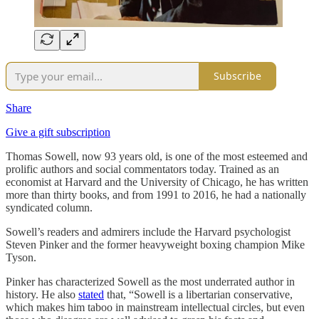
Subscribe
Share
Give a gift subscription
Thomas Sowell, now 93 years old, is one of the most esteemed and
prolific authors and social commentators today. Trained as an
economist at Harvard and the University of Chicago, he has written
more than thirty books, and from 1991 to 2016, he had a nationally
syndicated column.
Sowell’s readers and admirers include the Harvard psychologist
Steven Pinker and the former heavyweight boxing champion Mike
Tyson.
Pinker has characterized Sowell as the most underrated author in
history. He also
stated
that, “Sowell is a libertarian conservative,
which makes him taboo in mainstream intellectual circles, but even