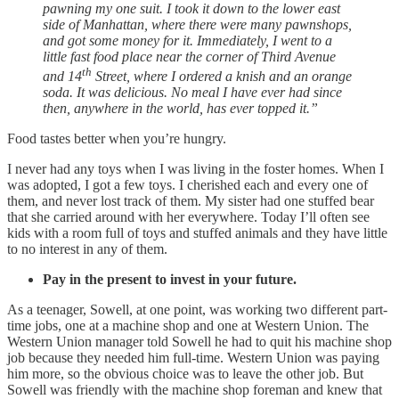
pawning my one suit. I took it down to the lower east
side of Manhattan, where there were many pawnshops,
and got some money for it. Immediately, I went to a
little fast food place near the corner of Third Avenue
th
and 14
Street, where I ordered a knish and an orange
soda. It was delicious. No meal I have ever had since
then, anywhere in the world, has ever topped it.”
Food tastes better when you’re hungry.
I never had any toys when I was living in the foster homes. When I
was adopted, I got a few toys. I cherished each and every one of
them, and never lost track of them. My sister had one stuffed bear
that she carried around with her everywhere. Today I’ll often see
kids with a room full of toys and stuffed animals and they have little
to no interest in any of them.
Pay in the present to invest in your future.
As a teenager, Sowell, at one point, was working two different part-
time jobs, one at a machine shop and one at Western Union. The
Western Union manager told Sowell he had to quit his machine shop
job because they needed him full-time. Western Union was paying
him more, so the obvious choice was to leave the other job. But
Sowell was friendly with the machine shop foreman and knew that