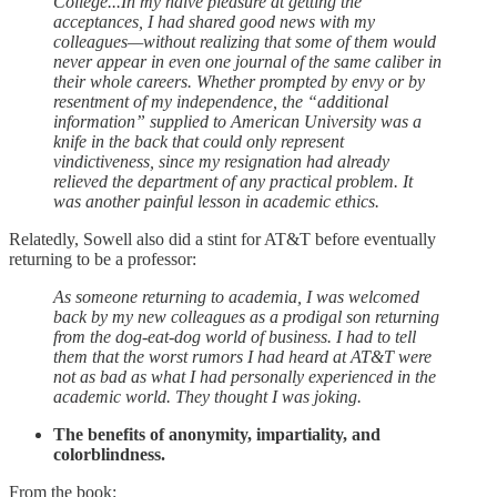
College...In my naïve pleasure at getting the
acceptances, I had shared good news with my
colleagues—without realizing that some of them would
never appear in even one journal of the same caliber in
their whole careers. Whether prompted by envy or by
resentment of my independence, the “additional
information” supplied to American University was a
knife in the back that could only represent
vindictiveness, since my resignation had already
relieved the department of any practical problem. It
was another painful lesson in academic ethics.
Relatedly, Sowell also did a stint for AT&T before eventually
returning to be a professor:
As someone returning to academia, I was welcomed
back by my new colleagues as a prodigal son returning
from the dog-eat-dog world of business. I had to tell
them that the worst rumors I had heard at AT&T were
not as bad as what I had personally experienced in the
academic world. They thought I was joking.
The benefits of anonymity, impartiality, and
colorblindness.
From the book: