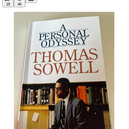
18
46