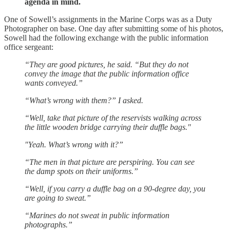
agenda in mind.
One of Sowell’s assignments in the Marine Corps was as a Duty
Photographer on base. One day after submitting some of his photos,
Sowell had the following exchange with the public information
office sergeant:
“They are good pictures, he said. “But they do not
convey the image that the public information office
wants conveyed.”
“What’s wrong with them?” I asked.
“Well, take that picture of the reservists walking across
the little wooden bridge carrying their duffle bags."
"Yeah. What’s wrong with it?”
“The men in that picture are perspiring. You can see
the damp spots on their uniforms.”
“Well, if you carry a duffle bag on a 90-degree day, you
are going to sweat.”
“Marines do not sweat in public information
photographs.”