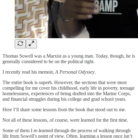
Thomas Sowell was a Marxist as a young man. Today, though, he is
generally considered to be on the political right.
I recently read his memoir,
A Personal Odyssey
.
The entire book is superb. However, the sections that were most
compelling for me cover his childhood, early life in poverty, teenage
homelessness, experiences of being drafted into the Marine Corps,
and financial struggles during his college and grad school years.
Here I’ll share some lessons from the book that stood out to me.
Not all of these lessons, of course, were learned for the first time.
Some of them I re-learned through the process of walking through
life from Sowell’s point of view. Often, learning a lesson once isn’t