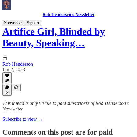
Rob Henderson's Newsletter
Subscribe
Sign in
Artifice Girl, Blinded by
Beauty, Speaking…
Rob Henderson
Jun 2, 2023
45
2
This thread is only visible to paid subscribers of Rob Henderson's
Newsletter
Subscribe to view →
Comments on this post are for paid