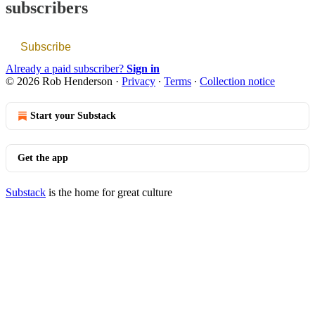
subscribers
Subscribe
Already a paid subscriber?
Sign in
© 2026 Rob Henderson
·
Privacy
∙
Terms
∙
Collection notice
Start your Substack
Get the app
Substack
is the home for great culture