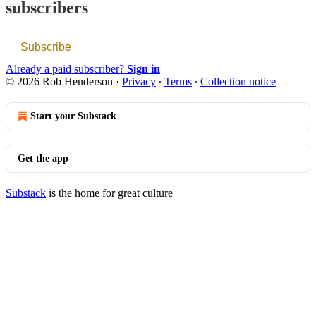
subscribers
Subscribe
Already a paid subscriber?
Sign in
© 2026 Rob Henderson
·
Privacy
∙
Terms
∙
Collection notice
Start your Substack
Get the app
Substack
is the home for great culture