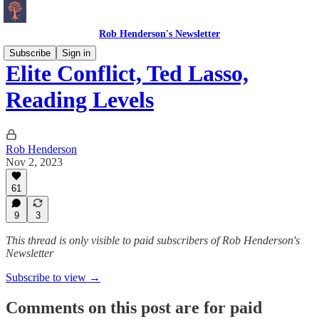
Rob Henderson's Newsletter
Subscribe
Sign in
Elite Conflict, Ted Lasso,
Reading Levels
Rob Henderson
Nov 2, 2023
61
9
3
This thread is only visible to paid subscribers of Rob Henderson's
Newsletter
Subscribe to view →
Comments on this post are for paid