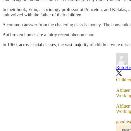
In their book, Edin, a sociology professor at Princeton, and Kefalas,
uninvolved with the father of their children.
A common answer from the chattering class is money. The conventional
But broken homes are a fairly recent phenomenon.
In 1960, across social classes, the vast majority of children were rais
Rob He
Children
Affluen
Working
Affluen
Working
goodre