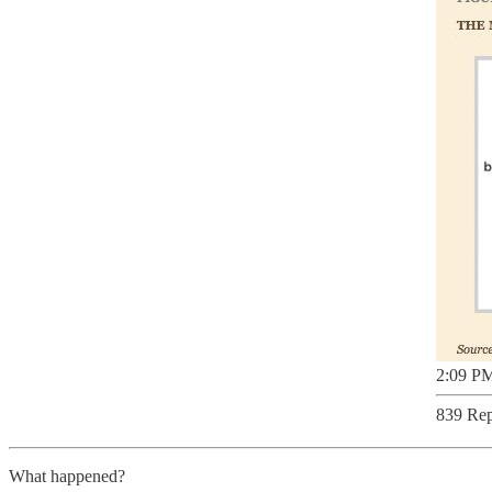
2:09 PM
839 Rep
What happened?