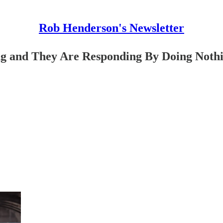
Rob Henderson's Newsletter
g and They Are Responding By Doing Noth