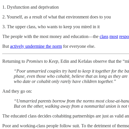
1. Dysfunction and deprivation
2. Yourself, as a result of what that environment does to you
3. The upper class, who wants to keep you mired in it
The people with the most money and education—the
class
most
respo
But
actively undermine the norm
for everyone else.
Returning to
Promises to Keep
, Edin and Kefalas observe that the “m
“Poor unmarried couples try hard to keep it together for the ba
phase, even those who cohabit, believe that as long as they are 
who date or cohabit only rarely have children together.”
And they go on:
“Unmarried parents borrow from the norms most close-at-hand. On
But on the other, walking away from a nonmarital union is not v
The educated class decides cohabiting partnerships are just as valid a
Poor and working-class people follow suit. To the detriment of themse