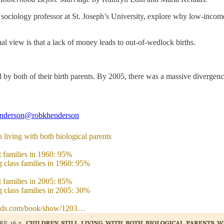
 a sociology professor at St. Joseph’s University, explore why low-inco
 view is that a lack of money leads to out-of-wedlock births.
ed by both of their birth parents. By 2005, there was a massive divergenc
nderson
@robkhenderson
 living with both biological parents
t families in 1960: 95%
 class families in 1960: 95%
t families in 2005: 85%
 class families in 2005: 30%
ads.com/book/show/1203…