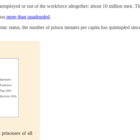
nemployed or out of the workforce altogether: about 10 million men. T
has
more than quadrupled
.
 status, the number of prison inmates per capita has quintupled since 