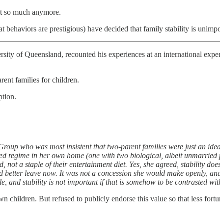
Not so much anymore.
 behaviors are prestigious) have decided that family stability is unimpo
ersity of Queensland, recounted his experiences at an international expe
rent families for children.
ption.
roup who was most insistent that two-parent families were just an ideal
dered regime in her own home (one with two biological, albeit unmarried
rd, not a staple of their entertainment diet. Yes, she agreed, stability 
ad better leave now. It was not a concession she would make openly, and 
, and stability is not important if that is somehow to be contrasted wit
wn children. But refused to publicly endorse this value so that less fortu