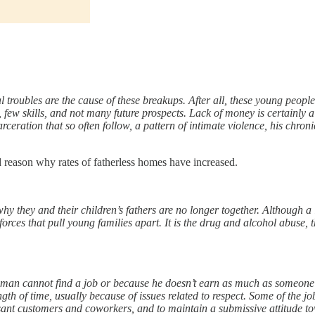
 troubles are the cause of these breakups. After all, these young peopl
ew skills, and not many future prospects. Lack of money is certainly a c
arceration that so often follow, a pattern of intimate violence, his chron
 reason why rates of fatherless homes have increased.
y they and their children’s fathers are no longer together. Although a 
forces that pull young families apart. It is the drug and alcohol abuse,
 man cannot find a job or because he doesn’t earn as much as someone 
gth of time, usually because of issues related to respect. Some of the jo
asant customers and coworkers, and to maintain a submissive attitude t