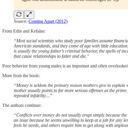
Source:
Coming Apart (2012)
From Edin and Kefalas:
“Most social scientists who study poor families assume financial
American standards, and they come of age with little education, f
is usually the young father’s criminal behavior, the spells of inc
that cause relationships to falter and die.”
Poor behavior from young males is an important and often overlooked
More from the book:
“Money is seldom the primary reason mothers give to explain wh
mother usually points to far more serious offenses as the prime 
repeated infidelity…”
The authors continue:
“Conflicts over money do not usually erupt simply because the
an issue because he seems unwilling to keep at a job for any len
feels he needs, and others require him to get along with unple