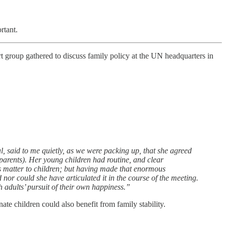
rtant.
rt group gathered to discuss family policy at the UN headquarters in
, said to me quietly, as we were packing up, that she agreed
 parents). Her young children had routine, and clear
does matter to children; but having made that enormous
nor could she have articulated it in the course of the meeting.
h adults’ pursuit of their own happiness.”
nate children could also benefit from family stability.