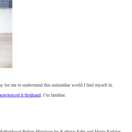
way for me to understand this unfamiliar world I find myself in.
xperienced it firsthand
. I’m familiar.
Motherhood Before Marriage
by Kathryn Edin and Maria Kefalas.