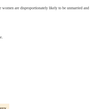
me women are disproportionately likely to be unmarried and
e.