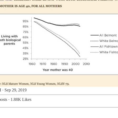
 · Sep 29, 2019
osts
·
1.88K Likes