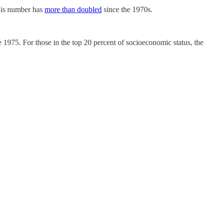
his number has
more than doubled
since the 1970s.
1975. For those in the top 20 percent of socioeconomic status, the