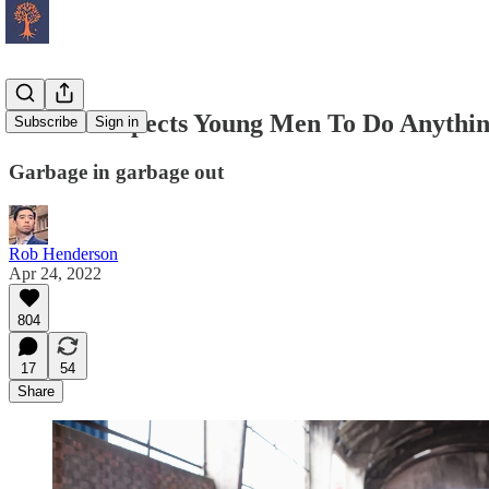
No One Expects Young Men To Do Anythin
Subscribe
Sign in
Garbage in garbage out
Rob Henderson
Apr 24, 2022
804
17
54
Share