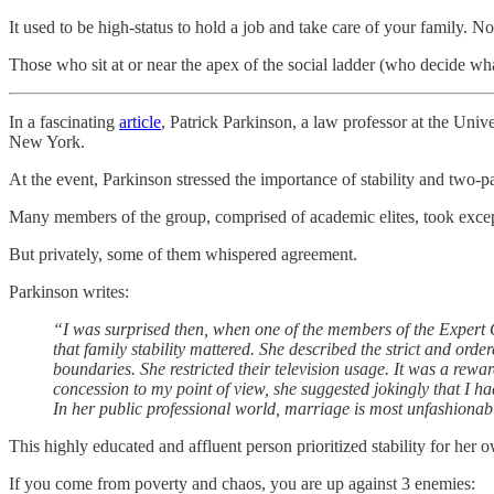
It used to be high-status to hold a job and take care of your family. 
Those who sit at or near the apex of the social ladder (who decide what
In a fascinating
article
, Patrick Parkinson, a law professor at the Univ
New York.
At the event, Parkinson stressed the importance of stability and two-pa
Many members of the group, comprised of academic elites, took exce
But privately, some of them whispered agreement.
Parkinson writes:
“I was surprised then, when one of the members of the Expert G
that family stability mattered. She described the strict and or
boundaries. She restricted their television usage. It was a rewa
concession to my point of view, she suggested jokingly that I h
In her public professional world, marriage is most unfashionable
This highly educated and affluent person prioritized stability for her o
If you come from poverty and chaos, you are up against 3 enemies: