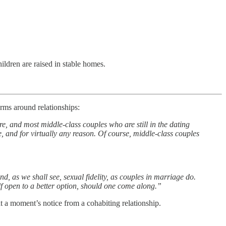
ildren are raised in stable homes.
orms around relationships:
e, and most middle-class couples who are still in the dating
e, and for virtually any reason. Of course, middle-class couples
, as we shall see, sexual fidelity, as couples in marriage do.
lf open to a better option, should one come along.”
at a moment’s notice from a cohabiting relationship.