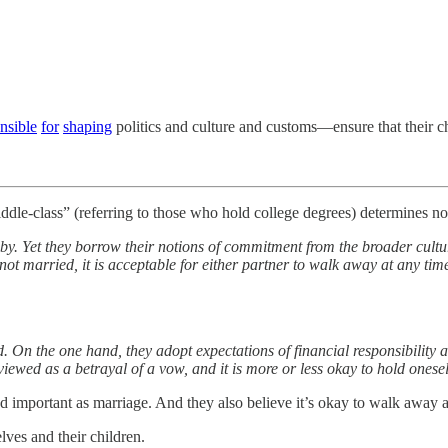
nsible
for
shaping
politics and culture and customs—ensure that their ch
iddle-class” (referring to those who hold college degrees) determines n
by. Yet they borrow their notions of commitment from the broader cultur
not married, it is acceptable for either partner to walk away at any tim
 the one hand, they adopt expectations of financial responsibility and
iewed as a betrayal of a vow, and it is more or less okay to hold onese
nd important as marriage. And they also believe it’s okay to walk away 
lves and their children.