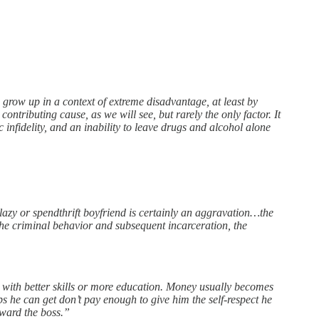
e grow up in a context of extreme disadvantage, at least by
ontributing cause, as we will see, but rarely the only factor. It
ic infidelity, and an inability to leave drugs and alcohol alone
lazy or spendthrift boyfriend is certainly an aggravation…the
 the criminal behavior and subsequent incarceration, the
with better skills or more education. Money usually becomes
bs he can get don’t pay enough to give him the self-respect he
oward the boss.”