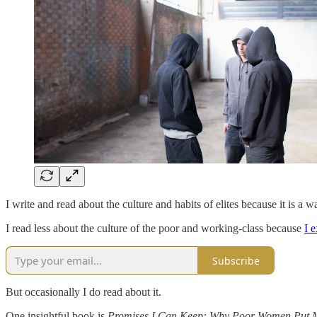
I write and read about the culture and habits of elites because it is a 
I read less about the culture of the poor and working-class because
I e
Subscribe
But occasionally I do read about it.
One insightful book is
Promises I Can Keep: Why Poor Women Put 