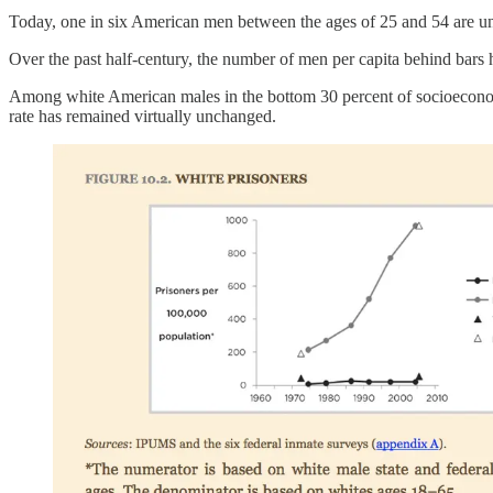
Today, one in six American men between the ages of 25 and 54 are u
Over the past half-century, the number of men per capita behind bars 
Among white American males in the bottom 30 percent of socioeconomic
rate has remained virtually unchanged.