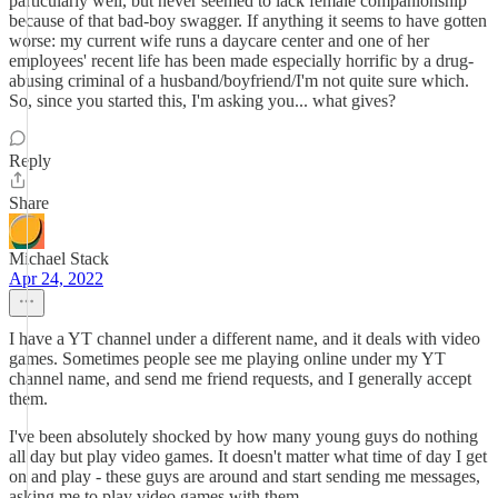
particularly well, but never seemed to lack female companionship
because of that bad-boy swagger. If anything it seems to have gotten
worse: my current wife runs a daycare center and one of her
employees' recent life has been made especially horrific by a drug-
abusing criminal of a husband/boyfriend/I'm not quite sure which.
So, since you started this, I'm asking you... what gives?
Reply
Share
Michael Stack
Apr 24, 2022
I have a YT channel under a different name, and it deals with video
games. Sometimes people see me playing online under my YT
channel name, and send me friend requests, and I generally accept
them.
I've been absolutely shocked by how many young guys do nothing
all day but play video games. It doesn't matter what time of day I get
on and play - these guys are around and start sending me messages,
asking me to play video games with them.