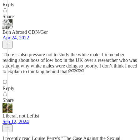
Reply
Share
Bon Abroad CDN/Ger
Apr 24, 2022
There is also pressure not to study the white male. I remember
reading about boss of low box in the UK over a researcher who was
studying why white males were doing so poorly. I don’t think I need
to explain to thinking behind that!￼￼￼
Reply
Share
Liberal, not Leftist
Sep 12, 2024
I recently read Louise Perry's "The Case Against the Sexual