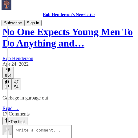
Rob Henderson's Newsletter
Subscribe
Sign in
No One Expects Young Men To
Do Anything and…
Rob Henderson
Apr 24, 2022
804
17
54
Garbage in garbage out
Read →
17 Comments
Top first