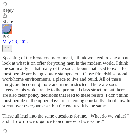
Reply
Share
PiK
May 28, 2022
Speaking of the broader environment, I think we need to take a hard
look at what is on offer for young men in the modern world. I think
the sad reality is that many of the social boons that used to exist for
most people are being slowly stamped out. Close friendships, good
work/home environments, a place to live and build. All of these
things are becoming more and more restricted. There are social
layers to this which relate to the perennial class structure but there
are also clear policy decisions that lead to these results. I don't think
most people in the upper class are scheming constantly about how to
screw over everyone else, but the end result is the same.
These all lead into the same questions for me. "What do we value?"
and "How do we organize to acquire what we value?"