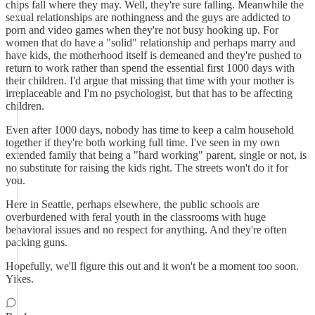
chips fall where they may. Well, they're sure falling. Meanwhile the
sexual relationships are nothingness and the guys are addicted to
porn and video games when they're not busy hooking up. For
women that do have a "solid" relationship and perhaps marry and
have kids, the motherhood itself is demeaned and they're pushed to
return to work rather than spend the essential first 1000 days with
their children. I'd argue that missing that time with your mother is
irreplaceable and I'm no psychologist, but that has to be affecting
children.
Even after 1000 days, nobody has time to keep a calm household
together if they're both working full time. I've seen in my own
extended family that being a "hard working" parent, single or not, is
no substitute for raising the kids right. The streets won't do it for
you.
Here in Seattle, perhaps elsewhere, the public schools are
overburdened with feral youth in the classrooms with huge
behavioral issues and no respect for anything. And they're often
packing guns.
Hopefully, we'll figure this out and it won't be a moment too soon.
Yikes.