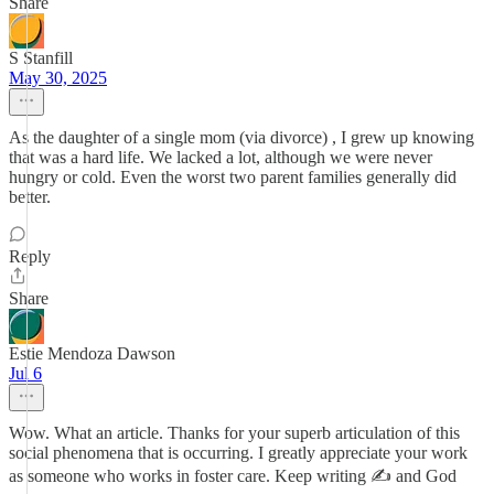
Share
S Stanfill
May 30, 2025
As the daughter of a single mom (via divorce) , I grew up knowing
that was a hard life. We lacked a lot, although we were never
hungry or cold. Even the worst two parent families generally did
better.
Reply
Share
Estie Mendoza Dawson
Jul 6
Wow. What an article. Thanks for your superb articulation of this
social phenomena that is occurring. I greatly appreciate your work
as someone who works in foster care. Keep writing ✍️ and God