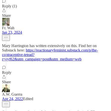
Reply (1)
Share
Fr. Wah
Jan 23, 2024
Mary Harrington has written extensively on this. Find her on
Substack here:
https://reactionaryfeminist.substack.com/p/the-
contraceptive-tetrad?
r=eyf62&utm_campaign=post&utm_medium=web
Reply
Share
A.W. Guerra
Apr 24, 2022
Edited