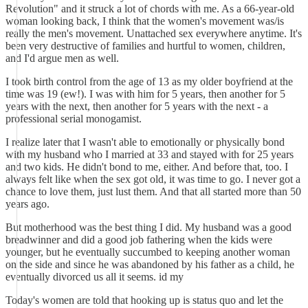
Revolution" and it struck a lot of chords with me. As a 66-year-old
woman looking back, I think that the women's movement was/is
really the men's movement. Unattached sex everywhere anytime. It's
been very destructive of families and hurtful to women, children,
and I'd argue men as well.
I took birth control from the age of 13 as my older boyfriend at the
time was 19 (ew!). I was with him for 5 years, then another for 5
years with the next, then another for 5 years with the next - a
professional serial monogamist.
I realize later that I wasn't able to emotionally or physically bond
with my husband who I married at 33 and stayed with for 25 years
and two kids. He didn't bond to me, either. And before that, too. I
always felt like when the sex got old, it was time to go. I never got a
chance to love them, just lust them. And that all started more than 50
years ago.
But motherhood was the best thing I did. My husband was a good
breadwinner and did a good job fathering when the kids were
younger, but he eventually succumbed to keeping another woman
on the side and since he was abandoned by his father as a child, he
eventually divorced us all it seems. id my
Today's women are told that hooking up is status quo and let the