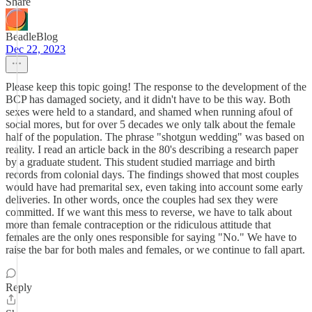
Share
BeadleBlog
Dec 22, 2023
Please keep this topic going! The response to the development of the
BCP has damaged society, and it didn't have to be this way. Both
sexes were held to a standard, and shamed when running afoul of
social mores, but for over 5 decades we only talk about the female
half of the population. The phrase "shotgun wedding" was based on
reality. I read an article back in the 80's describing a research paper
by a graduate student. This student studied marriage and birth
records from colonial days. The findings showed that most couples
would have had premarital sex, even taking into account some early
deliveries. In other words, once the couples had sex they were
committed. If we want this mess to reverse, we have to talk about
more than female contraception or the ridiculous attitude that
females are the only ones responsible for saying "No." We have to
raise the bar for both males and females, or we continue to fall apart.
Reply