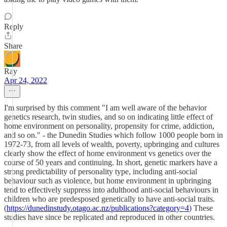
Reply
Share
Ray
Apr 24, 2022
I'm surprised by this comment "I am well aware of the behavior
genetics research, twin studies, and so on indicating little effect of
home environment on personality, propensity for crime, addiction,
and so on." - the Dunedin Studies which follow 1000 people born in
1972-73, from all levels of wealth, poverty, upbringing and cultures
clearly show the effect of home environment vs genetics over the
course of 50 years and continuing. In short, genetic markers have a
strong predictability of personality type, including anti-social
behaviour such as violence, but home environment in upbringing
tend to effectively suppress into adulthood anti-social behaviours in
children who are predesposed genetically to have anti-social traits.
(
https://dunedinstudy.otago.ac.nz/publications?category=4
) These
studies have since be replicated and reproduced in other countries.