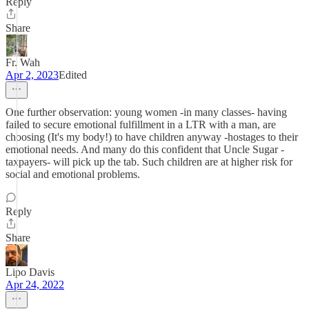
Reply
Share
Fr. Wah
Apr 2, 2023
Edited
One further observation: young women -in many classes- having
failed to secure emotional fulfillment in a LTR with a man, are
choosing (It's my body!) to have children anyway -hostages to their
emotional needs. And many do this confident that Uncle Sugar -
taxpayers- will pick up the tab. Such children are at higher risk for
social and emotional problems.
Reply
Share
Lipo Davis
Apr 24, 2022