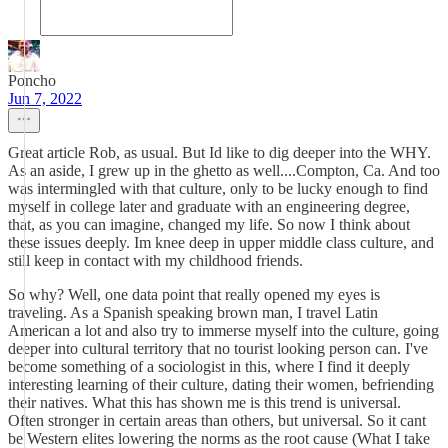
Poncho
Jun 7, 2022
Great article Rob, as usual. But Id like to dig deeper into the WHY.
As an aside, I grew up in the ghetto as well....Compton, Ca. And too
was intermingled with that culture, only to be lucky enough to find
myself in college later and graduate with an engineering degree,
that, as you can imagine, changed my life. So now I think about
these issues deeply. Im knee deep in upper middle class culture, and
still keep in contact with my childhood friends.
So why? Well, one data point that really opened my eyes is
traveling. As a Spanish speaking brown man, I travel Latin
American a lot and also try to immerse myself into the culture, going
deeper into cultural territory that no tourist looking person can. I've
become something of a sociologist in this, where I find it deeply
interesting learning of their culture, dating their women, befriending
their natives. What this has shown me is this trend is universal.
Often stronger in certain areas than others, but universal. So it cant
be Western elites lowering the norms as the root cause (What I take