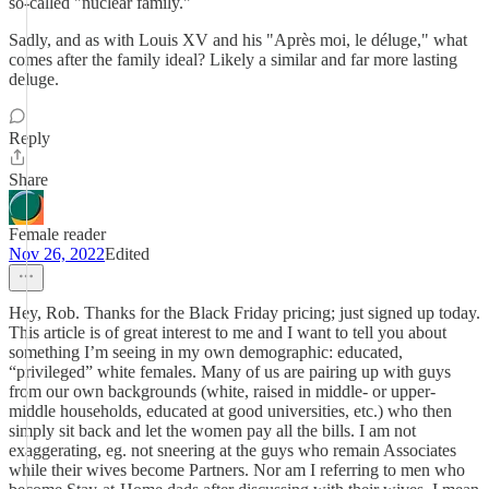
so-called "nuclear family."
Sadly, and as with Louis XV and his "Après moi, le déluge," what
comes after the family ideal? Likely a similar and far more lasting
deluge.
Reply
Share
Female reader
Nov 26, 2022
Edited
Hey, Rob. Thanks for the Black Friday pricing; just signed up today.
This article is of great interest to me and I want to tell you about
something I’m seeing in my own demographic: educated,
“privileged” white females. Many of us are pairing up with guys
from our own backgrounds (white, raised in middle- or upper-
middle households, educated at good universities, etc.) who then
simply sit back and let the women pay all the bills. I am not
exaggerating, eg. not sneering at the guys who remain Associates
while their wives become Partners. Nor am I referring to men who