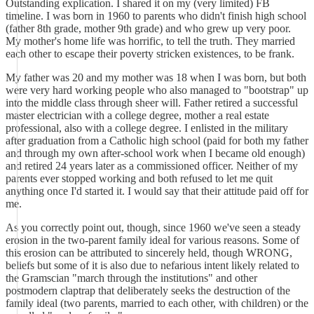
Outstanding explication. I shared it on my (very limited) FB
timeline. I was born in 1960 to parents who didn't finish high school
(father 8th grade, mother 9th grade) and who grew up very poor.
My mother's home life was horrific, to tell the truth. They married
each other to escape their poverty stricken existences, to be frank.
My father was 20 and my mother was 18 when I was born, but both
were very hard working people who also managed to "bootstrap" up
into the middle class through sheer will. Father retired a successful
master electrician with a college degree, mother a real estate
professional, also with a college degree. I enlisted in the military
after graduation from a Catholic high school (paid for both my father
and through my own after-school work when I became old enough)
and retired 24 years later as a commissioned officer. Neither of my
parents ever stopped working and both refused to let me quit
anything once I'd started it. I would say that their attitude paid off for
me.
As you correctly point out, though, since 1960 we've seen a steady
erosion in the two-parent family ideal for various reasons. Some of
this erosion can be attributed to sincerely held, though WRONG,
beliefs but some of it is also due to nefarious intent likely related to
the Gramscian "march through the institutions" and other
postmodern claptrap that deliberately seeks the destruction of the
family ideal (two parents, married to each other, with children) or the