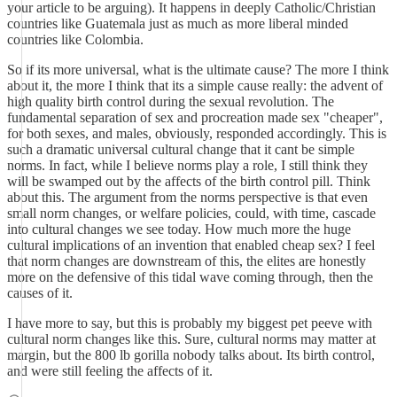
your article to be arguing). It happens in deeply Catholic/Christian
countries like Guatemala just as much as more liberal minded
countries like Colombia.
So if its more universal, what is the ultimate cause? The more I think
about it, the more I think that its a simple cause really: the advent of
high quality birth control during the sexual revolution. The
fundamental separation of sex and procreation made sex "cheaper",
for both sexes, and males, obviously, responded accordingly. This is
such a dramatic universal cultural change that it cant be simple
norms. In fact, while I believe norms play a role, I still think they
will be swamped out by the affects of the birth control pill. Think
about this. The argument from the norms perspective is that even
small norm changes, or welfare policies, could, with time, cascade
into cultural changes we see today. How much more the huge
cultural implications of an invention that enabled cheap sex? I feel
that norm changes are downstream of this, the elites are honestly
more on the defensive of this tidal wave coming through, then the
causes of it.
I have more to say, but this is probably my biggest pet peeve with
cultural norm changes like this. Sure, cultural norms may matter at
margin, but the 800 lb gorilla nobody talks about. Its birth control,
and were still feeling the affects of it.