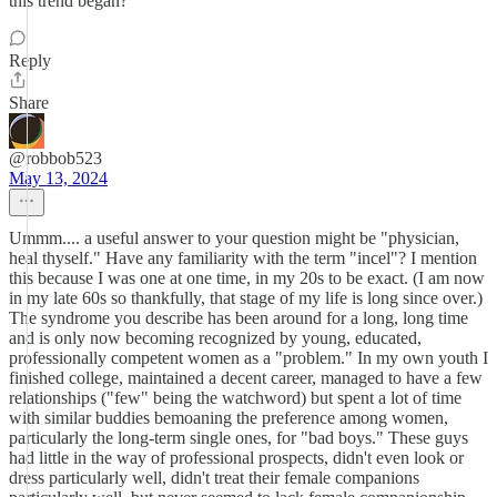
this trend began?
Reply
Share
@robbob523
May 13, 2024
Ummm.... a useful answer to your question might be "physician,
heal thyself." Have any familiarity with the term "incel"? I mention
this because I was one at one time, in my 20s to be exact. (I am now
in my late 60s so thankfully, that stage of my life is long since over.)
The syndrome you describe has been around for a long, long time
and is only now becoming recognized by young, educated,
professionally competent women as a "problem." In my own youth I
finished college, maintained a decent career, managed to have a few
relationships ("few" being the watchword) but spent a lot of time
with similar buddies bemoaning the preference among women,
particularly the long-term single ones, for "bad boys." These guys
had little in the way of professional prospects, didn't even look or
dress particularly well, didn't treat their female companions