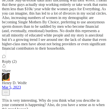
become Stay-at-Home dads after discussing with their wives. I mean
that these guys actually stop working entirely or take work that earns
them less than $10k/ year while the women pays for Everything. As
you can imagine, this has led to a lot of divorces in my social circles.
Also, increasing numbers of women in my demographic are
becoming Single Mothers By Choice, preferring to use anonymous
sperm donors than to be saddled by men who become financial
(and, eventually, emotional) burdens. No doubt this represents a
small minority of educated white people and my story is anecdotal
but it’s a growing trend I see around me: the lack of shame that even
higher-class men have about not being providers or even significant
financial contributors to their households.
Reply (2)
Share
Henry D. Wolfe
Mar 5, 2023
This is very interesting. Why do you think what you describe in
your comment is happening? Also, do you have a sense as to when