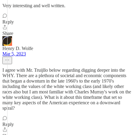
Very interesting and well written.
Reply
Share
Henry D. Wolfe
Mar 5, 2023
I agree with Mr. Truijllo below regarding digging deeper into the
WHY. There are a plethora of societal and economic components
that began a downturn in the late 1960's to the early 1970's
including the values of the white working class (and likely other
races also but I am most familiar with Charles Murray's work on the
white working class). What is it about this timeframe that set so
many key aspects of the American experience on a downward
spiral?
Reply