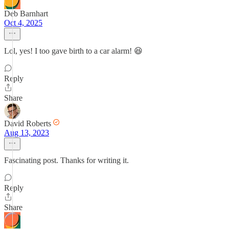
Deb Barnhart
Oct 4, 2025
Lol, yes! I too gave birth to a car alarm! 😆
Reply
Share
David Roberts
Aug 13, 2023
Fascinating post. Thanks for writing it.
Reply
Share