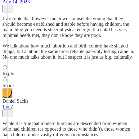
Aug 14, 2023
I will note that however much we counsel the young that they
should become established and stable before having children, the
main thing you need is sheer physical energy. If a child has very
minimal needs met, they don't know they are poor.
We talk about how much abortion and birth control have shaped
things, but at about the same time, reliable paternity testing came in.
No one much talks about it, but I suspect it is just as big, culturally.
Reply
Share
Daniel Sacks
Jun 7
While it is true that modern humans are descended from women
who had children (as opposed to those who didn’t), those women
had children under vastly different circumstances.