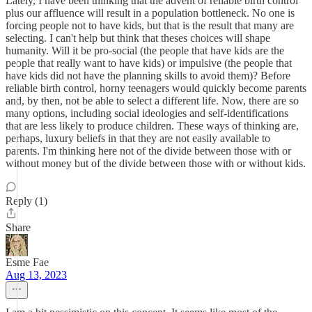
Lately, I have been thinking that the advent of reliable birth control
plus our affluence will result in a population bottleneck. No one is
forcing people not to have kids, but that is the result that many are
selecting. I can't help but think that theses choices will shape
humanity. Will it be pro-social (the people that have kids are the
people that really want to have kids) or impulsive (the people that
have kids did not have the planning skills to avoid them)? Before
reliable birth control, horny teenagers would quickly become parents
and, by then, not be able to select a different life. Now, there are so
many options, including social ideologies and self-identifications
that are less likely to produce children. These ways of thinking are,
perhaps, luxury beliefs in that they are not easily available to
parents. I'm thinking here not of the divide between those with or
without money but of the divide between those with or without kids.
Reply (1)
Share
Esme Fae
Aug 13, 2023