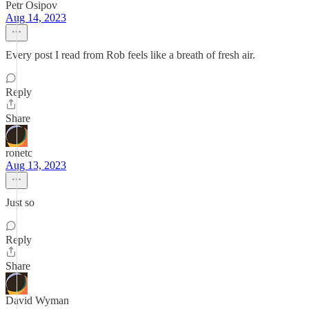
Petr Osipov
Aug 14, 2023
Every post I read from Rob feels like a breath of fresh air.
Reply
Share
ronetc
Aug 13, 2023
Just so
Reply
Share
David Wyman