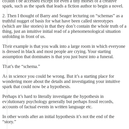
couldn’t be accessed except for even a tiny morsel of a creative
spark, such as the spark that leads a fiction author to begin a novel.
2. Then I thought of Barry and Seager lecturing on “schemas” as a
truthful nugget of basis for what have been called stereotypes
(which are like stories) in that they don’t contain the whole truth of a
thing, just an intuitive initial read of a phenomenological situation
unfolding in front of us.
Their example is that you walk into a large room in which everyone
is dressed in black and most people are crying. Your starting
assumption that dominates is that you just burst into a funeral.
That’s the “schema.”
As in science you could be wrong. But it’s a starting place for
wondering more about the details and investigating your intuitive
spark that could now be a hypothesis.
Perhaps it’s hard to literally investigate the hypothesis in
evolutionary psychology generally but perhaps fossil records,
accounts of factual events in written language etc.
In other words after an initial hypothesis it’s not the end of the
“story.”