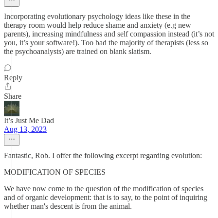
Incorporating evolutionary psychology ideas like these in the
therapy room would help reduce shame and anxiety (e.g new
parents), increasing mindfulness and self compassion instead (it’s not
you, it’s your software!). Too bad the majority of therapists (less so
the psychoanalysts) are trained on blank slatism.
Reply
Share
It’s Just Me Dad
Aug 13, 2023
Fantastic, Rob. I offer the following excerpt regarding evolution:
MODIFICATION OF SPECIES
We have now come to the question of the modification of species
and of organic development: that is to say, to the point of inquiring
whether man's descent is from the animal.