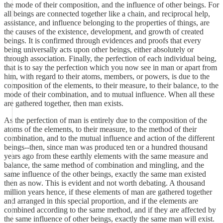
the mode of their composition, and the influence of other beings. For
all beings are connected together like a chain, and reciprocal help,
assistance, and influence belonging to the properties of things, are
the causes of the existence, development, and growth of created
beings. It is confirmed through evidences and proofs that every
being universally acts upon other beings, either absolutely or
through association. Finally, the perfection of each individual being,
that is to say the perfection which you now see in man or apart from
him, with regard to their atoms, members, or powers, is due to the
composition of the elements, to their measure, to their balance, to the
mode of their combination, and to mutual influence. When all these
are gathered together, then man exists.
As the perfection of man is entirely due to the composition of the
atoms of the elements, to their measure, to the method of their
combination, and to the mutual influence and action of the different
beings--then, since man was produced ten or a hundred thousand
years ago from these earthly elements with the same measure and
balance, the same method of combination and mingling, and the
same influence of the other beings, exactly the same man existed
then as now. This is evident and not worth debating. A thousand
million years hence, if these elements of man are gathered together
and arranged in this special proportion, and if the elements are
combined according to the same method, and if they are affected by
the same influence of other beings, exactly the same man will exist.