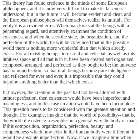
This theory has found credence in the minds of some European
philosophers, and it is now very difficult to make its falseness
understood, but in the future it will become evident and clear, and
the European philosophers will themselves realize its untruth. For
verily it is an evident error. When man looks at the beings with a
penetrating regard, and attentively examines the condition of
existences, and when he sees the state, the organization, and the
perfection of the world, he will be convinced that in the possible
world there is nothing more wonderful than that which already
exists. For all existing beings, terrestrial and celestial, as well as this
limitless space and all that is in it, have been created and organized,
composed, arranged, and perfected as they ought to be; the universe
has no imperfection; so that if all beings became pure intelligence
and reflected for ever and ever, it is impossible that they could
imagine anything better than that which exists.
If, however, the creation in the past had not been adorned with
utmost perfection, then existence would have been imperfect and
meaningless, and in this case creation would have been incomplete.
This question needs to be considered with the greatest attention and
thought. For example, imagine that the world of possibility-- that is,
the world of existence--resembles in a general way the body of man.
If this composition, organization, perfection, beauty, and
completeness which now exist in the human body were different, it
would be absolute imperfection. Now, if we imagine a time when