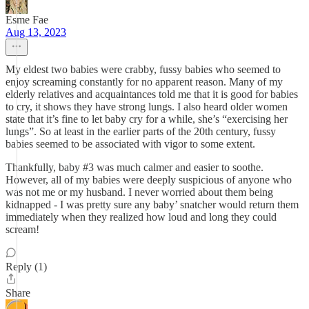
Esme Fae
Aug 13, 2023
My eldest two babies were crabby, fussy babies who seemed to
enjoy screaming constantly for no apparent reason. Many of my
elderly relatives and acquaintances told me that it is good for babies
to cry, it shows they have strong lungs. I also heard older women
state that it’s fine to let baby cry for a while, she’s “exercising her
lungs”. So at least in the earlier parts of the 20th century, fussy
babies seemed to be associated with vigor to some extent.
Thankfully, baby #3 was much calmer and easier to soothe.
However, all of my babies were deeply suspicious of anyone who
was not me or my husband. I never worried about them being
kidnapped - I was pretty sure any baby’ snatcher would return them
immediately when they realized how loud and long they could
scream!
Reply (1)
Share