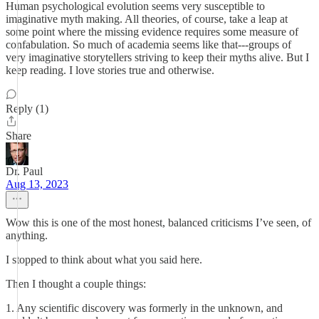
Human psychological evolution seems very susceptible to
imaginative myth making. All theories, of course, take a leap at
some point where the missing evidence requires some measure of
confabulation. So much of academia seems like that---groups of
very imaginative storytellers striving to keep their myths alive. But I
keep reading. I love stories true and otherwise.
Reply (1)
Share
Dr. Paul
Aug 13, 2023
Wow this is one of the most honest, balanced criticisms I’ve seen, of
anything.
I stopped to think about what you said here.
Then I thought a couple things:
1. Any scientific discovery was formerly in the unknown, and