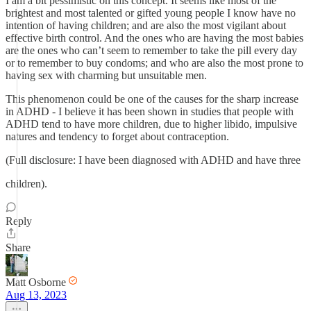
I am a bit pessimistic on this concept. It seems like most of the
brightest and most talented or gifted young people I know have no
intention of having children; and are also the most vigilant about
effective birth control. And the ones who are having the most babies
are the ones who can’t seem to remember to take the pill every day
or to remember to buy condoms; and who are also the most prone to
having sex with charming but unsuitable men.
This phenomenon could be one of the causes for the sharp increase
in ADHD - I believe it has been shown in studies that people with
ADHD tend to have more children, due to higher libido, impulsive
natures and tendency to forget about contraception.
(Full disclosure: I have been diagnosed with ADHD and have three
children).
Reply
Share
Matt Osborne
Aug 13, 2023