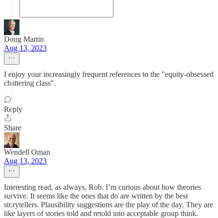
Doug Martin
Aug 13, 2023
I enjoy your increasingly frequent references to the "equity-obsessed
chattering class".
Reply
Share
Wendell Oman
Aug 13, 2023
Interesting read, as always, Rob. I’m curious about how theories
survive. It seems like the ones that do are written by the best
storytellers. Plausibility suggestions are the play of the day. They are
like layers of stories told and retold into acceptable group think.