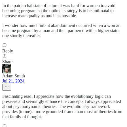
In the patriarchal state of nature it was hard for women to avoid
becoming pregnant so the optimal strategy is to be anti-natal to
increase mate quality as much as possible.
I wonder how much infant abandonment occurred when a woman
became pregnant by a man and then partnered with a higher status
one shortly thereafter.
Reply
Share
Adam Smith
Jul 21, 2024
Fascinating read. I appreciate how the evolutionary logic can
preserve and seemingly enhance the concepts I always appreciated
about psychodynamic theories. The evolutionary framework
provides (to me) a more grounded frame than most of theories from
that family of thought.