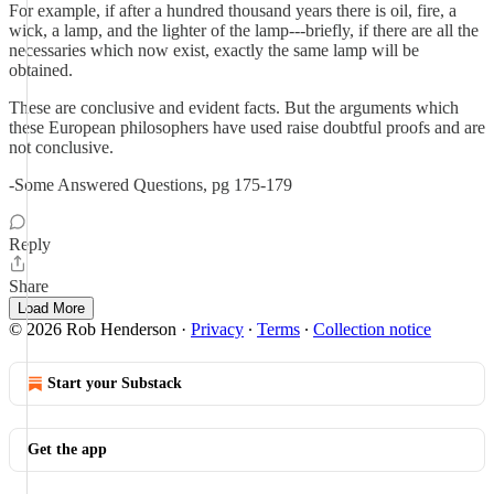
For example, if after a hundred thousand years there is oil, fire, a
wick, a lamp, and the lighter of the lamp---briefly, if there are all the
necessaries which now exist, exactly the same lamp will be
obtained.
These are conclusive and evident facts. But the arguments which
these European philosophers have used raise doubtful proofs and are
not conclusive.
-Some Answered Questions, pg 175-179
Reply
Share
Load More
© 2026 Rob Henderson
·
Privacy
∙
Terms
∙
Collection notice
Start your Substack
Get the app