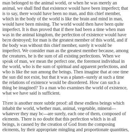
man belonged to the animal world, or when he was merely an
animal, we shall find that existence would have been imperfect; that
is to say, there would have been no man, and this chief member,
which in the body of the world is like the brain and mind in man,
would have been missing. The world would then have been quite
imperfect. It is thus proved that if there had been a time when man
was in the animal kingdom, the perfection of existence would have
been destroyed; for man is the greatest member of this world, and if
the body was without this chief member, surely it would be
imperfect. We consider man as the greatest member because, among
the creatures, he is the sum of all existing perfections. When we
speak of man, we mean the perfect one, the foremost individual in
the world, who is the sum of spiritual and apparent perfections, and
who is like the sun among the beings. Then imagine that at one time
the sun did not exist, but that it was a planet--surely at such a time
the relations of existence would be disordered. How can such a
thing be imagined? To a man who examines the world of existence,
what we have said is sufficient.
There is another more subtle proof: all these endless beings which
inhabit the world, whether man, animal, vegetable, mineral---
whatever they may bc---are surely, each one of them, composed of
elements. There is no doubt that this perfection which is in all
beings, is caused by the creation of God from the composing
elements, by their appropriate mingling and proportionate quantities,