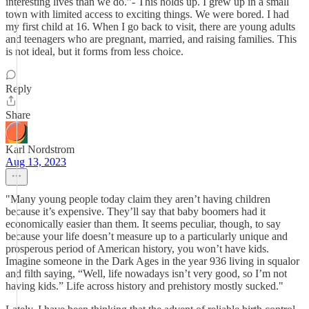
interesting lives than we do.”- This holds up. I grew up in a small
town with limited access to exciting things. We were bored. I had
my first child at 16. When I go back to visit, there are young adults
and teenagers who are pregnant, married, and raising families. This
is not ideal, but it forms from less choice.
Reply
Share
Karl Nordstrom
Aug 13, 2023
"Many young people today claim they aren’t having children
because it’s expensive. They’ll say that baby boomers had it
economically easier than them. It seems peculiar, though, to say
because your life doesn’t measure up to a particularly unique and
prosperous period of American history, you won’t have kids.
Imagine someone in the Dark Ages in the year 936 living in squalor
and filth saying, “Well, life nowadays isn’t very good, so I’m not
having kids.” Life across history and prehistory mostly sucked."