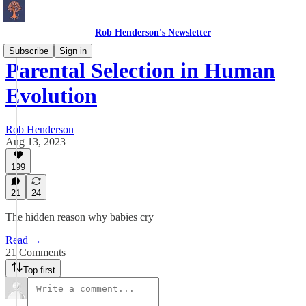
Rob Henderson's Newsletter
Subscribe
Sign in
Parental Selection in Human
Evolution
Rob Henderson
Aug 13, 2023
199
21
24
The hidden reason why babies cry
Read →
21 Comments
Top first