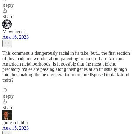
Reply
Share
Mawebgeek
Aug 16, 2023
This comment is dangerously racial in its take, but... the first section
of this made me wonder about parenting in poor, urban, African-
American neighborhoods. Is it possible that the most violent,
predatory males are passing along their genes at an unusually high
rate thus making the next generation more predisposed to dark-triad
traits?
Reply
Share
giorgio fabbri
Aug 15, 2023