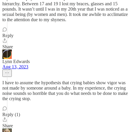
hierarchy. Between 17 and 19 I lost my braces, glasses and 15
pounds. It wasn’t until I was in my 20th year that I was noticed as a
sexual being (by women and men). It took me awhile to acclimatize
to the attention due to my shyness.
Reply
Share
Lynn Edwards
Aug 13, 2023
I have to assume the hypothesis that crying babies show vigor was
not made by someone around a baby. In my experience, the crying
noise sounds so horrible that you do what needs to be done to make
the crying stop.
Reply (1)
Share