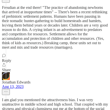
Freudian at the end there! "The practice of abandoning newborns
that arrived at inopportune times" -- There's been a recent rethinking
of prehistoric settlement patterns. Humans have been pausing in
their nomadic hunter-gathering to build homesteads and hamlets,
leaving them behind years or decades later. Children are a very good
reason to do this. A crying infant is an advertisement to predators
and competitors for resources. Settlement allows for the
accumulation and protection of children and other resources. (Yes,
think of kids as resources.) Breaking camp, these units set out to
meet and mix and trade resources (marriages).
Reply
Share
Jonathan Edwards
Aug 13, 2023
I am glad you mentioned the attractiveness bias. I was very
unattractive in middle school and high school. That coupled with my
shyness and physical clumsiness put me at the bottom of the social