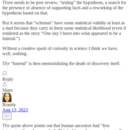
There needs to be peer review, “testing” the hypothesis, a search for
the presence or absence of supporting facts and a reworking of the
hypothesis based on that.
But it seems that “schemas” have some statistical validity at least as
a start because they carry in them some statistical likelihood (even if
rendered as the story “One day I burst into what appeared to be a
funeral.”)
Without a creative spark of curiosity in science I think we have,
well, nothing.
The “funeral” is then memorializing the death of discovery itself.
Reply
Share
Brandy
Aug 13, 2023
The quote above points out that human ancestors had “less