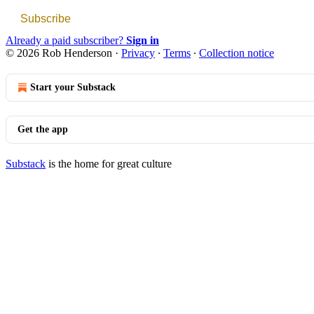
Subscribe
Already a paid subscriber?
Sign in
© 2026 Rob Henderson
·
Privacy
∙
Terms
∙
Collection notice
Start your Substack
Get the app
Substack
is the home for great culture