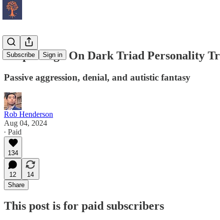
People High On Dark Triad Personality Tr
Subscribe
Sign in
Passive aggression, denial, and autistic fantasy
Rob Henderson
Aug 04, 2024
∙ Paid
134
12
14
Share
This post is for paid subscribers