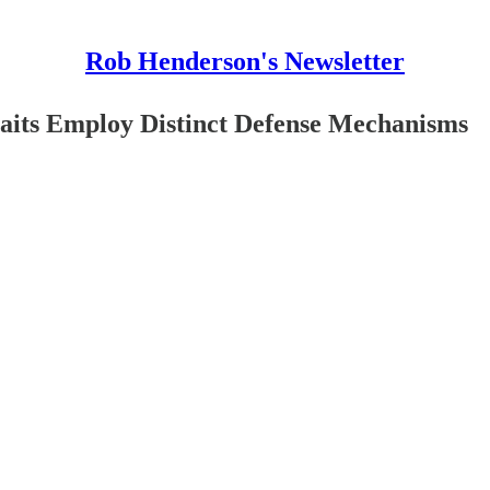
Rob Henderson's Newsletter
aits Employ Distinct Defense Mechanisms