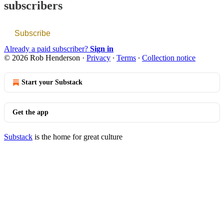
subscribers
Subscribe
Already a paid subscriber?
Sign in
© 2026 Rob Henderson
·
Privacy
∙
Terms
∙
Collection notice
Start your Substack
Get the app
Substack
is the home for great culture