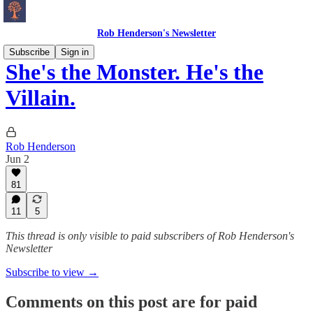
Rob Henderson's Newsletter
Subscribe
Sign in
She's the Monster. He's the
Villain.
Rob Henderson
Jun 2
81
11
5
This thread is only visible to paid subscribers of Rob Henderson's
Newsletter
Subscribe to view →
Comments on this post are for paid