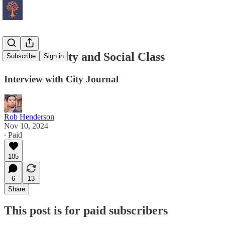
Status Anxiety and Social Class
Subscribe
Sign in
Interview with City Journal
Rob Henderson
Nov 10, 2024
∙ Paid
105
6
13
Share
This post is for paid subscribers