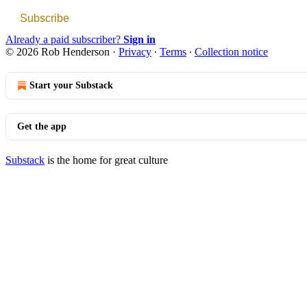
Subscribe
Already a paid subscriber?
Sign in
© 2026 Rob Henderson
·
Privacy
∙
Terms
∙
Collection notice
Start your Substack
Get the app
Substack
is the home for great culture