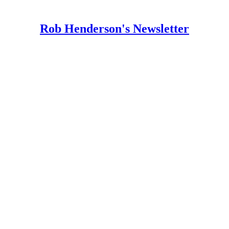
Rob Henderson's Newsletter