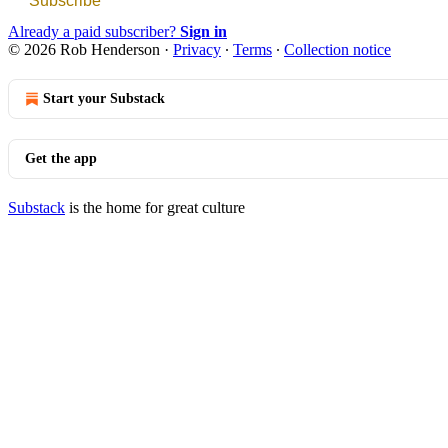
Subscribe
Already a paid subscriber?
Sign in
© 2026 Rob Henderson
·
Privacy
∙
Terms
∙
Collection notice
Start your Substack
Get the app
Substack
is the home for great culture