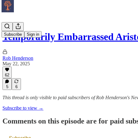
Temporarily Embarrassed Arist
Subscribe
Sign in
Rob Henderson
May 22, 2025
62
5
6
This thread is only visible to paid subscribers of Rob Henderson's New
Subscribe to view →
Comments on this episode are for paid sub