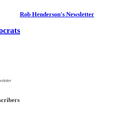
Rob Henderson's Newsletter
ocrats
sletter
scribers