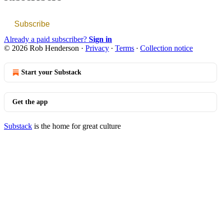
Subscribe
Already a paid subscriber?
Sign in
© 2026 Rob Henderson
·
Privacy
∙
Terms
∙
Collection notice
Start your Substack
Get the app
Substack
is the home for great culture