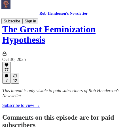
Rob Henderson's Newsletter
Subscribe
Sign in
The Great Feminization
Hypothesis
Oct 30, 2025
77
7
12
This thread is only visible to paid subscribers of Rob Henderson's
Newsletter
Subscribe to view →
Comments on this episode are for paid
subscribers