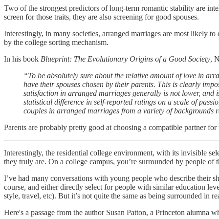
Two of the strongest predictors of long-term romantic stability are in
screen for those traits, they are also screening for good spouses.
Interestingly, in many societies, arranged marriages are most likely to 
by the college sorting mechanism.
In his book
Blueprint: The Evolutionary Origins of a Good Society
, 
“To be absolutely sure about the relative amount of love in ar
have their spouses chosen by their parents. This is clearly imp
satisfaction in arranged marriages generally is not lower, and 
statistical difference in self-reported ratings on a scale of p
couples in arranged marriages from a variety of backgrounds rate
Parents are probably pretty good at choosing a compatible partner for t
Interestingly, the residential college environment, with its invisible 
they truly are. On a college campus, you’re surrounded by people of th
I’ve had many conversations with young people who describe their sh
course, and either directly select for people with similar education le
style, travel, etc). But it’s not quite the same as being surrounded in re
Here's a passage from the author Susan Patton, a Princeton alumna wh