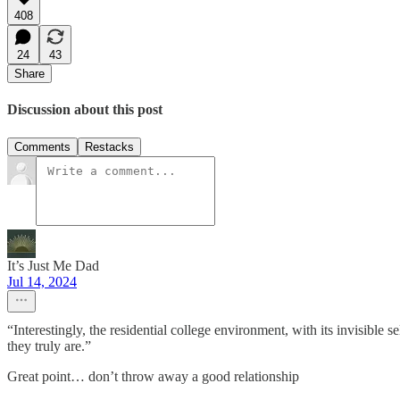
408
24
43
Share
Discussion about this post
Comments
Restacks
It’s Just Me Dad
Jul 14, 2024
“Interestingly, the residential college environment, with its invisible
they truly are.”
Great point… don’t throw away a good relationship