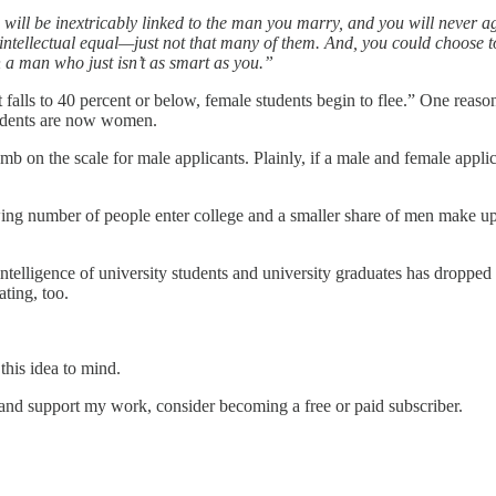
 will be inextricably linked to the man you marry, and you will never
intellectual equal—just not that many of them. And, you could choose
ith a man who just isn’t as smart as you.”
 falls to 40 percent or below, female students begin to flee.” One reason 
students are now women.
mb on the scale for male applicants. Plainly, if a male and female applic
g number of people enter college and a smaller share of men make up the
intelligence of university students and university graduates has dropped 
ating, too.
this idea to mind.
 and support my work, consider becoming a free or paid subscriber.