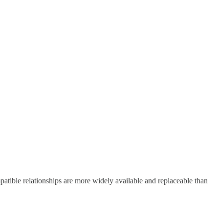
mpatible relationships are more widely available and replaceable than