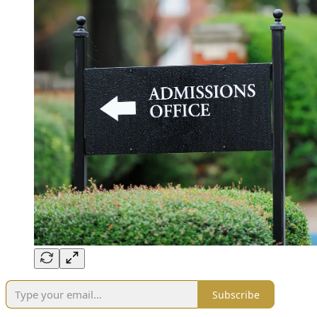
Subscribe