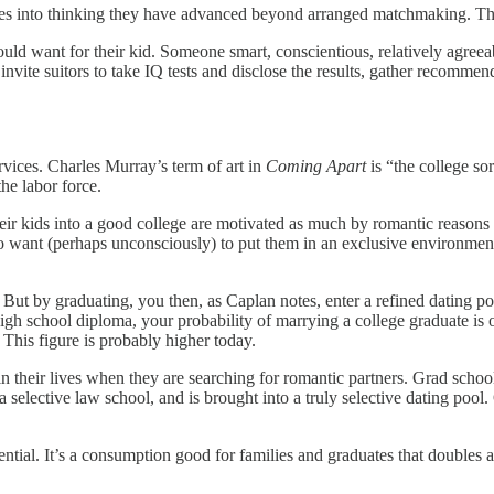
lves into thinking they have advanced beyond arranged matchmaking. Th
uld want for their kid. Someone smart, conscientious, relatively agree
 invite suitors to take IQ tests and disclose the results, gather recommen
vices. Charles Murray’s term of art in
Coming Apart
is “the college s
the labor force.
eir kids into a good college are motivated as much by romantic reasons 
lso want (perhaps unconsciously) to put them in an exclusive environment 
. But by graduating, you then, as Caplan notes, enter a refined dating poo
high school diploma, your probability of marrying a college graduate is o
 This figure is probably higher today.
in their lives when they are searching for romantic partners. Grad sch
 a selective law school, and is brought into a truly selective dating pool
ential. It’s a consumption good for families and graduates that doubles as 