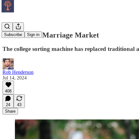
The Hidden Marriage Market
Subscribe
Sign in
The college sorting machine has replaced traditional
Rob Henderson
Jul 14, 2024
408
24
43
Share