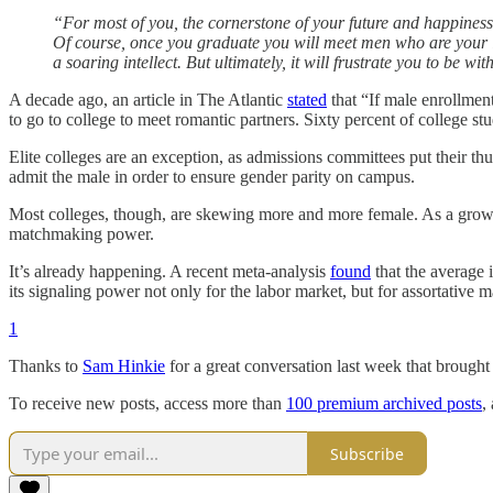
“For most of you, the cornerstone of your future and happiness
Of course, once you graduate you will meet men who are your 
a soaring intellect. But ultimately, it will frustrate you to be w
A decade ago, an article in The Atlantic
stated
that “If male enrollment
to go to college to meet romantic partners. Sixty percent of college 
Elite colleges are an exception, as admissions committees put their thu
admit the male in order to ensure gender parity on campus.
Most colleges, though, are skewing more and more female. As a growin
matchmaking power.
It’s already happening. A recent meta-analysis
found
that the average 
its signaling power not only for the labor market, but for assortative m
1
Thanks to
Sam Hinkie
for a great conversation last week that brought 
To receive new posts, access more than
100 premium archived posts
,
Subscribe