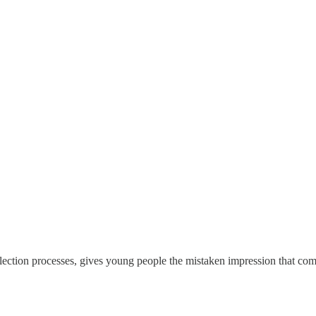
 selection processes, gives young people the mistaken impression that co