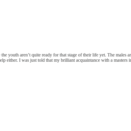
se the youth aren’t quite ready for that stage of their life yet. The male
lp either. I was just told that my brilliant acquaintance with a masters 