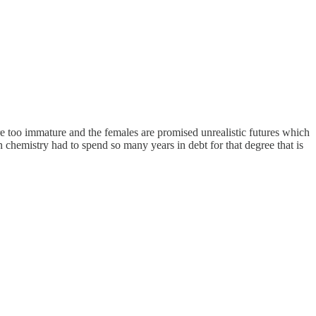
s are too immature and the females are promised unrealistic futures which
in chemistry had to spend so many years in debt for that degree that is