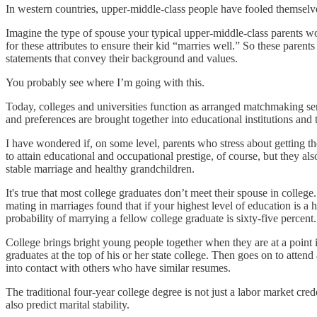
In western countries, upper-middle-class people have fooled themse
Imagine the type of spouse your typical upper-middle-class parents wo
for these attributes to ensure their kid “marries well.” So these parents
statements that convey their background and values.
You probably see where I’m going with this.
Today, colleges and universities function as arranged matchmaking ser
and preferences are brought together into educational institutions and 
I have wondered if, on some level, parents who stress about getting th
to attain educational and occupational prestige, of course, but they a
stable marriage and healthy grandchildren.
It's true that most college graduates don’t meet their spouse in college
mating in marriages found that if your highest level of education is a 
probability of marrying a fellow college graduate is sixty-five percent.
College brings bright young people together when they are at a point 
graduates at the top of his or her state college. Then goes on to attend
into contact with others who have similar resumes.
The traditional four-year college degree is not just a labor market cred
also predict marital stability.