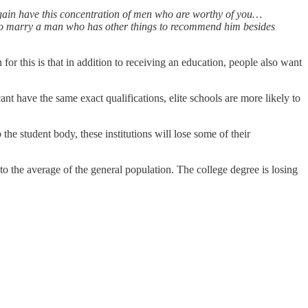
 again have this concentration of men who are worthy of you…
 to marry a man who has other things to recommend him besides
for this is that in addition to receiving an education, people also want
ant have the same exact qualifications, elite schools are more likely to
 student body, these institutions will lose some of their
to the average of the general population. The college degree is losing