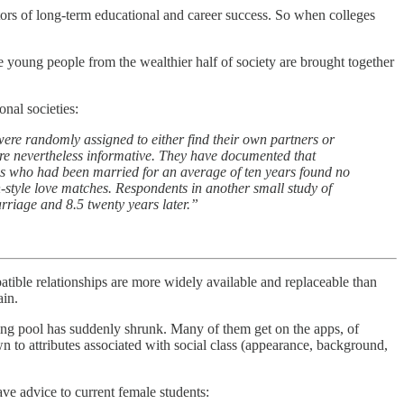
ctors of long-term educational and career success. So when colleges
ere young people from the wealthier half of society are brought together
onal societies:
ere randomly assigned to either find their own partners or
 are nevertheless informative. They have documented that
ples who had been married for an average of ten years found no
n-style love matches. Respondents in another small study of
arriage and 8.5 twenty years later.”
patible relationships are more widely available and replaceable than
ain.
ing pool has suddenly shrunk. Many of them get on the apps, of
awn to attributes associated with social class (appearance, background,
ve advice to current female students: