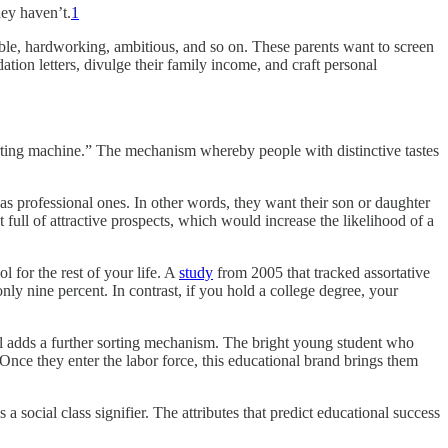
ey haven’t.
1
able, hardworking, ambitious, and so on. These parents want to screen
dation letters, divulge their family income, and craft personal
orting machine.” The mechanism whereby people with distinctive tastes
as professional ones. In other words, they want their son or daughter
full of attractive prospects, which would increase the likelihood of a
l for the rest of your life. A
study
from 2005 that tracked assortative
nly nine percent. In contrast, if you hold a college degree, your
ool adds a further sorting mechanism. The bright young student who
. Once they enter the labor force, this educational brand brings them
a social class signifier. The attributes that predict educational success