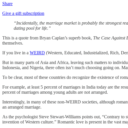
Share
Give a gift subscription
“Incidentally, the marriage market is probably the strongest re
dating pool for life.”
This is a quote from Bryan Caplan’s superb book,
The Case Against 
themselves.
If you live in a
WEIRD
(Western, Educated, Industrialized, Rich, Demo
But in many parts of Asia and Africa, leaving such matters to individu
Indonesia, and Nigeria, there often isn’t much choosing going on. Mar
To be clear, most of these countries do recognize the existence of rom
For example, at least 5 percent of marriages in India today are the res
percent of marriages among young adults are not arranged.
Interestingly, in many of these non-WEIRD societies, although romant
an arranged marriage.
As the psychologist Steve Stewart-Williams points out, “Contrary to st
invention of Western culture.” Romantic love is present in the vast majo