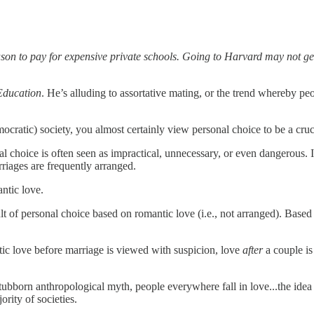
ason to pay for expensive private schools. Going to Harvard may not get
Education
. He’s alluding to assortative mating, or the trend whereby pe
cratic) society, you almost certainly view personal choice to be a cruc
al choice is often seen as impractical, unnecessary, or even dangerous. 
riages are frequently arranged.
antic love.
ult of personal choice based on romantic love (i.e., not arranged). Base
ic love before marriage is viewed with suspicion, love
after
a couple is
ubborn anthropological myth, people everywhere fall in love...the idea th
rity of societies.