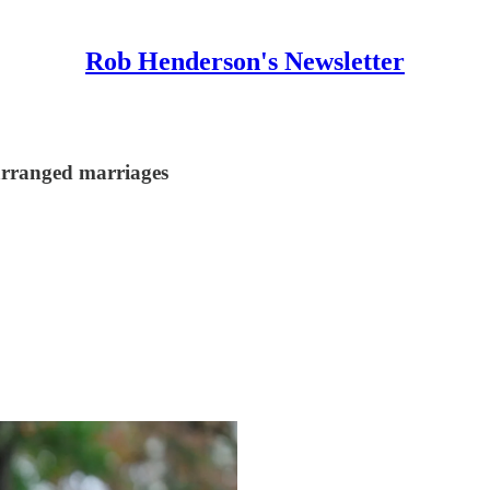
Rob Henderson's Newsletter
 arranged marriages