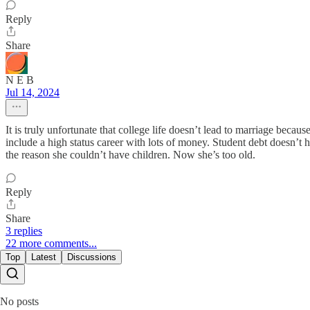
Reply
Share
N E B
Jul 14, 2024
It is truly unfortunate that college life doesn’t lead to marriage becau
include a high status career with lots of money. Student debt doesn’t he
the reason she couldn’t have children. Now she’s too old.
Reply
Share
3 replies
22 more comments...
Top
Latest
Discussions
No posts