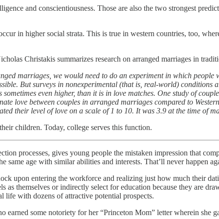
telligence and conscientiousness. Those are also the two strongest predi
occur in higher social strata. This is true in western countries, too, wh
Nicholas Christakis summarizes research on arranged marriages in traditi
ranged marriages, we would need to do an experiment in which people w
ossible. But surveys in nonexperimental (that is, real-world) conditions
is sometimes even higher, than it is in love matches. One study of cou
assionate love between couples in arranged marriages compared to Wester
d their level of love on a scale of 1 to 10. It was 3.9 at the time of m
heir children. Today, college serves this function.
selection processes, gives young people the mistaken impression that com
e same age with similar abilities and interests. That’ll never happen ag
ock upon entering the workforce and realizing just how much their dat
vels as themselves or indirectly select for education because they are dr
al life with dozens of attractive potential prospects.
o earned some notoriety for her “Princeton Mom” letter wherein she ga