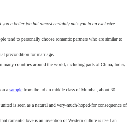
 you a better job but almost certainly puts you in an exclusive
ople tend to personally choose romantic partners who are similar to
ial precondition for marriage.
In many countries around the world, including parts of China, India,
d on a
sample
from the urban middle class of Mumbai, about 30
 united is seen as a natural and very-much-hoped-for consequence of
at romantic love is an invention of Western culture is itself an